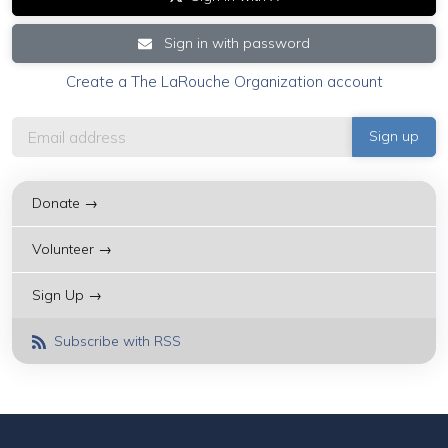
Sign in with password
Create a The LaRouche Organization account
Donate →
Volunteer →
Sign Up →
Subscribe with RSS