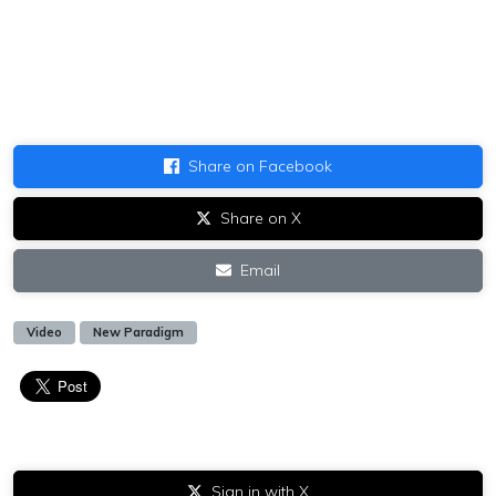
Share on Facebook
Share on X
Email
Video
New Paradigm
Sign in with X