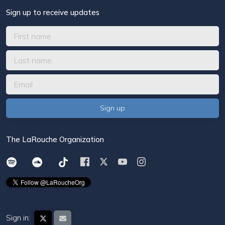
Sign up to receive updates
The LaRouche Organization
Sign in: