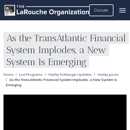
Donate
As the TransAtlantic Financial
System Implodes, a New
System Is Emerging
Home
Live Programs
Harley Schlanger Updates
Harley posts
As the TransAtlantic Financial System Implodes, a New System Is
Emerging