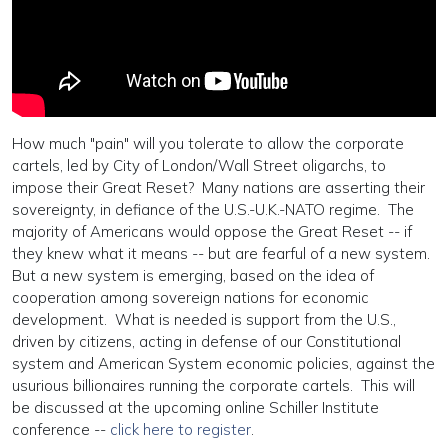
How much "pain" will you tolerate to allow the corporate
cartels, led by City of London/Wall Street oligarchs, to
impose their Great Reset? Many nations are asserting their
sovereignty, in defiance of the U.S.-U.K.-NATO regime. The
majority of Americans would oppose the Great Reset -- if
they knew what it means -- but are fearful of a new system.
But a new system is emerging, based on the idea of
cooperation among sovereign nations for economic
development. What is needed is support from the U.S.,
driven by citizens, acting in defense of our Constitutional
system and American System economic policies, against the
usurious billionaires running the corporate cartels. This will
be discussed at the upcoming online Schiller Institute
conference --
click here to register
.