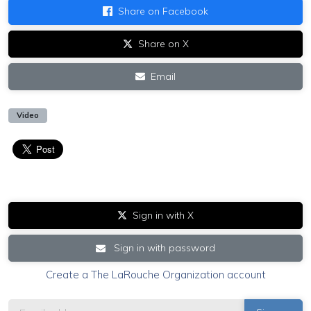
Share on Facebook
Share on X
Email
Video
Sign in with X
Sign in with password
Create a The LaRouche Organization account