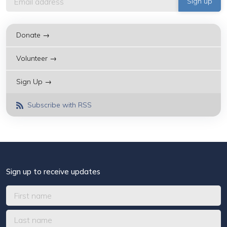
Donate →
Volunteer →
Sign Up →
Subscribe with RSS
Sign up to receive updates