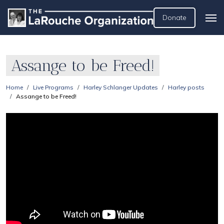
Donate
Assange to be Freed!
Home
Live Programs
Harley Schlanger Updates
Harley posts
Assange to be Freed!