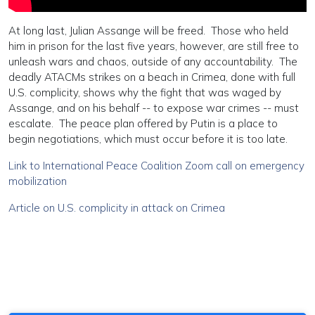
At long last, Julian Assange will be freed. Those who held
him in prison for the last five years, however, are still free to
unleash wars and chaos, outside of any accountability. The
deadly ATACMs strikes on a beach in Crimea, done with full
U.S. complicity, shows why the fight that was waged by
Assange, and on his behalf -- to expose war crimes -- must
escalate. The peace plan offered by Putin is a place to
begin negotiations, which must occur before it is too late.
Link to International Peace Coalition Zoom call on emergency
mobilization
Article on U.S. complicity in attack on Crimea