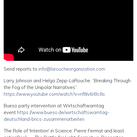
Send reports to
info@laroucheorganization.com
Larry Johnson and Helga Zepp-LaRouche: “Breaking Through
the Fog of the Unipolar Narratives”
https://www.youtube.com/watch?v=nf8Iv6rBc8s
Bueso party intervention at Wirtschaftwarntag
event
https://www.bueso.de/wirtschaftswarntag-
deutschland-brics-zusammenarbeiten
The Role of 'Intention' in Science: Pierre Fermat and least