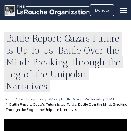
Donate
Battle Report: Gaza's Future
is Up To Us; Battle Over the
Mind; Breaking Through the
Fog of the Unipolar
Narratives
Home
Live Programs
Weekly Battle Report, Wednesday 8PM ET
Battle Report: Gaza's Future is Up To Us; Battle Over the Mind; Breaking
Through the Fog of the Unipolar Narratives