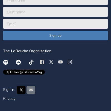
The LaRouche Organization
Sign in:
Privacy