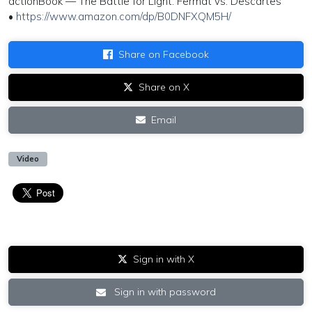
actionBook — The Battle for Light: Fermat vs. Descartes
•
https://www.amazon.com/dp/B0DNFXQM5H/
Share on Facebook
Share on X
Email
Video
Sign in with X
Sign in with password