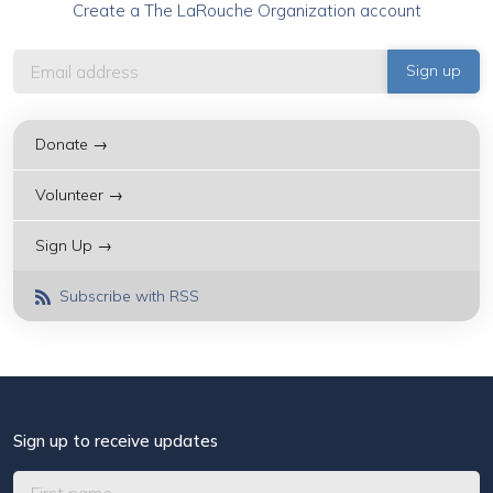
Create a The LaRouche Organization account
Donate →
Volunteer →
Sign Up →
Subscribe with RSS
Sign up to receive updates