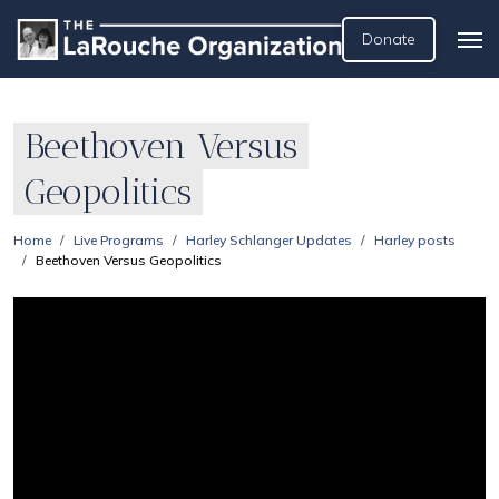
Donate
Beethoven Versus
Geopolitics
Home
Live Programs
Harley Schlanger Updates
Harley posts
Beethoven Versus Geopolitics