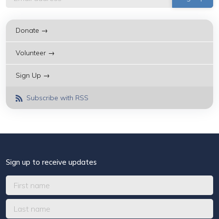
Donate →
Volunteer →
Sign Up →
Subscribe with RSS
Sign up to receive updates