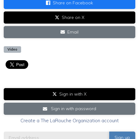
Share on Facebook
Share on X
Email
Video
Sign in with X
Sign in with password
Create a The LaRouche Organization account