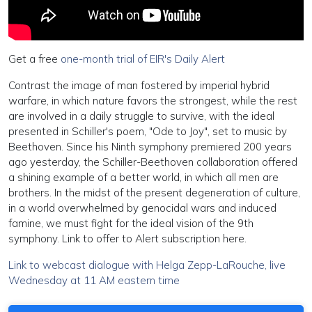
Get a free
one-month trial of EIR's Daily Alert
Contrast the image of man fostered by imperial hybrid
warfare, in which nature favors the strongest, while the rest
are involved in a daily struggle to survive, with the ideal
presented in Schiller's poem, "Ode to Joy", set to music by
Beethoven. Since his Ninth symphony premiered 200 years
ago yesterday, the Schiller-Beethoven collaboration offered
a shining example of a better world, in which all men are
brothers. In the midst of the present degeneration of culture,
in a world overwhelmed by genocidal wars and induced
famine, we must fight for the ideal vision of the 9th
symphony. Link to offer to Alert subscription here.
Link to webcast dialogue with Helga Zepp-LaRouche, live
Wednesday at 11 AM eastern time