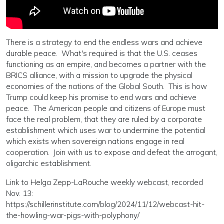
There is a strategy to end the endless wars and achieve
durable peace. What's required is that the U.S. ceases
functioning as an empire, and becomes a partner with the
BRICS alliance, with a mission to upgrade the physical
economies of the nations of the Global South. This is how
Trump could keep his promise to end wars and achieve
peace. The American people and citizens of Europe must
face the real problem, that they are ruled by a corporate
establishment which uses war to undermine the potential
which exists when sovereign nations engage in real
cooperation. Join with us to expose and defeat the arrogant,
oligarchic establishment.
Link to Helga Zepp-LaRouche weekly webcast, recorded
Nov. 13:
https://schillerinstitute.com/blog/2024/11/12/webcast-hit-
the-howling-war-pigs-with-polyphony/