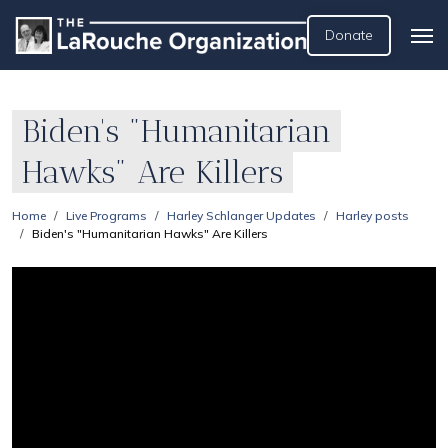
Donate
Biden's "Humanitarian
Hawks" Are Killers
Home
Live Programs
Harley Schlanger Updates
Harley posts
Biden's "Humanitarian Hawks" Are Killers