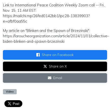
Link to International Peace Coalition Weekly Zoom call -- Fri.,
Nov. 15, 11 AM EST:
https://mailchi.mp/26fed0142bb1/ipc28-13839903?
e=afbf0aa55c
My article on "Blinken and the Spawn of Brzezinski":
https://laroucheorganization.com/article/2024/11/01/collective-
biden-blinken-and-spawn-brzezinski
Share on Facebook
Share on X
Email
Video