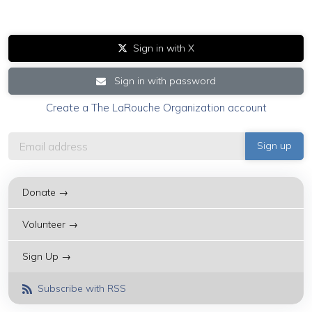
Sign in with X
Sign in with password
Create a The LaRouche Organization account
Donate →
Volunteer →
Sign Up →
Subscribe with RSS