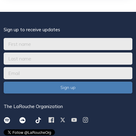
Sign up to receive updates
The LaRouche Organization