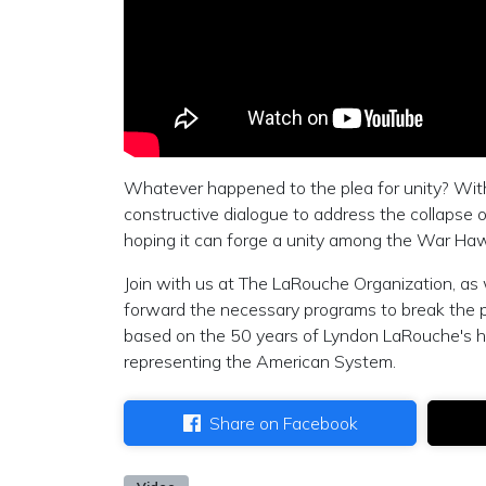
Whatever happened to the plea for unity? Wit
constructive dialogue to address the collapse
hoping it can forge a unity among the War Haw
Join with us at The LaRouche Organization, as
forward the necessary programs to break the po
based on the 50 years of Lyndon LaRouche's he
representing the American System.
Share on Facebook