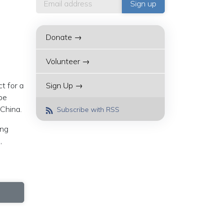
Donate →
Volunteer →
t for a
Sign Up →
be
 China.
Subscribe with RSS
ing
,