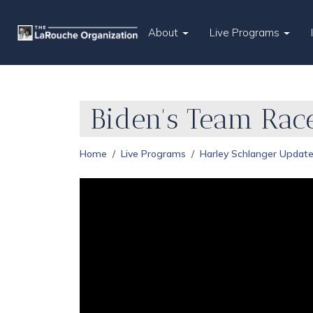
About
Live Programs
Biden's Team Rac
Home
Live Programs
Harley Schlanger Updat