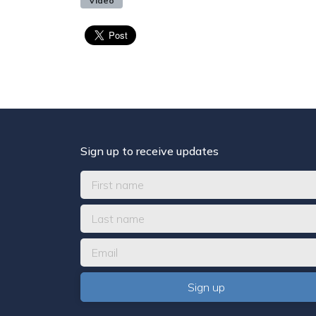
Video
Sign up to receive updates