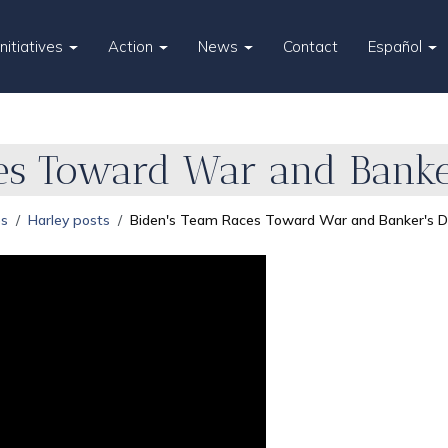
Initiatives
Action
News
Contact
Español
es Toward War and Banker
es
Harley posts
Biden's Team Races Toward War and Banker's Di