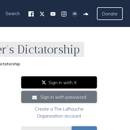
Search
Donate
's Dictatorship
ctatorship
Sign in with X
Sign in with password
Create a The LaRouche
Organization account