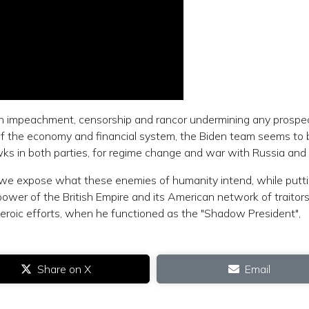
h impeachment, censorship and rancor undermining any prospec
 of the economy and financial system, the Biden team seems to 
ks in both parties, for regime change and war with Russia and
 we expose what these enemies of humanity intend, while putt
wer of the British Empire and its American network of traitors
roic efforts, when he functioned as the "Shadow President",
Share on X
Email