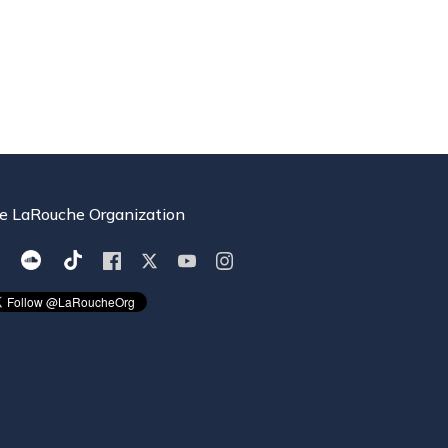
e LaRouche Organization