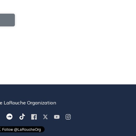
e LaRouche Organization