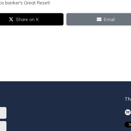
os banker's Great Reset!
Share on X
Email
Th