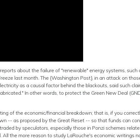
 reports about the failure of "renewable" energy systems, such 
 Freeze last month. The {Washington Post}, in an attack on thos
electricity as a causal factor behind the blackouts, said such cla
abricated." In other words, to protect the Green New Deal (GND
g of the economic/financial breakdown; that is, if you correctl
own -- as proposed by the Great Reset -- so that funds can con
traded by speculators, especially those in Ponzi schemes relate
d. All the more reason to study LaRouche's economic writings n