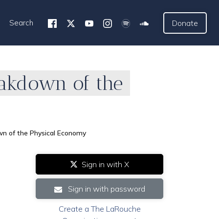
Search
Donate
eakdown of the
wn of the Physical Economy
Sign in with X
Sign in with password
Create a The LaRouche