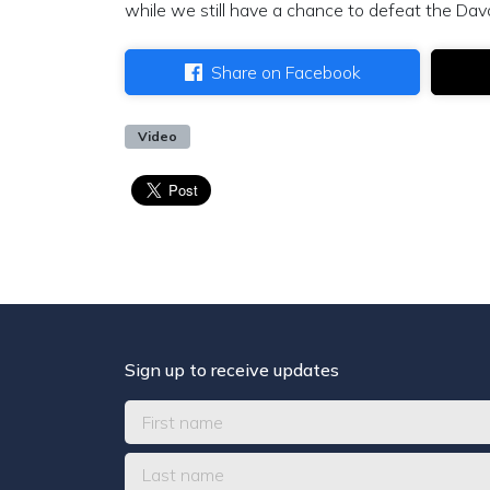
while we still have a chance to defeat the Dav
Share on Facebook
Video
Sign up to receive updates