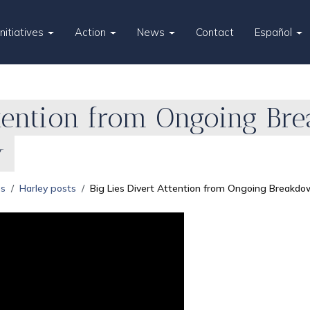
Initiatives
Action
News
Contact
Español
ttention from Ongoing Br
y
es
Harley posts
Big Lies Divert Attention from Ongoing Breakdo