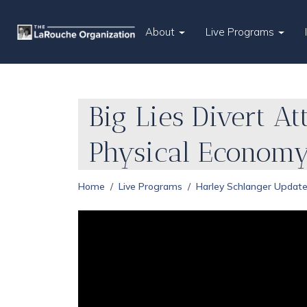
About
Live Programs
Big Lies Divert A
Physical Econom
Home
Live Programs
Harley Schlanger Updat