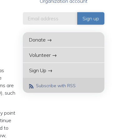
Organization account
Donate →
Volunteer →
as
Sign Up →
e
ims are
Subscribe with RSS
), such
y point
tinue
d to
ow,