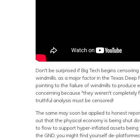
Don't be surprised if Big Tech begins censoring
windmills, as a major factor in the Texas Deep
pointing to the failure of windmills to produce 
concerning because "they weren't completely f
truthful analysis must be censored!
The same may soon be applied to honest reportin
out that the physical economy is being shut d
to flow to support hyper-inflated assets being 
the GND, you might find yourself de-platforme