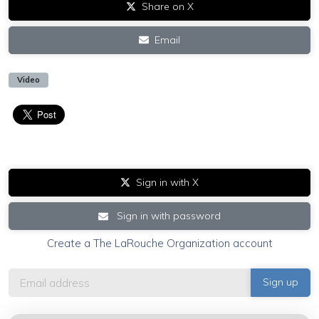
Share on X
Email
Video
Sign in with X
Sign in with password
Create a The LaRouche Organization account