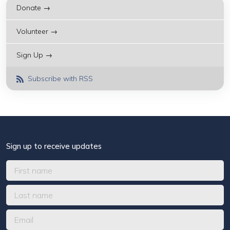
Donate →
Volunteer →
Sign Up →
Subscribe with RSS
Sign up to receive updates