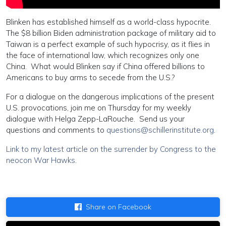
Blinken has established himself as a world-class hypocrite.
The $8 billion Biden administration package of military aid to
Taiwan is a perfect example of such hypocrisy, as it flies in
the face of international law, which recognizes only one
China. What would Blinken say if China offered billions to
Americans to buy arms to secede from the U.S.?
For a dialogue on the dangerous implications of the present
U.S. provocations, join me on Thursday for my weekly
dialogue with Helga Zepp-LaRouche. Send us your
questions and comments to
questions@schillerinstitute.org
.
Link to my latest article on the surrender by Congress to the
neocon War Hawks
.
Share on Facebook