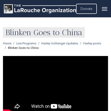
Donate
Blinken Goes to China
Home
Live Programs
Harley Schlanger Updates
Harley posts
Blinken Goes to China