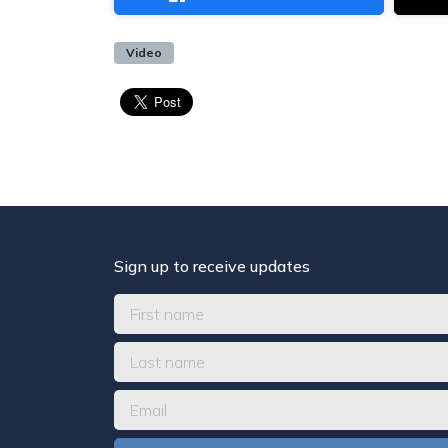
Video
Sign up to receive updates