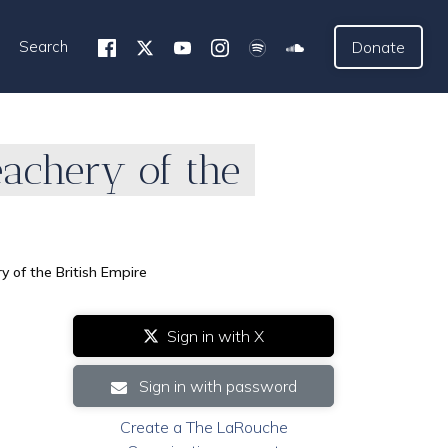
Search
Donate
achery of the
 of the British Empire
Sign in with X
Sign in with password
Create a The LaRouche