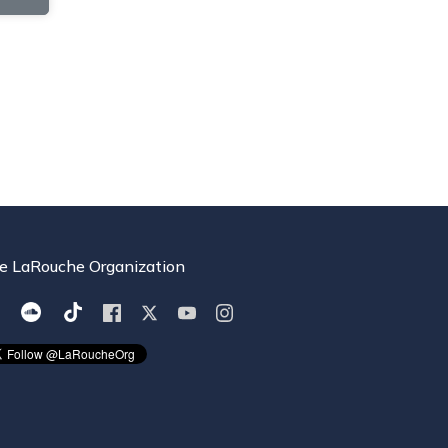
e LaRouche Organization