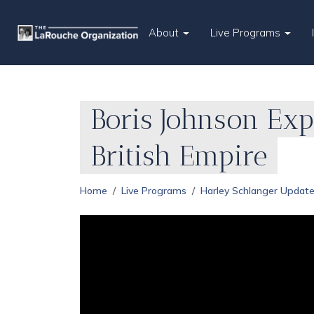
About
Live Programs
Boris Johnson Ex
British Empire
Home
Live Programs
Harley Schlanger Updat