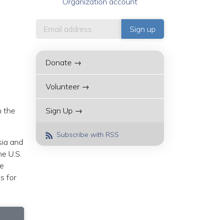
Organization account
Donate →
Volunteer →
h the
Sign Up →
Subscribe with RSS
sia and
he U.S.
he
s for