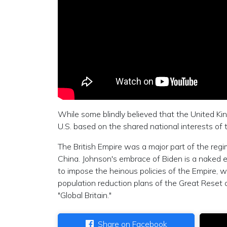
While some blindly believed that the United Ki
U.S. based on the shared national interests of 
The British Empire was a major part of the re
China. Johnson's embrace of Biden is a naked exa
to impose the heinous policies of the Empire, wh
population reduction plans of the Great Reset 
"Global Britain."
Share on Facebook