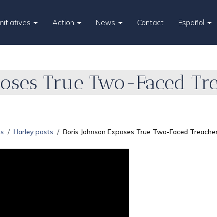
Initiatives
Action
News
Contact
Español
poses True Two-Faced Tre
es
Harley posts
Boris Johnson Exposes True Two-Faced Treachery