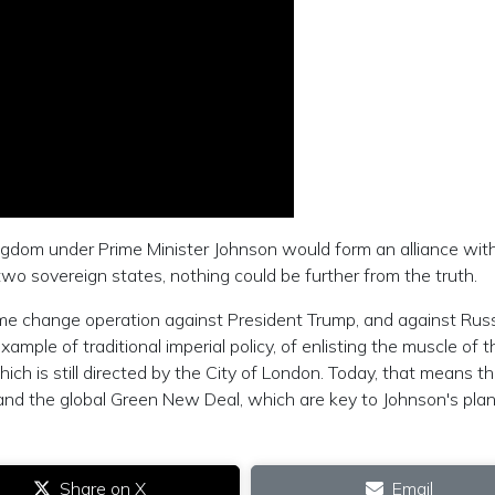
ngdom under Prime Minister Johnson would form an alliance wit
two sovereign states, nothing could be further from the truth.
gime change operation against President Trump, and against Rus
mple of traditional imperial policy, of enlisting the muscle of t
ich is still directed by the City of London. Today, that means t
and the global Green New Deal, which are key to Johnson's plan
Share on X
Email