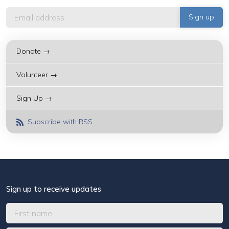
Donate →
Volunteer →
Sign Up →
Subscribe with RSS
Sign up to receive updates