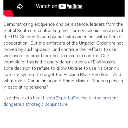
Demonstrating eloquence and persistence, leaders from the
Global South are confronting their former colonial masters at
the U.N. General Assembly, not with anger, but with offers of
cooperation. But the enforcers of the Unipolar Order are not
moved by such appeals, and continue their efforts to use
war and economic blackmail to maintain control. One
example of this is the angry denunciations of Elon Musk's
sane decision to refuse to allow Ukraine to use his Starlink
satellite system to target the Russian Black Sea fleet. And
what role is Canadian puppet Prime Minister Trudeau playing
in escalating tensions?
Use this link to
hear Helga Zepp-LaRouche on the present
dangerous strategic conjuncture
.