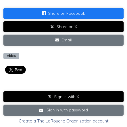
Share on Facebook
Share on X
Email
Video
Sign in with X
Sign in with password
Create a The LaRouche Organization account