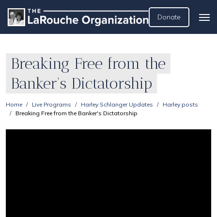
Donate
Breaking Free from the
Banker's Dictatorship
Home
Live Programs
Harley Schlanger Updates
Harley posts
Breaking Free from the Banker's Dictatorship