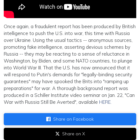
Once again, a fraudulent report has been produced by British
intelligence to push the U.S. into war, this time with Russia
over Ukraine. Using the usual tactics -- anonymous sources,
promoting fake intelligence, asserting devious schemes by
Russia -- they may be reacting to a sense of reluctance in
Washington, by Biden, and some NATO countries, to plunge
into World War III. That the U.S. has now announced that it
will respond to Putin's demands for "legally-binding security
guarantees" may have spooked the Brits into "ramping up
preparations" for war. A thorough background report was
produced in a Schiller Institute video seminar on Jan. 22, "Can
War with Russia Still Be Averted", available
HERE.
Share on Facebook
Share on X