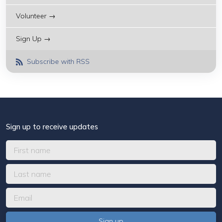
Volunteer →
Sign Up →
Subscribe with RSS
Sign up to receive updates