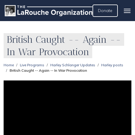
Donate
British Caught -- Again --
In War Provocation
Home
Live Programs
Harley Schlanger Updates
Harley posts
British Caught -- Again -- In War Provocation