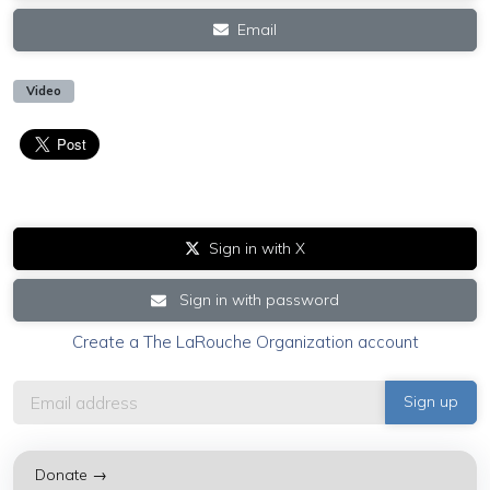
Email
Video
Sign in with X
Sign in with password
Create a The LaRouche Organization account
Donate →