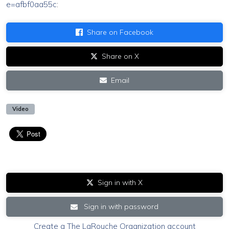
e=afbf0aa55c
:
Share on Facebook
Share on X
Email
Video
Sign in with X
Sign in with password
Create a The LaRouche Organization account