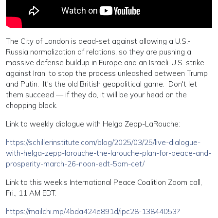
The City of London is dead-set against allowing a U.S.-
Russia normalization of relations, so they are pushing a
massive defense buildup in Europe and an Israeli-U.S. strike
against Iran, to stop the process unleashed between Trump
and Putin. It's the old British geopolitical game. Don't let
them succeed — if they do, it will be your head on the
chopping block.
Link to weekly dialogue with Helga Zepp-LaRouche:
https://schillerinstitute.com/blog/2025/03/25/live-dialogue-
with-helga-zepp-larouche-the-larouche-plan-for-peace-and-
prosperity-march-26-noon-edt-5pm-cet/
Link to this week's International Peace Coalition Zoom call,
Fri., 11 AM EDT:
https://mailchi.mp/4bda424e891d/ipc28-13844053?