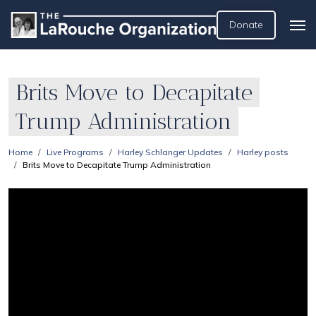
Donate
Brits Move to Decapitate
Trump Administration
Home
Live Programs
Harley Schlanger Updates
Harley posts
Brits Move to Decapitate Trump Administration