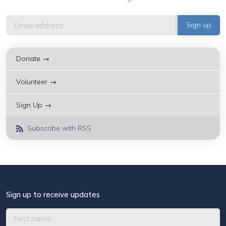
Donate →
Volunteer →
Sign Up →
Subscribe with RSS
Sign up to receive updates