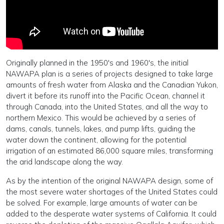
Originally planned in the 1950's and 1960's, the initial
NAWAPA plan is a series of projects designed to take large
amounts of fresh water from Alaska and the Canadian Yukon,
divert it before its runoff into the Pacific Ocean, channel it
through Canada, into the United States, and all the way to
northern Mexico. This would be achieved by a series of
dams, canals, tunnels, lakes, and pump lifts, guiding the
water down the continent, allowing for the potential
irrigation of an estimated 86,000 square miles, transforming
the arid landscape along the way.
As by the intention of the original NAWAPA design, some of
the most severe water shortages of the United States could
be solved. For example, large amounts of water can be
added to the desperate water systems of California. It could