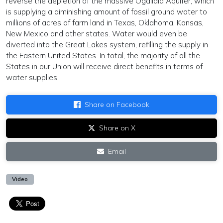
reverse the depletion of the massive Ogallala Aquifer, which
is supplying a diminishing amount of fossil ground water to
millions of acres of farm land in Texas, Oklahoma, Kansas,
New Mexico and other states. Water would even be
diverted into the Great Lakes system, refilling the supply in
the Eastern United States. In total, the majority of all the
States in our Union will receive direct benefits in terms of
water supplies.
Share on Facebook
Share on X
Email
Video