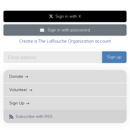
Sign in with X
Sign in with password
Create a The LaRouche Organization account
Donate →
Volunteer →
Sign Up →
Subscribe with RSS