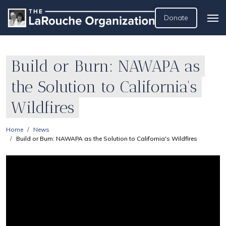
Donate
Build or Burn: NAWAPA as
the Solution to California's
Wildfires
Home
News
Build or Burn: NAWAPA as the Solution to California's Wildfires