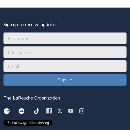
Sign up to receive updates
The LaRouche Organization