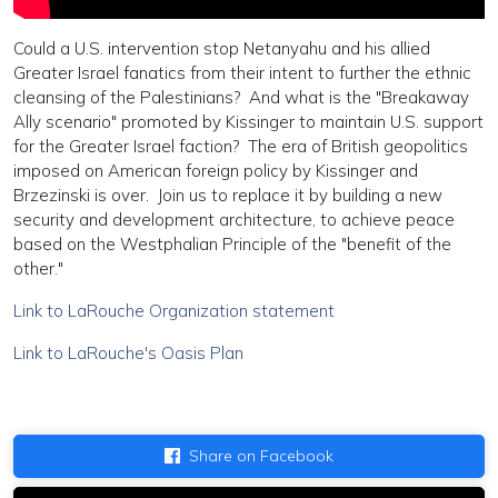
Could a U.S. intervention stop Netanyahu and his allied
Greater Israel fanatics from their intent to further the ethnic
cleansing of the Palestinians? And what is the "Breakaway
Ally scenario" promoted by Kissinger to maintain U.S. support
for the Greater Israel faction? The era of British geopolitics
imposed on American foreign policy by Kissinger and
Brzezinski is over. Join us to replace it by building a new
security and development architecture, to achieve peace
based on the Westphalian Principle of the "benefit of the
other."
Link to LaRouche Organization statement
Link to LaRouche's Oasis Plan
Share on Facebook