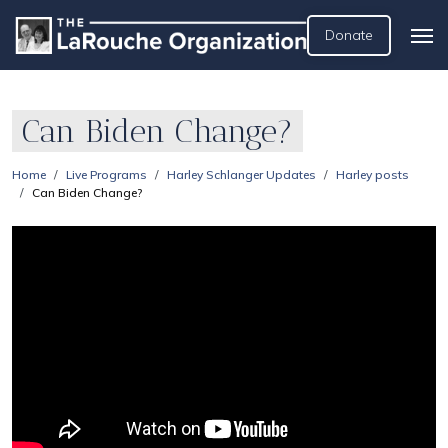
Donate
Can Biden Change?
Home
Live Programs
Harley Schlanger Updates
Harley posts
Can Biden Change?