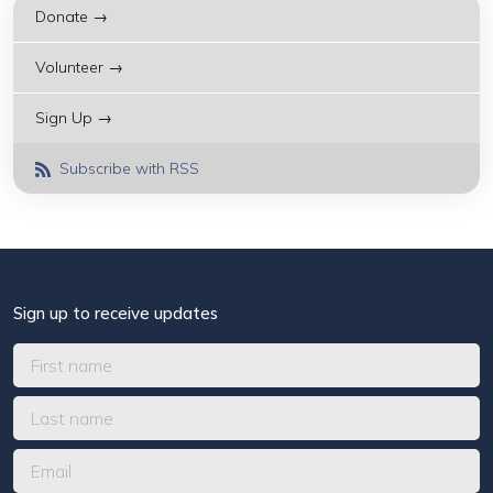
Donate →
Volunteer →
Sign Up →
Subscribe with RSS
Sign up to receive updates