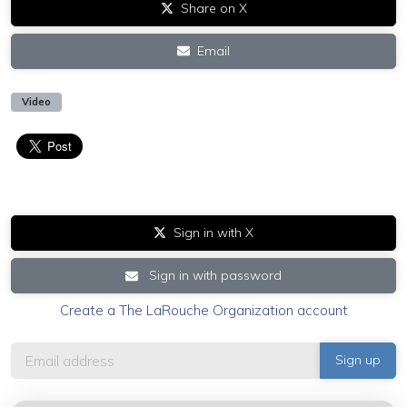
Share on X
Email
Video
Sign in with X
Sign in with password
Create a The LaRouche Organization account