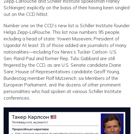
Zepp-LaRouche and Schiller Institute spokesman Harley
Schlanger) explicitly on the basis of their having been singled
out on the CCD hitlist.
Number one on the CCD’s new list is Schiller Institute founder
Helga Zepp-LaRouche. This list now numbers 95 people,
including a head of state: Yoweri Museveni, President of
Uganda! At least 15 of those added are journalists of many
nationalities—including Fox News’s Tucker Carlson. U.S.
Sen. Rand Paul and former Rep. Tulsi Gabbard are still
fingered by the CCD, as are U.S. Senate candidate Diane
Sare, House of Representatives candidate Geoff Young,
Bundestag member Rolf Mützenich, six Members of the
European Parliament, and the dozens of other prominent
personalities who had spoken at various Schiller Institute
conferences.