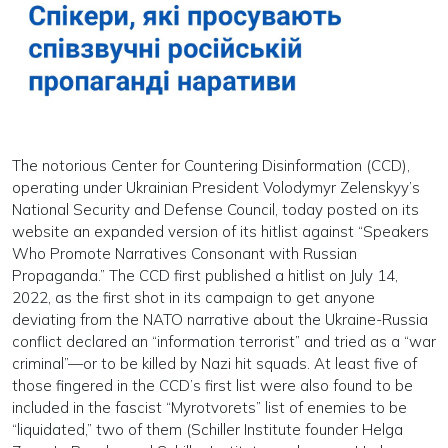
The notorious Center for Countering Disinformation (CCD),
operating under Ukrainian President Volodymyr Zelenskyy’s
National Security and Defense Council, today posted on its
website an expanded version of its hitlist against “Speakers
Who Promote Narratives Consonant with Russian
Propaganda.” The CCD first published a hitlist on July 14,
2022, as the first shot in its campaign to get anyone
deviating from the NATO narrative about the Ukraine-Russia
conflict declared an “information terrorist” and tried as a “war
criminal”—or to be killed by Nazi hit squads. At least five of
those fingered in the CCD’s first list were also found to be
included in the fascist “Myrotvorets” list of enemies to be
“liquidated,” two of them (Schiller Institute founder Helga