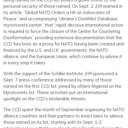
personal security of those named. On Sept. 2,
EIR
warned in
its article, “Global NATO Orders a Hit on Advocates of
Peace,” and accompanying “Ukraine’s Deathlist Database:
myrotvorets.center,” that “rapid, decisive international action
is required to force the closure of the Center for Countering
Disinformation,” providing extensive documentation that the
CCD functions as a proxy for NATO, having been created and
financed by the U.S. and U.K. governments, the NATO
alliance, and the European Union, which continue to advise it
in every step it takes.
With the support of the Schiller Institute,
EIR
sponsored a
Sept. 7 press conference addressed by many of those
named on the first CCD list, joined by others fingered on the
Myrotvorets list. These activities put an international
spotlight on the CCD’s intolerable threats.
The CCD spent the month of September organizing for NATO
alliance countries and their partners to enact laws to silence
those named on its list, starting with its Sept. 1-2