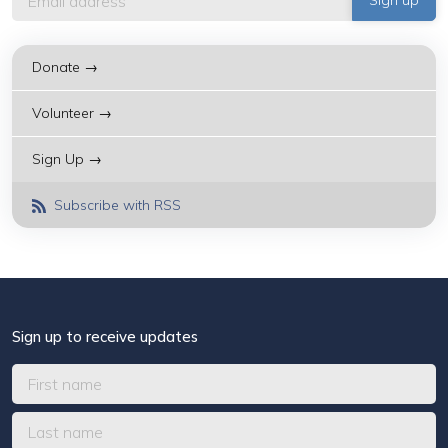
Donate →
Volunteer →
Sign Up →
Subscribe with RSS
Sign up to receive updates