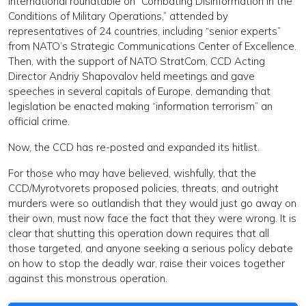
international roundtable on “Combating Disinformation in the
Conditions of Military Operations,” attended by
representatives of 24 countries, including “senior experts”
from NATO’s Strategic Communications Center of Excellence.
Then, with the support of NATO StratCom, CCD Acting
Director Andriy Shapovalov held meetings and gave
speeches in several capitals of Europe, demanding that
legislation be enacted making “information terrorism” an
official crime.
Now, the CCD has re-posted and expanded its hitlist.
For those who may have believed, wishfully, that the
CCD/Myrotvorets proposed policies, threats, and outright
murders were so outlandish that they would just go away on
their own, must now face the fact that they were wrong. It is
clear that shutting this operation down requires that all
those targeted, and anyone seeking a serious policy debate
on how to stop the deadly war, raise their voices together
against this monstrous operation.