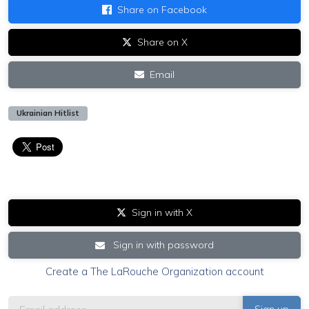
Share on Facebook
Share on X
Email
Ukrainian Hitlist
Sign in with X
Sign in with password
Create a The LaRouche Organization account