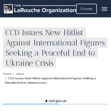
Donate
CCD Issues New Hitlist
Against International Figures
Seeking a Peaceful End to
Ukraine Crisis
Home
News
CCD Issues New Hitlist Against International Figures Seeking a
Peaceful End to Ukraine Crisis