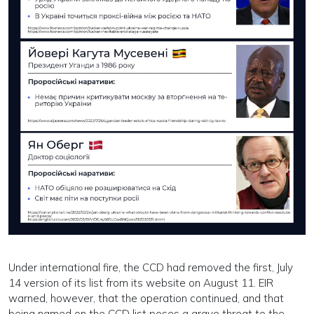
Under international fire, the CCD had removed the first, July
14 version of its list from its website on August 11. EIR
warned, however, that the operation continued, and that
being named on the CCD list poses a grave threat to the