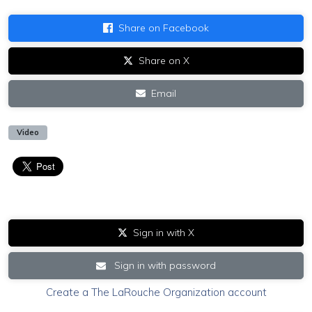
Share on Facebook
Share on X
Email
Video
Sign in with X
Sign in with password
Create a The LaRouche Organization account