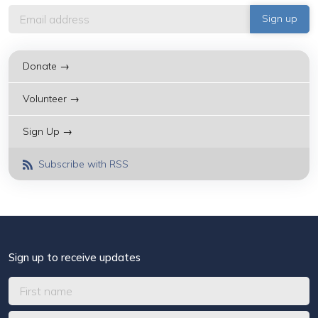
Donate →
Volunteer →
Sign Up →
Subscribe with RSS
Sign up to receive updates