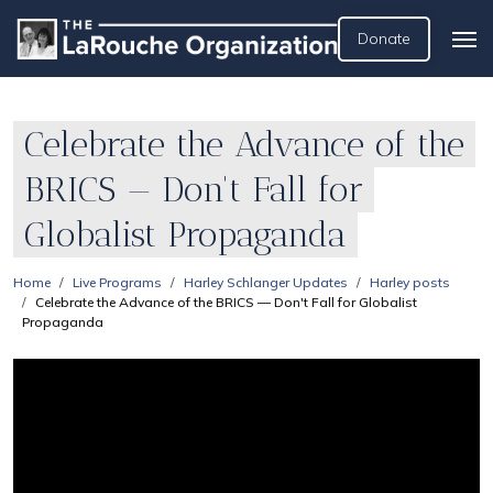
Donate
Celebrate the Advance of the
BRICS — Don't Fall for
Globalist Propaganda
Home
Live Programs
Harley Schlanger Updates
Harley posts
Celebrate the Advance of the BRICS — Don't Fall for Globalist
Propaganda