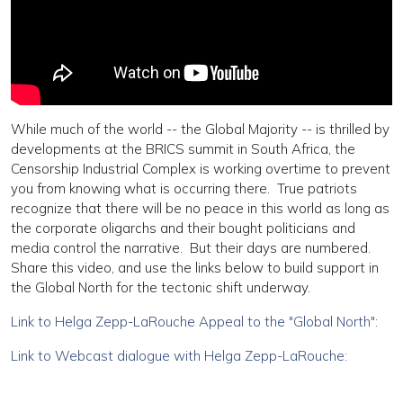
While much of the world -- the Global Majority -- is thrilled by
developments at the BRICS summit in South Africa, the
Censorship Industrial Complex is working overtime to prevent
you from knowing what is occurring there. True patriots
recognize that there will be no peace in this world as long as
the corporate oligarchs and their bought politicians and
media control the narrative. But their days are numbered.
Share this video, and use the links below to build support in
the Global North for the tectonic shift underway.
Link to Helga Zepp-LaRouche Appeal to the "Global North":
Link to Webcast dialogue with Helga Zepp-LaRouche: