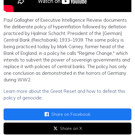
Paul Gallagher of Executive Intelligence Review documents
the deliberate policy of hyperinflation followed by deflation
practiced by Hjalmar Schacht, President of the [German]
Central Bank (Reichsbank) 1933–1939. The same policy is
being practiced today by Mark Carney, former head of the
Bank of England, in a policy he calls "Regime Change," which
intends to subvert the power of sovereign governments and
replace it with policies of central banks. The policy has only
one conclusion as demonstrated in the horrors of Germany
during WW2.
Learn more about the Great Reset and how to defeat this
policy of genocide
.
Share on Facebook
Share on X