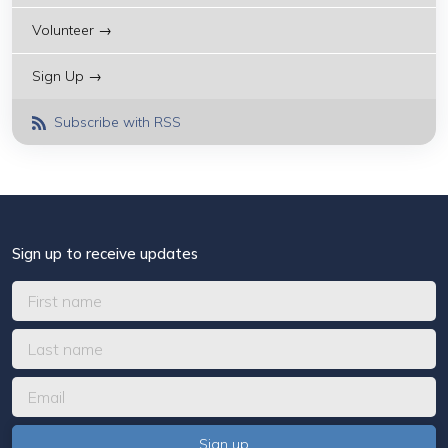
Volunteer →
Sign Up →
Subscribe with RSS
Sign up to receive updates