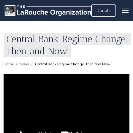
Donate
Central Bank Regime Change:
Then and Now
Home
News
Central Bank Regime Change: Then and Now