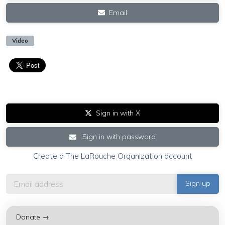
Email
Video
Sign in with X
Sign in with password
Create a The LaRouche Organization account
Donate →