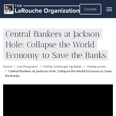
Donate
Central Bankers at Jackson
Hole: Collapse the World
Economy to Save the Banks
Home
Live Programs
Harley Schlanger Updates
Harley posts
Central Bankers at Jackson Hole: Collapse the World Economy to Save
the Banks