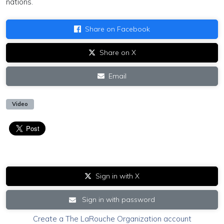
nations.
Share on Facebook
Share on X
Email
Video
Sign in with X
Sign in with password
Create a The LaRouche Organization account