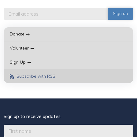
Donate →
Volunteer →
Sign Up →
Subscribe with RSS
Sign up to receive updates