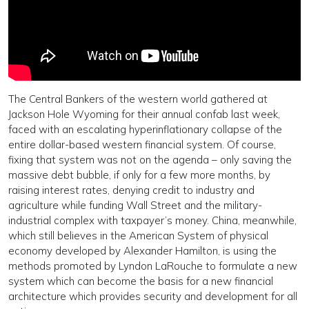
The Central Bankers of the western world gathered at
Jackson Hole Wyoming for their annual confab last week,
faced with an escalating hyperinflationary collapse of the
entire dollar-based western financial system. Of course,
fixing that system was not on the agenda – only saving the
massive debt bubble, if only for a few more months, by
raising interest rates, denying credit to industry and
agriculture while funding Wall Street and the military-
industrial complex with taxpayer’s money. China, meanwhile,
which still believes in the American System of physical
economy developed by Alexander Hamilton, is using the
methods promoted by Lyndon LaRouche to formulate a new
system which can become the basis for a new financial
architecture which provides security and development for all