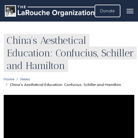
Donate
China's Aesthetical
Education: Confucius, Schiller
and Hamilton
Home
News
China's Aesthetical Education: Confucius, Schiller and Hamilton