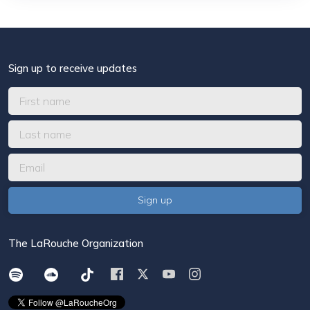
Sign up to receive updates
The LaRouche Organization