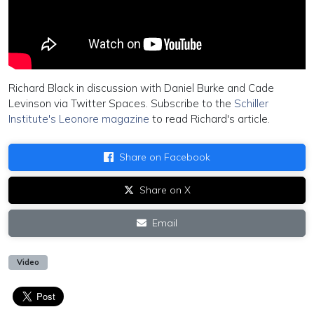
Richard Black in discussion with Daniel Burke and Cade
Levinson via Twitter Spaces. Subscribe to the
Schiller
Institute's Leonore magazine
to read Richard's article.
Share on Facebook
Share on X
Email
Video