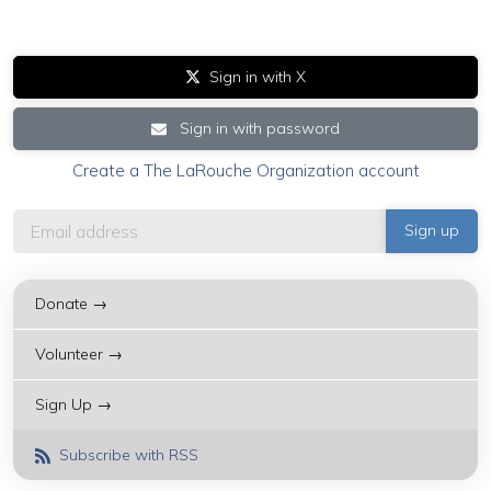
Sign in with X
Sign in with password
Create a The LaRouche Organization account
Donate →
Volunteer →
Sign Up →
Subscribe with RSS