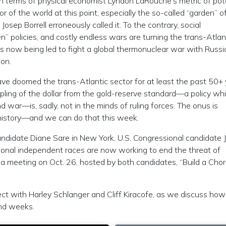
in terms of physical economist Lyndon LaRouche’s metric of pot
or of the world at this point, especially the so-called “garden” o
osep Borrell erroneously called it. To the contrary, social
een” policies, and costly endless wars are turning the trans-Atlan
 is now being led to fight a global thermonuclear war with Russi
ion.
ve doomed the trans-Atlantic sector for at least the past 50+ 
pling of the dollar from the gold-reserve standard—a policy wh
d war—is, sadly, not in the minds of ruling forces. The onus is
history—and we can do that this week.
ndidate Diane Sare in New York, U.S. Congressional candidate 
ional independent races are now working to end the threat of
 a meeting on Oct. 26, hosted by both candidates, “Build a Chor
ect with Harley Schlanger and Cliff Kiracofe, as we discuss ho
nd weeks.