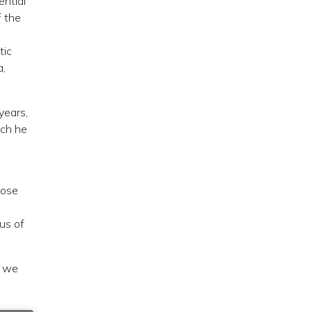
ential
f the
tic
a,
years,
ich he
Jose
us of
w we