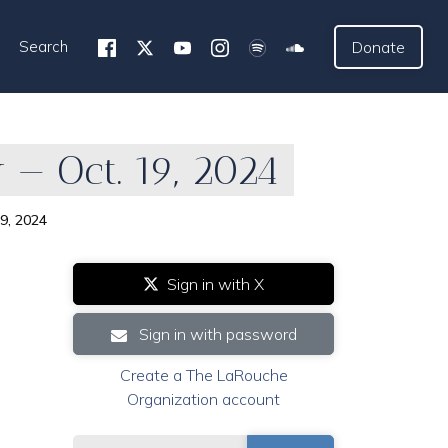
Search
Donate
— Oct. 19, 2024
9, 2024
Sign in with X
Sign in with password
Create a The LaRouche
Organization account