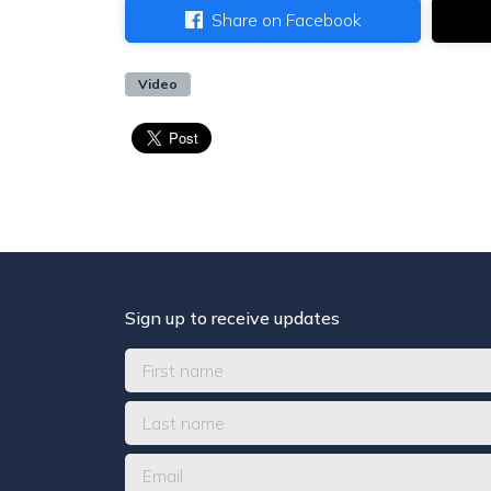
Share on Facebook
Video
Sign up to receive updates