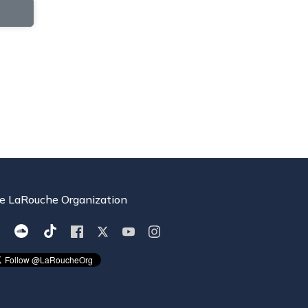
e LaRouche Organization