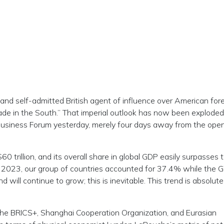
 and self-admitted British agent of influence over American for
made in the South.” That imperial outlook has now been exploded
 Business Forum yesterday, merely four days away from the open
 trillion, and its overall share in global GDP easily surpasses 
In 2023, our group of countries accounted for 37.4% while the 
 will continue to grow; this is inevitable. This trend is absolute
he BRICS+, Shanghai Cooperation Organization, and Eurasian