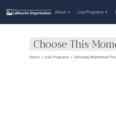
About
Live Programs
Choose This Mome
Home
Live Programs
Saturday Manhattan Pro