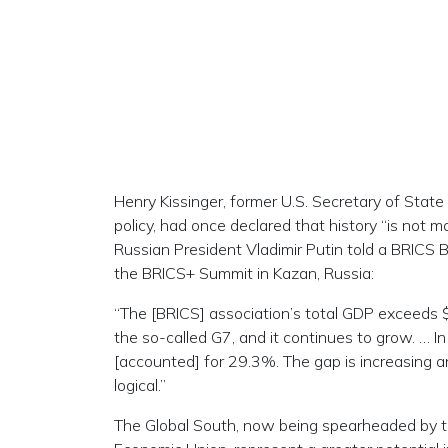
Henry Kissinger, former U.S. Secretary of State
policy, had once declared that history “is not 
Russian President Vladimir Putin told a BRICS
the BRICS+ Summit in Kazan, Russia:
“The [BRICS] association’s total GDP exceeds $60
the so-called G7, and it continues to grow. … 
[accounted] for 29.3%. The gap is increasing and
logical.”
The Global South, now being spearheaded by t