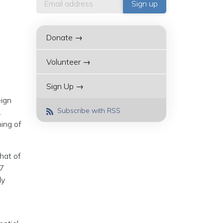
Donate →
Volunteer →
Sign Up →
eign
Subscribe with RSS
.
ing of
that of
G7
ly