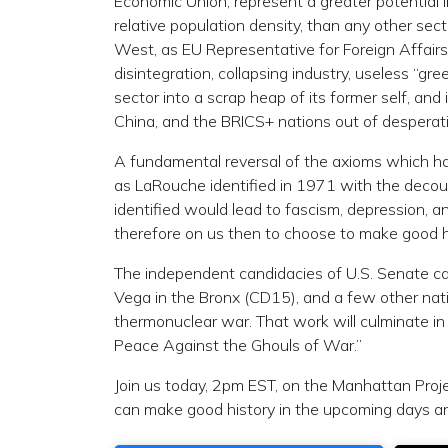
Economic Union, represent a greater potential 
relative population density, than any other sect
West, as EU Representative for Foreign Affairs J
disintegration, collapsing industry, useless “gr
sector into a scrap heap of its former self, and
China, and the BRICS+ nations out of desperat
A fundamental reversal of the axioms which ha
as LaRouche identified in 1971 with the decou
identified would lead to fascism, depression, an
therefore on us then to choose to make good 
The independent candidacies of U.S. Senate ca
Vega in the Bronx (CD15), and a few other nat
thermonuclear war. That work will culminate in
Peace Against the Ghouls of War.”
Join us today, 2pm EST, on the Manhattan Proj
can make good history in the upcoming days a