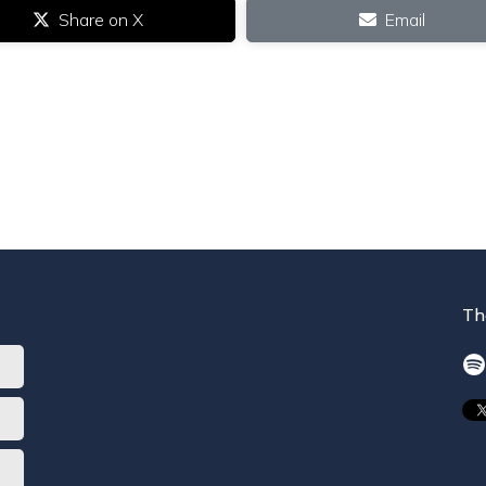
Share on X
Email
Th