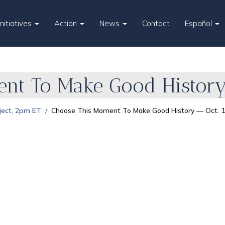
Initiatives
Action
News
Contact
Español
nt To Make Good History 
ject, 2pm ET
Choose This Moment To Make Good History — Oct. 1