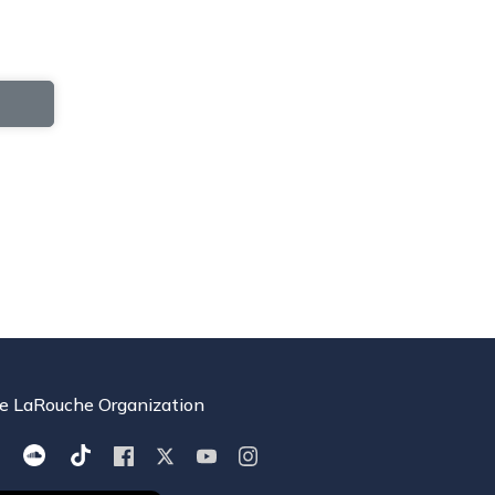
e LaRouche Organization