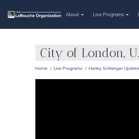
About
Live Programs
City of London, U.
Home
Live Programs
Harley Schlanger Updat