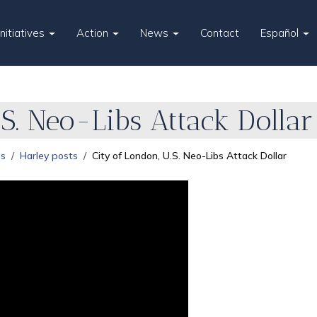
Initiatives
Action
News
Contact
Español
S. Neo-Libs Attack Dollar
es
Harley posts
City of London, U.S. Neo-Libs Attack Dollar