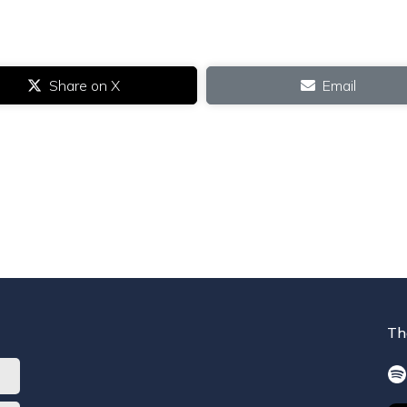
Share on X
Email
Th