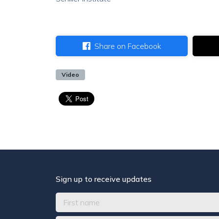
Share on Facebook
Video
Sign up to receive updates