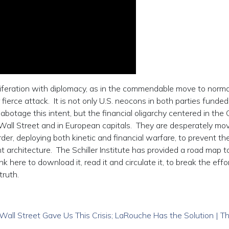
iferation with diplomacy, as in the commendable move to norma
fierce attack. It is not only U.S. neocons in both parties funded
botage this intent, but the financial oligarchy centered in the C
all Street and in European capitals. They are desperately mov
der, deploying both kinetic and financial warfare, to prevent th
architecture. The Schiller Institute has provided a road map t
k here to download it, read it and circulate it, to break the effo
truth.
l Street Gave Us This Crisis; LaRouche Has the Solution | T