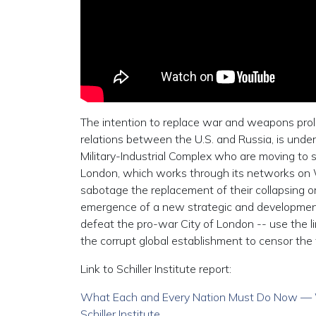
The intention to replace war and weapons prol
relations between the U.S. and Russia, is under 
Military-Industrial Complex who are moving to sa
London, which works through its networks on W
sabotage the replacement of their collapsing or
emergence of a new strategic and development 
defeat the pro-war City of London -- use the lin
the corrupt global establishment to censor the 
Link to Schiller Institute report:
What Each and Every Nation Must Do Now — Wal
Schiller Institute