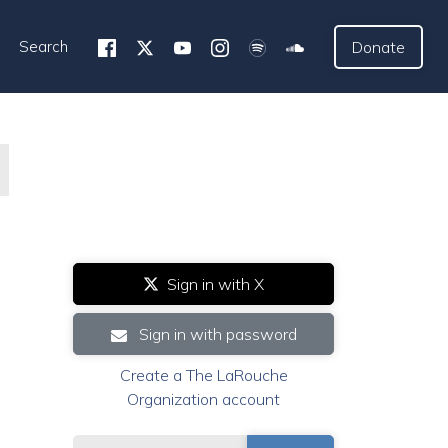
Search
Donate
Sign in with X
Sign in with password
Create a The LaRouche
Organization account