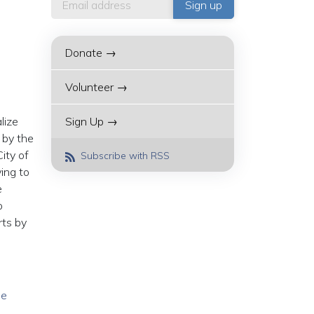
Donate →
Volunteer →
lize
Sign Up →
 by the
ity of
Subscribe with RSS
ing to
e
o
rts by
he