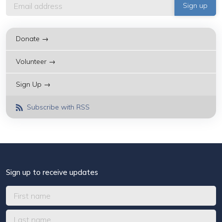
Donate →
Volunteer →
Sign Up →
Subscribe with RSS
Sign up to receive updates