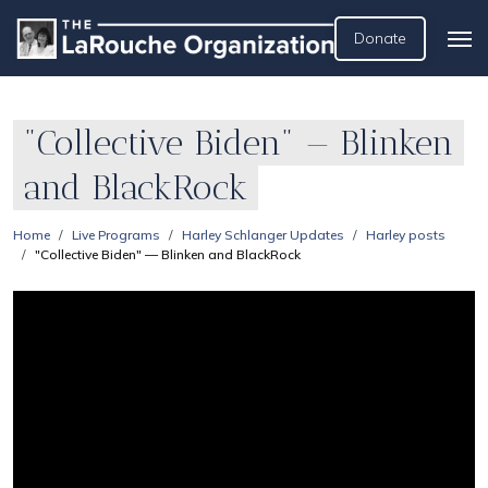
Donate
"Collective Biden" — Blinken
and BlackRock
Home
Live Programs
Harley Schlanger Updates
Harley posts
"Collective Biden" — Blinken and BlackRock