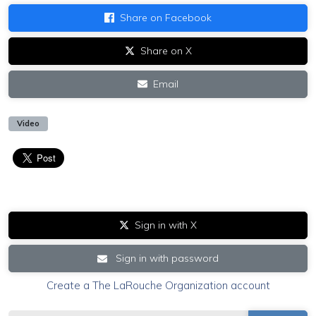
Share on Facebook
Share on X
Email
Video
Sign in with X
Sign in with password
Create a The LaRouche Organization account