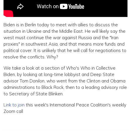
Biden is in Berlin today to meet with allies to discuss the
situation in Ukraine and the Middle East. He will likely say the
west must continue the war against Russia and the "Iran
proxies" in southwest Asia, and that means more funds and
political cover. It is unlikely that he will call for negotiations to
resolve the conflicts. Why?
We take a look at a section of Who's Who in Collective
Biden, by looking at long-time lobbyist and Deep State
advisor Tom Donilon, who went from the Clinton and Obama
administrations to Black Rock, then to a leading advisory role
to Secretary of State Blinken.
Link to join
this week's International Peace Coalition's weekly
Zoom call