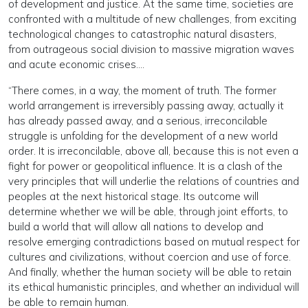
of development and justice. At the same time, societies are
confronted with a multitude of new challenges, from exciting
technological changes to catastrophic natural disasters,
from outrageous social division to massive migration waves
and acute economic crises….
“There comes, in a way, the moment of truth. The former
world arrangement is irreversibly passing away, actually it
has already passed away, and a serious, irreconcilable
struggle is unfolding for the development of a new world
order. It is irreconcilable, above all, because this is not even a
fight for power or geopolitical influence. It is a clash of the
very principles that will underlie the relations of countries and
peoples at the next historical stage. Its outcome will
determine whether we will be able, through joint efforts, to
build a world that will allow all nations to develop and
resolve emerging contradictions based on mutual respect for
cultures and civilizations, without coercion and use of force.
And finally, whether the human society will be able to retain
its ethical humanistic principles, and whether an individual will
be able to remain human.