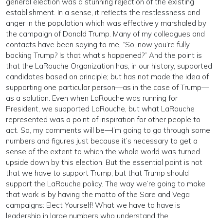
general election was a stunning rejection of the existing
establishment. In a sense, it reflects the restlessness and
anger in the population which was effectively marshaled by
the campaign of Donald Trump. Many of my colleagues and
contacts have been saying to me, “So, now you’re fully
backing Trump? Is that what’s happened?” And the point is
that the LaRouche Organization has, in our history, supported
candidates based on principle; but has not made the idea of
supporting one particular person—as in the case of Trump—
as a solution. Even when LaRouche was running for
President, we supported LaRouche, but what LaRouche
represented was a point of inspiration for other people to
act. So, my comments will be—I’m going to go through some
numbers and figures just because it’s necessary to get a
sense of the extent to which the whole world was turned
upside down by this election. But the essential point is not
that we have to support Trump; but that Trump should
support the LaRouche policy. The way we’re going to make
that work is by having the motto of the Sare and Vega
campaigns: Elect Yourself! What we have to have is
leadership in large numbers who understand the