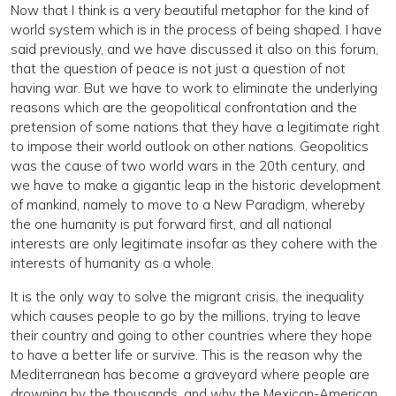
Now that I think is a very beautiful metaphor for the kind of
world system which is in the process of being shaped. I have
said previously, and we have discussed it also on this forum,
that the question of peace is not just a question of not
having war. But we have to work to eliminate the underlying
reasons which are the geopolitical confrontation and the
pretension of some nations that they have a legitimate right
to impose their world outlook on other nations. Geopolitics
was the cause of two world wars in the 20th century, and
we have to make a gigantic leap in the historic development
of mankind, namely to move to a New Paradigm, whereby
the one humanity is put forward first, and all national
interests are only legitimate insofar as they cohere with the
interests of humanity as a whole.
It is the only way to solve the migrant crisis, the inequality
which causes people to go by the millions, trying to leave
their country and going to other countries where they hope
to have a better life or survive. This is the reason why the
Mediterranean has become a graveyard where people are
drowning by the thousands, and why the Mexican-American