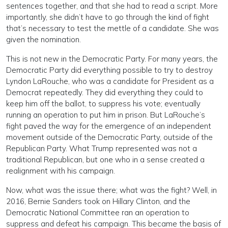
sentences together, and that she had to read a script. More
importantly, she didn’t have to go through the kind of fight
that’s necessary to test the mettle of a candidate. She was
given the nomination.
This is not new in the Democratic Party. For many years, the
Democratic Party did everything possible to try to destroy
Lyndon LaRouche, who was a candidate for President as a
Democrat repeatedly. They did everything they could to
keep him off the ballot, to suppress his vote; eventually
running an operation to put him in prison. But LaRouche’s
fight paved the way for the emergence of an independent
movement outside of the Democratic Party, outside of the
Republican Party. What Trump represented was not a
traditional Republican, but one who in a sense created a
realignment with his campaign.
Now, what was the issue there; what was the fight? Well, in
2016, Bernie Sanders took on Hillary Clinton, and the
Democratic National Committee ran an operation to
suppress and defeat his campaign. This became the basis of