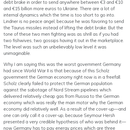
debt brake in order to send anywhere between €3 and €10
and €15 billion more euros to Ukraine. There are a lot of
internal dynamics which the time is too short to go into.
Lindner is no peace angel, because he was favoring to send
the Taurus missiles instead of lifting the debt brake. But the
tone of these two men fighting was as shrill as if you had
two fishwives, two gossips having it out in the marketplace.
The level was such an unbelievably low level it was
unimaginable.
Why I am saying this was the worst government Germany
had since World War II is that because of this Scholz
government the German economy right now is in a freefall.
Scholz clearly failed to protect the German population
against the sabotage of Nord Stream pipelines which
delivered relatively cheap gas from Russia to the German
economy which was really the main motor why the German
economy did relatively well. As a result of the cover-up—and
one can only call it a cover-up, because Seymour Hersh
presented a very credible hypothesis of who was behind it—
now Germany has to pay energy prices which are three