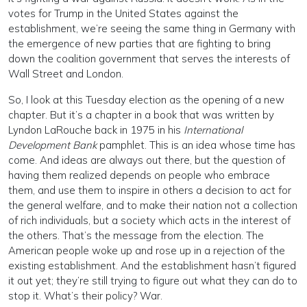
votes for Trump in the United States against the
establishment, we’re seeing the same thing in Germany with
the emergence of new parties that are fighting to bring
down the coalition government that serves the interests of
Wall Street and London.
So, I look at this Tuesday election as the opening of a new
chapter. But it’s a chapter in a book that was written by
Lyndon LaRouche back in 1975 in his
International
Development Bank
pamphlet. This is an idea whose time has
come. And ideas are always out there, but the question of
having them realized depends on people who embrace
them, and use them to inspire in others a decision to act for
the general welfare, and to make their nation not a collection
of rich individuals, but a society which acts in the interest of
the others. That’s the message from the election. The
American people woke up and rose up in a rejection of the
existing establishment. And the establishment hasn’t figured
it out yet; they’re still trying to figure out what they can do to
stop it. What’s their policy? War.