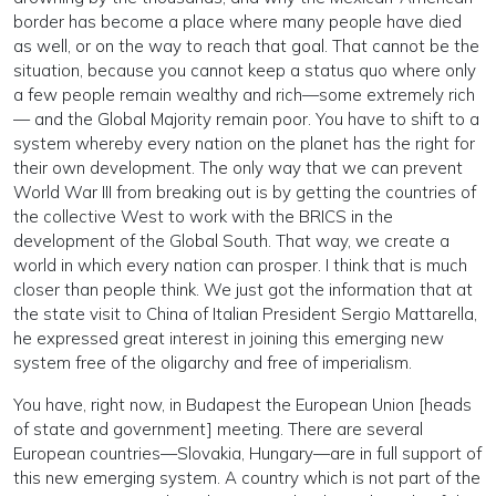
border has become a place where many people have died
as well, or on the way to reach that goal. That cannot be the
situation, because you cannot keep a status quo where only
a few people remain wealthy and rich—some extremely rich
— and the Global Majority remain poor. You have to shift to a
system whereby every nation on the planet has the right for
their own development. The only way that we can prevent
World War III from breaking out is by getting the countries of
the collective West to work with the BRICS in the
development of the Global South. That way, we create a
world in which every nation can prosper. I think that is much
closer than people think. We just got the information that at
the state visit to China of Italian President Sergio Mattarella,
he expressed great interest in joining this emerging new
system free of the oligarchy and free of imperialism.
You have, right now, in Budapest the European Union [heads
of state and government] meeting. There are several
European countries—Slovakia, Hungary—are in full support of
this new emerging system. A country which is not part of the