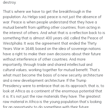
destroy.
That’s where we have to get the breakthrough in the
population. As Helga said, peace is not just the absence of
war. Peace is when people understand that they have a
mutual benefit from uplifting other countries; from acting in
the interest of others. And what that is a reflection back to is
something that is almost 400 years old, called the Peace of
Westphalia. It was the agreement that ended the Thirty
Years War in 1648; based on the idea of sovereign nations
have a right to make their own decisions about their future
without interference of other countries. And more
importantly, through trade and shared intellectual and
cultural values, working together for mutual benefit. That’s
what must become the basis of a new security architecture
and a new development architecture. If the Trump
Presidency were to embrace that as its approach; that is, to
look at Africa as a continent of the enormous potential that
it is. It’s not just the raw materials they have. The greatest
raw material in Africa is the young population that’s looking
for an opportunity to do something with their future.