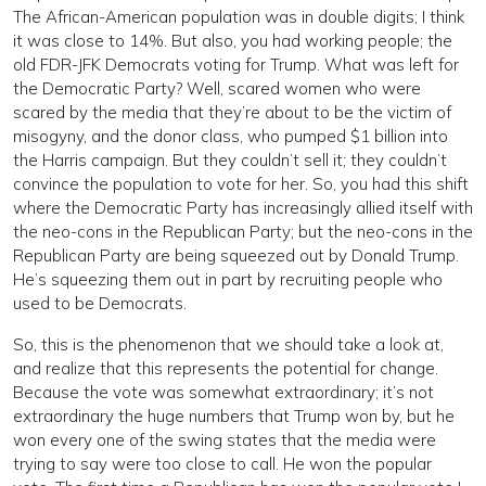
The African-American population was in double digits; I think
it was close to 14%. But also, you had working people; the
old FDR-JFK Democrats voting for Trump. What was left for
the Democratic Party? Well, scared women who were
scared by the media that they’re about to be the victim of
misogyny, and the donor class, who pumped $1 billion into
the Harris campaign. But they couldn’t sell it; they couldn’t
convince the population to vote for her. So, you had this shift
where the Democratic Party has increasingly allied itself with
the neo-cons in the Republican Party; but the neo-cons in the
Republican Party are being squeezed out by Donald Trump.
He’s squeezing them out in part by recruiting people who
used to be Democrats.
So, this is the phenomenon that we should take a look at,
and realize that this represents the potential for change.
Because the vote was somewhat extraordinary; it’s not
extraordinary the huge numbers that Trump won by, but he
won every one of the swing states that the media were
trying to say were too close to call. He won the popular