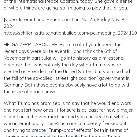
of the International Peace Coalition, today. She gave a sense
of where things are going, so I’m going to play that for you.
[video: International Peace Coalition, No. 75, Friday Nov. 8,
2024;
https://schillerinstitute.nationbuilder.com/ipc_meeting_202411
HELGA ZEPP-LAROUCHE: Hello to all of you. Indeed, the
recent days were quite eventful, and I think the 6th of
November in particular will go into history as a milestone,
because that was not only the day when Trump was re-
elected as President of the United States, but you also had
the fall of the so-called “streetlight coalition” government in
Germany. Both those events obviously have a lot to do with
the issue of peace or war.
What Trump has promised is to say that he would end wars
and not start new ones. It for sure is at least for now a major
disruption in the war machine, and you can see that who is
who internationally. The British are completely freaked out
and trying to create “Trump-proof effects” both in terms of
Ukraine and in respect to the Middle East before Trump