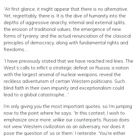
“At first glance, it might appear that there is no alternative.
Yet, regrettably, there is. It is the dive of humanity into the
depths of aggressive anarchy, internal and external splits,
the erosion of traditional values, the emergence of new
forms of tyranny, and the actual renunciation of the classical
principles of democracy, along with fundamental rights and
freedoms….
“I have previously stated that we have reached red lines. The
West’s calls to inflict a strategic defeat on Russia, a nation
with the largest arsenal of nuclear weapons, reveal the
reckless adventurism of certain Western politicians. Such
blind faith in their own impunity and exceptionalism could
lead to a global catastrophe….”
I’m only giving you the most important quotes, so I’m jumping
now to the point where he says: “In this context, I wish to
emphasize once more: unlike our counterparts, Russia does
not view Western civilization as an adversary, nor does it
pose the question of ‘us or them.’ I reiterate: ‘You’re either