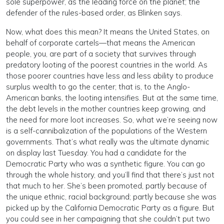
sole superpower, as the leading force on the planet; the
defender of the rules-based order, as Blinken says.
Now, what does this mean? It means the United States, on
behalf of corporate cartels—that means the American
people, you, are part of a society that survives through
predatory looting of the poorest countries in the world. As
those poorer countries have less and less ability to produce
surplus wealth to go the center; that is, to the Anglo-
American banks, the looting intensifies. But at the same time,
the debt levels in the mother countries keep growing, and
the need for more loot increases. So, what we’re seeing now
is a self-cannibalization of the populations of the Western
governments. That’s what really was the ultimate dynamic
on display last Tuesday. You had a candidate for the
Democratic Party who was a synthetic figure. You can go
through the whole history, and you’ll find that there’s just not
that much to her. She’s been promoted, partly because of
the unique ethnic, racial background; partly because she was
picked up by the California Democratic Party as a figure. But
you could see in her campaigning that she couldn’t put two