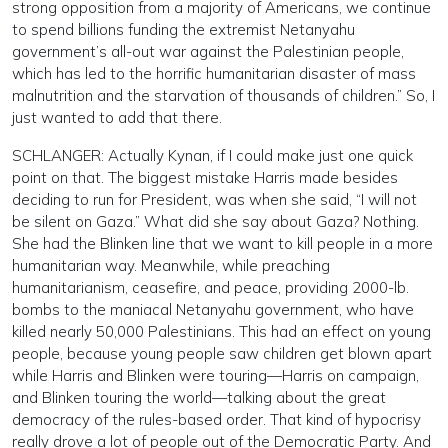
strong opposition from a majority of Americans, we continue
to spend billions funding the extremist Netanyahu
government’s all-out war against the Palestinian people,
which has led to the horrific humanitarian disaster of mass
malnutrition and the starvation of thousands of children.” So, I
just wanted to add that there.
SCHLANGER: Actually Kynan, if I could make just one quick
point on that. The biggest mistake Harris made besides
deciding to run for President, was when she said, “I will not
be silent on Gaza.” What did she say about Gaza? Nothing.
She had the Blinken line that we want to kill people in a more
humanitarian way. Meanwhile, while preaching
humanitarianism, ceasefire, and peace, providing 2000-lb.
bombs to the maniacal Netanyahu government, who have
killed nearly 50,000 Palestinians. This had an effect on young
people, because young people saw children get blown apart
while Harris and Blinken were touring—Harris on campaign,
and Blinken touring the world—talking about the great
democracy of the rules-based order. That kind of hypocrisy
really drove a lot of people out of the Democratic Party. And