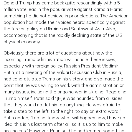
Donald Trump has come back quite resoundingly with a 5
million vote lead in the popular vote against Kamala Harris;
something he did not achieve in prior elections. The American
population has made their voices heard; specifically against
the foreign policy on Ukraine and Southwest Asia. Also,
accompanying that is the rapidly declining state of the U.S.
physical economy.
Obviously, there are a lot of questions about how the
incoming Trump administration will handle these issues,
especially with foreign policy. Russian President Vladimir
Putin, at a meeting of the Valdai Discussion Club in Russia,
had congratulated Trump on his victory, and also made the
point that he was willing to work with the administration on
many issues, including the ongoing war in Ukraine. Regarding
Trump himself, Putin said “[H]e was hounded from all sides,
that they would not let him do anything. He was afraid to
take a step to the left, to the right, to say an extra word..”
Putin added, “I do not know what will happen now, I have no
idea: this is his last term after all, so it is up to him to make
his choices.” However, Putin said he had learned something