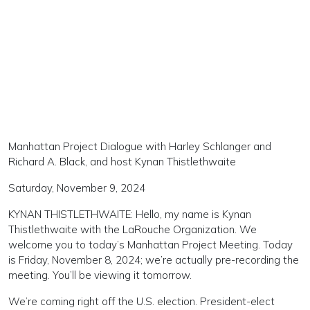
Manhattan Project Dialogue with Harley Schlanger and
Richard A. Black, and host Kynan Thistlethwaite
Saturday, November 9, 2024
KYNAN THISTLETHWAITE: Hello, my name is Kynan
Thistlethwaite with the LaRouche Organization. We
welcome you to today’s Manhattan Project Meeting. Today
is Friday, November 8, 2024; we’re actually pre-recording the
meeting. You’ll be viewing it tomorrow.
We’re coming right off the U.S. election. President-elect