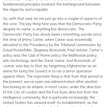
fundamental principles involved, the battleground between
the oligarchy and a republic.
So, with that said, let me just go into a couple of aspects of
the vote. The key thing here was that the Democratic Party,
despite its name, is anything but democratic. The
Democratic Party has slowly been committing suicide since
the time of Jimmy Carter; when Carter was essentially
elevated to the Presidency by the Trilateral Commission, by
David Rockefeller, Zbigniew Brzezinski, Paul Volcker. Carter’s
policy was the Club of Rome policy, the Malthusian policy,
anti-technology, and the Great Game. And Brzezinski, of
course, was key to that, by targetting Afghanistan as an
arena for luring the Soviets in to run a terror operation
against them. The important thing is that from that period to
the present, we’ve seen one administration after another
functioning as an empire; in most cases, under the direction
of the City of London and the Five Eyes direction from the
intelligence community. But in particular increasingly, the
United States has viewed itself, its establishment, as the