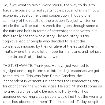
So, if we want to avoid World War III, the way to do is to
forge the basis of a real sustainable peace; which is through
economic development and cooperation. That’s a brief
summary of the results of the election. I’ve just written an
article that will be out this week that goes through some of
the nuts and bolts in terms of percentages and votes, but
that’s really not the whole story. The real story is this
cognitive leap of people who decided to reject the
consensus imposed by the narrative of the establishment.
That’s where there’s a lot of hope for the future, and not just
in the United States, but worldwide.
THISTLETHWAITE: Thank you, Harley. I just wanted to
highlight one thing in terms of interesting responses we got
to the results. This was from Bernie Sanders, the
independent in Vermont. He criticizes the Democratic Party
for abandoning the working class. He said, “It should come as
no great surprise that a Democratic Party which has
abandoned working class people would find that the working
class has abandoned them.” Then he added, “Today, despite