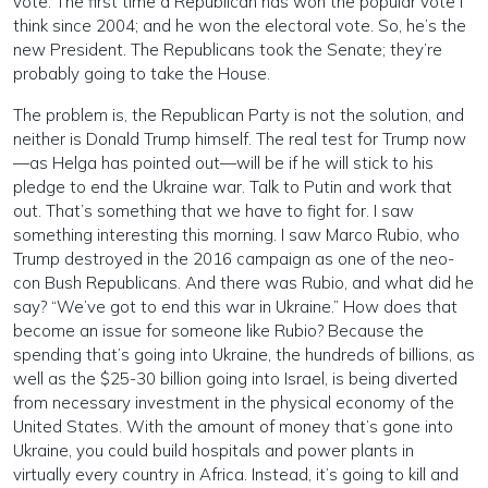
vote. The first time a Republican has won the popular vote I
think since 2004; and he won the electoral vote. So, he’s the
new President. The Republicans took the Senate; they’re
probably going to take the House.
The problem is, the Republican Party is not the solution, and
neither is Donald Trump himself. The real test for Trump now
—as Helga has pointed out—will be if he will stick to his
pledge to end the Ukraine war. Talk to Putin and work that
out. That’s something that we have to fight for. I saw
something interesting this morning. I saw Marco Rubio, who
Trump destroyed in the 2016 campaign as one of the neo-
con Bush Republicans. And there was Rubio, and what did he
say? “We’ve got to end this war in Ukraine.” How does that
become an issue for someone like Rubio? Because the
spending that’s going into Ukraine, the hundreds of billions, as
well as the $25-30 billion going into Israel, is being diverted
from necessary investment in the physical economy of the
United States. With the amount of money that’s gone into
Ukraine, you could build hospitals and power plants in
virtually every country in Africa. Instead, it’s going to kill and