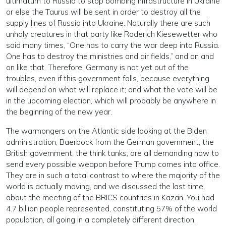
ultimatum to Russia to stop bombing infrastructure in Ukraine
or else the Taurus will be sent in order to destroy all the
supply lines of Russia into Ukraine. Naturally there are such
unholy creatures in that party like Roderich Kiesewetter who
said many times, “One has to carry the war deep into Russia.
One has to destroy the ministries and air fields,” and on and
on like that. Therefore, Germany is not yet out of the
troubles, even if this government falls, because everything
will depend on what will replace it; and what the vote will be
in the upcoming election, which will probably be anywhere in
the beginning of the new year.
The warmongers on the Atlantic side looking at the Biden
administration, Baerbock from the German government, the
British government, the think tanks, are all demanding now to
send every possible weapon before Trump comes into office.
They are in such a total contrast to where the majority of the
world is actually moving, and we discussed the last time,
about the meeting of the BRICS countries in Kazan. You had
4.7 billion people represented, constituting 57% of the world
population, all going in a completely different direction.