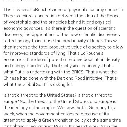
This is where LaRouche’s idea of physical economy comes in.
There’s a direct connection between the idea of the Peace
of Westphalia and the principles behind it, and physical
economic advances. It’s there in the question of scientific
discovery, the applications of the new scientific discoveries
to technology to increase the productivity of labor. This will
then increase the total productive value of a society to allow
for improved standards of living. That’s LaRouche’s
economics; the idea of potential relative population density
and energy-flux density. That’s physical economy. That’s
what Putin is undertaking with the BRICS. That’s what the
Chinese had done with the Belt and Road Initiative. That’s
what the Global South is asking for.
Is that a threat to the United States? Is that a threat to
Europe? No, the threat to the United States and Europe is
the ideology of the empire. We saw that in Germany this
week, when the government collapsed because of its
attempt to apply a Green transition policy at the same time
it’s fighting a war against Russia. It doesn’t work. As in the