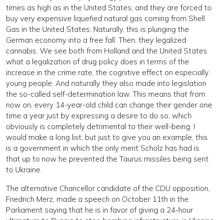
times as high as in the United States, and they are forced to
buy very expensive liquefied natural gas coming from Shell
Gas in the United States. Naturally, this is plunging the
German economy into a free fall. Then, they legalized
cannabis. We see both from Holland and the United States
what a legalization of drug policy does in terms of the
increase in the crime rate, the cognitive effect on especially
young people. And naturally they also made into legislation
the so-called self-determination law. This means that from
now on, every 14-year-old child can change their gender one
time a year just by expressing a desire to do so; which
obviously is completely detrimental to their well-being. I
would make a long list, but just to give you an example, this
is a government in which the only merit Scholz has had is
that up to now he prevented the Taurus missiles being sent
to Ukraine.
The alternative Chancellor candidate of the CDU opposition,
Friedrich Merz, made a speech on October 11th in the
Parliament saying that he is in favor of giving a 24-hour