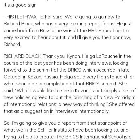
it’s a good sign.
THISTLETHWAITE: For sure. We’re going to go now to
Richard Black, who has a very exciting report for us. He just
came back from Russia; he was at the BRICS meeting. I’m
very excited to hear about it, and I’ll give you the floor now,
Richard.
RICHARD BLACK: Thank you, Kynan. Helga LaRouche in the
course of the last year has been doing interviews, looking
forward to the summit of the BRICS which occurred in late
October in Kazan, Russia. Helga set a very high standard for
what should be accomplished at that BRICS summit. She
said, “What I would like to see in Kazan, is not simply a set of
new policies agreed to, but the launching of a New Paradigm
of international relations; a new way of thinking.” She offered
that as a suggestion in interviews internationally.
So, I’m going to give you a report from that standpoint of
what we in the Schiller Institute have been looking to, and
trying to help to create. The BRICS International School is a