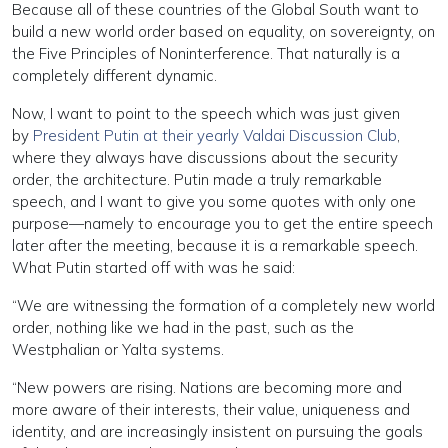
Because all of these countries of the Global South want to
build a new world order based on equality, on sovereignty, on
the Five Principles of Noninterference. That naturally is a
completely different dynamic.
Now, I want to point to the speech which was just given
by
President Putin at their yearly Valdai Discussion Club
,
where they always have discussions about the security
order, the architecture. Putin made a truly remarkable
speech, and I want to give you some quotes with only one
purpose—namely to encourage you to get the entire speech
later after the meeting, because it is a remarkable speech.
What Putin started off with was he said:
“We are witnessing the formation of a completely new world
order, nothing like we had in the past, such as the
Westphalian or Yalta systems.
“New powers are rising. Nations are becoming more and
more aware of their interests, their value, uniqueness and
identity, and are increasingly insistent on pursuing the goals