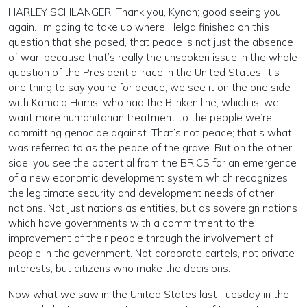
HARLEY SCHLANGER: Thank you, Kynan; good seeing you
again. I’m going to take up where Helga finished on this
question that she posed, that peace is not just the absence
of war; because that’s really the unspoken issue in the whole
question of the Presidential race in the United States. It’s
one thing to say you’re for peace, we see it on the one side
with Kamala Harris, who had the Blinken line; which is, we
want more humanitarian treatment to the people we’re
committing genocide against. That’s not peace; that’s what
was referred to as the peace of the grave. But on the other
side, you see the potential from the BRICS for an emergence
of a new economic development system which recognizes
the legitimate security and development needs of other
nations. Not just nations as entities, but as sovereign nations
which have governments with a commitment to the
improvement of their people through the involvement of
people in the government. Not corporate cartels, not private
interests, but citizens who make the decisions.
Now what we saw in the United States last Tuesday in the