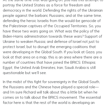
portray the United States as a force for freedom and
democracy in the world. Defending the rights of the Ukrainian
people against the barbaric Russians; and at the same time,
defending the heroic Israelis from the would-be genocide of
the Palestinian captives of the Occupied Territories. So, you
have these two wars going on. What was the policy of the
Biden-Harris administration towards these wars? Support of
Ukraine to weaken Russia; and defense of Israel not just to
protect Israel, but to disrupt the emerging coalitions that
were developing in the Global South. If you look at Gaza, you
look at that area on a map, this is an area where there are a
number of countries that have joined the BRICS: Ethiopia;
Egypt; the United Arab Emirates; Iran; Saudi Arabia is still
questionable but we’ll see.
In the midst of this fight for sovereignty in the Global South,
the Russians and the Chinese have played a special role—
and I’m sure Richard will talk about this a little bit when he
comes on to talk about the BRICS movement. The essential
factor here is that the rest of the world is developing an