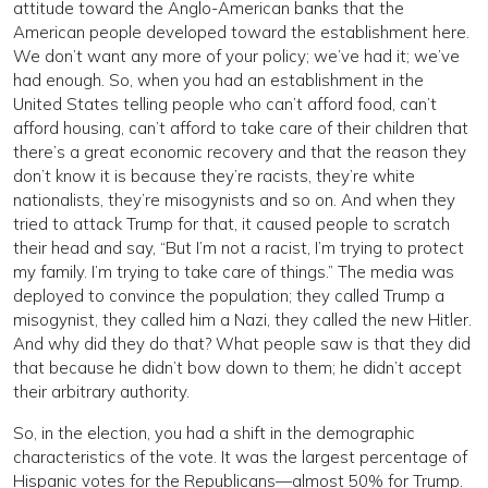
attitude toward the Anglo-American banks that the
American people developed toward the establishment here.
We don’t want any more of your policy; we’ve had it; we’ve
had enough. So, when you had an establishment in the
United States telling people who can’t afford food, can’t
afford housing, can’t afford to take care of their children that
there’s a great economic recovery and that the reason they
don’t know it is because they’re racists, they’re white
nationalists, they’re misogynists and so on. And when they
tried to attack Trump for that, it caused people to scratch
their head and say, “But I’m not a racist, I’m trying to protect
my family. I’m trying to take care of things.” The media was
deployed to convince the population; they called Trump a
misogynist, they called him a Nazi, they called the new Hitler.
And why did they do that? What people saw is that they did
that because he didn’t bow down to them; he didn’t accept
their arbitrary authority.
So, in the election, you had a shift in the demographic
characteristics of the vote. It was the largest percentage of
Hispanic votes for the Republicans—almost 50% for Trump.