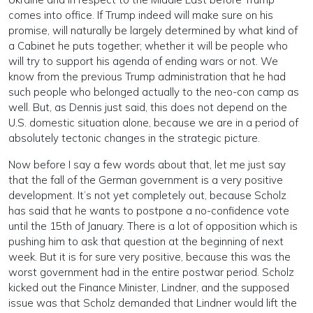
comes into office. If Trump indeed will make sure on his
promise, will naturally be largely determined by what kind of
a Cabinet he puts together; whether it will be people who
will try to support his agenda of ending wars or not. We
know from the previous Trump administration that he had
such people who belonged actually to the neo-con camp as
well. But, as Dennis just said, this does not depend on the
U.S. domestic situation alone, because we are in a period of
absolutely tectonic changes in the strategic picture.
Now before I say a few words about that, let me just say
that the fall of the German government is a very positive
development. It’s not yet completely out, because Scholz
has said that he wants to postpone a no-confidence vote
until the 15th of January. There is a lot of opposition which is
pushing him to ask that question at the beginning of next
week. But it is for sure very positive, because this was the
worst government had in the entire postwar period. Scholz
kicked out the Finance Minister, Lindner, and the supposed
issue was that Scholz demanded that Lindner would lift the