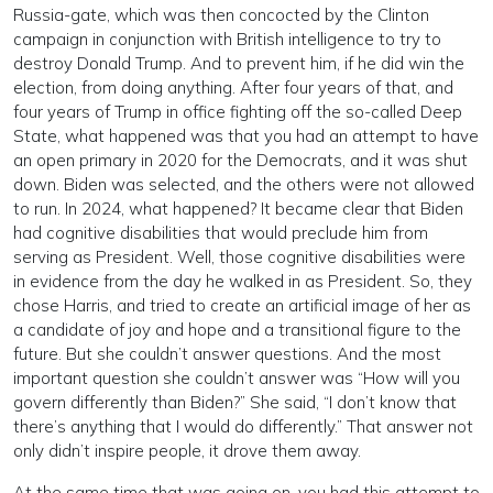
Russia-gate, which was then concocted by the Clinton
campaign in conjunction with British intelligence to try to
destroy Donald Trump. And to prevent him, if he did win the
election, from doing anything. After four years of that, and
four years of Trump in office fighting off the so-called Deep
State, what happened was that you had an attempt to have
an open primary in 2020 for the Democrats, and it was shut
down. Biden was selected, and the others were not allowed
to run. In 2024, what happened? It became clear that Biden
had cognitive disabilities that would preclude him from
serving as President. Well, those cognitive disabilities were
in evidence from the day he walked in as President. So, they
chose Harris, and tried to create an artificial image of her as
a candidate of joy and hope and a transitional figure to the
future. But she couldn’t answer questions. And the most
important question she couldn’t answer was “How will you
govern differently than Biden?” She said, “I don’t know that
there’s anything that I would do differently.” That answer not
only didn’t inspire people, it drove them away.
At the same time that was going on, you had this attempt to