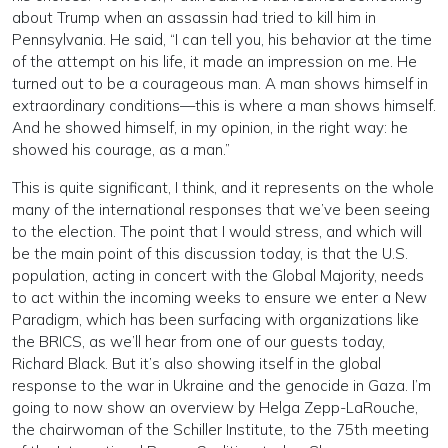
about Trump when an assassin had tried to kill him in
Pennsylvania. He said, “I can tell you, his behavior at the time
of the attempt on his life, it made an impression on me. He
turned out to be a courageous man. A man shows himself in
extraordinary conditions—this is where a man shows himself.
And he showed himself, in my opinion, in the right way: he
showed his courage, as a man.”
This is quite significant, I think, and it represents on the whole
many of the international responses that we’ve been seeing
to the election. The point that I would stress, and which will
be the main point of this discussion today, is that the U.S.
population, acting in concert with the Global Majority, needs
to act within the incoming weeks to ensure we enter a New
Paradigm, which has been surfacing with organizations like
the BRICS, as we’ll hear from one of our guests today,
Richard Black. But it’s also showing itself in the global
response to the war in Ukraine and the genocide in Gaza. I’m
going to now show an overview by Helga Zepp-LaRouche,
the chairwoman of the Schiller Institute, to the 75th meeting