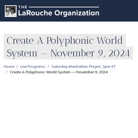
Create A Polyphonic World
System — November 9, 2024
Home
Live Programs
Saturday Manhattan Project, 2pm ET
Create A Polyphonic World System — November 9, 2024