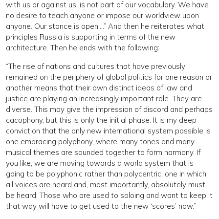
with us or against us’ is not part of our vocabulary. We have
no desire to teach anyone or impose our worldview upon
anyone. Our stance is open….” And then he reiterates what
principles Russia is supporting in terms of the new
architecture. Then he ends with the following:
“The rise of nations and cultures that have previously
remained on the periphery of global politics for one reason or
another means that their own distinct ideas of law and
justice are playing an increasingly important role. They are
diverse. This may give the impression of discord and perhaps
cacophony, but this is only the initial phase. It is my deep
conviction that the only new international system possible is
one embracing polyphony, where many tones and many
musical themes are sounded together to form harmony. If
you like, we are moving towards a world system that is
going to be polyphonic rather than polycentric, one in which
all voices are heard and, most importantly, absolutely must
be heard. Those who are used to soloing and want to keep it
that way will have to get used to the new ‘scores’ now.”