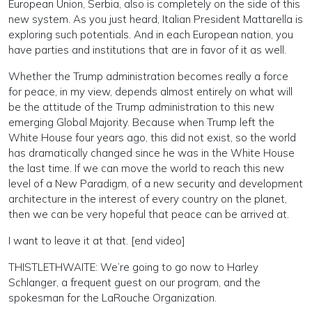
European Union, Serbia, also is completely on the side of this
new system. As you just heard, Italian President Mattarella is
exploring such potentials. And in each European nation, you
have parties and institutions that are in favor of it as well.
Whether the Trump administration becomes really a force
for peace, in my view, depends almost entirely on what will
be the attitude of the Trump administration to this new
emerging Global Majority. Because when Trump left the
White House four years ago, this did not exist, so the world
has dramatically changed since he was in the White House
the last time. If we can move the world to reach this new
level of a New Paradigm, of a new security and development
architecture in the interest of every country on the planet,
then we can be very hopeful that peace can be arrived at.
I want to leave it at that. [end video]
THISTLETHWAITE: We’re going to go now to Harley
Schlanger, a frequent guest on our program, and the
spokesman for the LaRouche Organization.