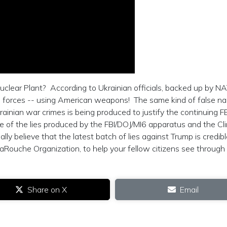
uclear Plant? According to Ukrainian officials, backed up by N
n forces -- using American weapons! The same kind of false na
inian war crimes is being produced to justify the continuing F
e of the lies produced by the FBI/DOJ/MI6 apparatus and the Cl
ly believe that the latest batch of lies against Trump is credib
aRouche Organization, to help your fellow citizens see through
Share on X
Email