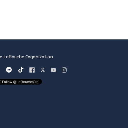
e LaRouche Organization