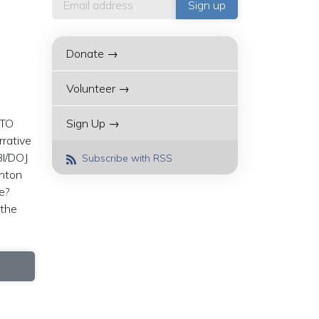
Donate →
Volunteer →
ATO
Sign Up →
rrative
BI/DOJ
Subscribe with RSS
inton
le?
 the