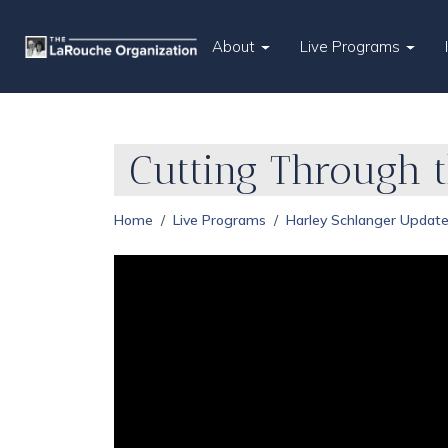
About
Live Programs
Cutting Through 
Home
Live Programs
Harley Schlanger Updat