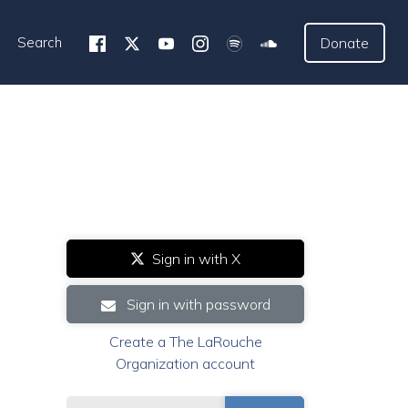
Search
Donate
Sign in with X
Sign in with password
Create a The LaRouche
Organization account