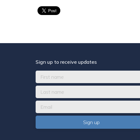
Sign up to receive updates