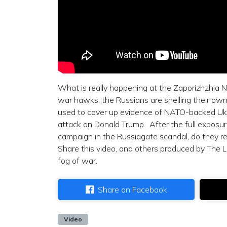
What is really happening at the Zaporizhzhia N
war hawks, the Russians are shelling their ow
used to cover up evidence of NATO-backed Ukra
attack on Donald Trump. After the full exposur
campaign in the Russiagate scandal, do they real
Share this video, and others produced by The L
fog of war.
Share on Facebook
Video