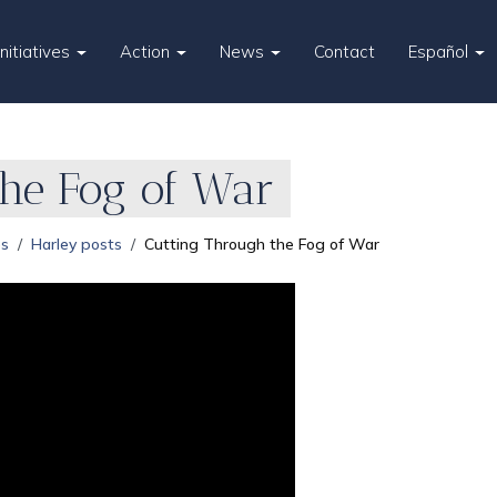
Initiatives
Action
News
Contact
Español
the Fog of War
es
Harley posts
Cutting Through the Fog of War