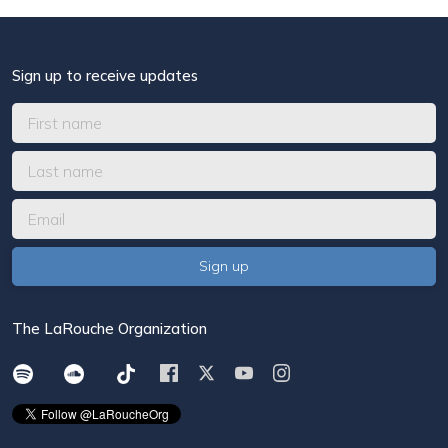
Sign up to receive updates
The LaRouche Organization