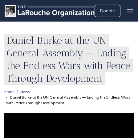
Donate
Daniel Burke at the UN
General Assembly — Ending
the Endless Wars with Peace
Through Development
Home
News
Daniel Burke at the UN General Assembly — Ending the Endless Wars
with Peace Through Development