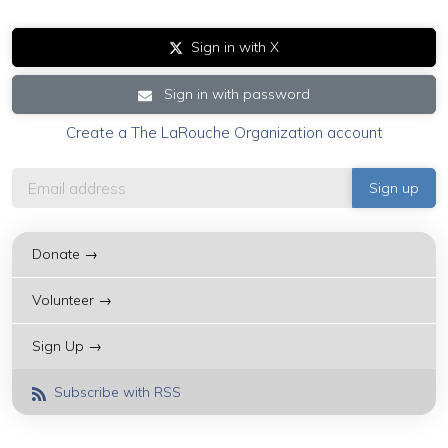
Sign in with X
Sign in with password
Create a The LaRouche Organization account
Donate →
Volunteer →
Sign Up →
Subscribe with RSS