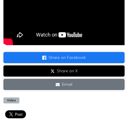
Share on Facebook
Share on X
Email
Video