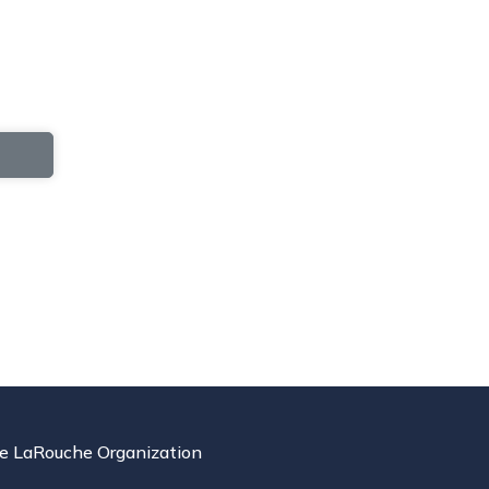
e LaRouche Organization