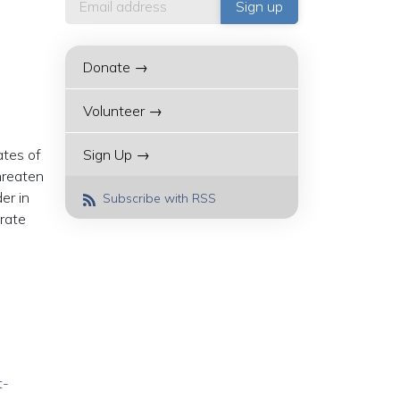
Donate →
Volunteer →
ates of
Sign Up →
threaten
er in
Subscribe with RSS
erate
t-