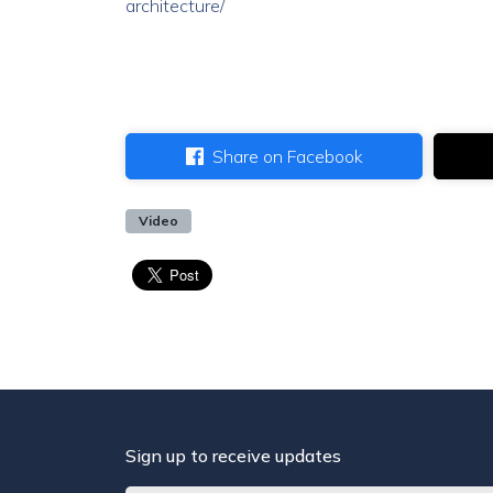
architecture/
Share on Facebook
Video
Sign up to receive updates