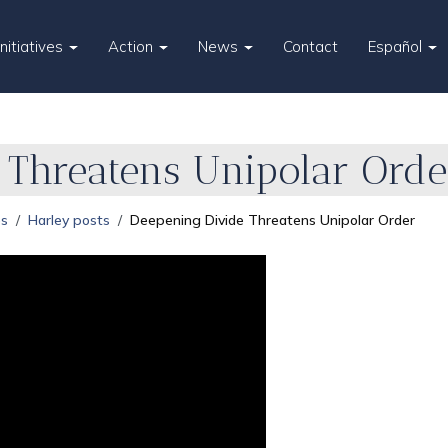
Initiatives
Action
News
Contact
Español
 Threatens Unipolar Orde
es
Harley posts
Deepening Divide Threatens Unipolar Order