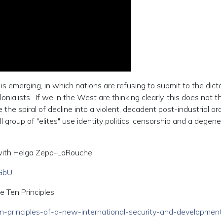
s emerging, in which nations are refusing to submit to the dict
nialists. If we in the West are thinking clearly, this does not 
 the spiral of decline into a violent, decadent post-industrial ord
group of "elites" use identity politics, censorship and a degen
ay with Helga Zepp-LaRouche:
GbU
e Ten Principles:
/ten-principles-of-a-new-international-security-and-developmen