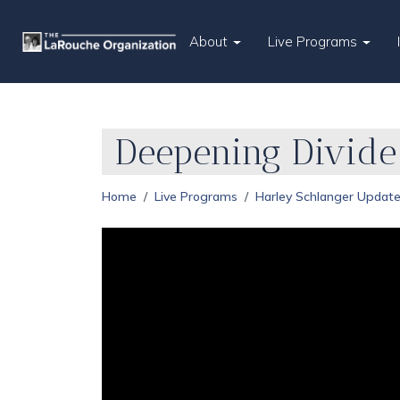
About
Live Programs
Deepening Divide
Home
Live Programs
Harley Schlanger Updat