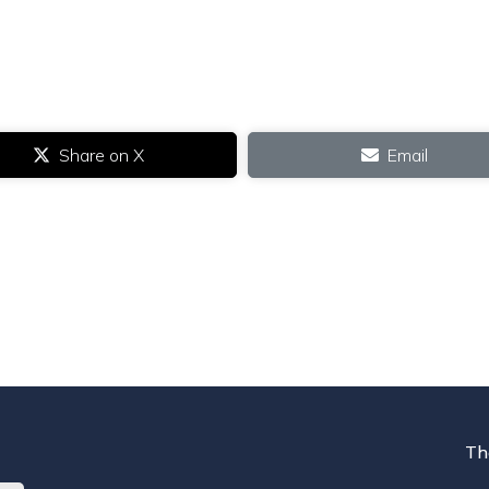
Share on X
Email
Th