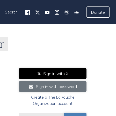
Search
Donate
r
Sign in with X
Sign in with password
Create a The LaRouche
Organization account