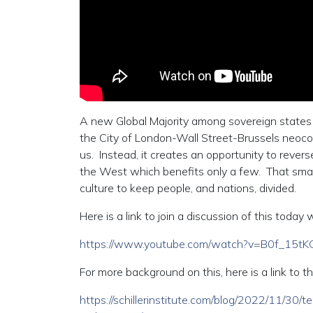
A new Global Majority among sovereign states i
the City of London-Wall Street-Brussels neocolo
us. Instead, it creates an opportunity to reverse
the West which benefits only a few. That small 
culture to keep people, and nations, divided.
Here is a link to join a discussion of this tod
https://www.youtube.com/watch?v=B0f_15tK
For more background on this, here is a link to th
https://schillerinstitute.com/blog/2022/11/30