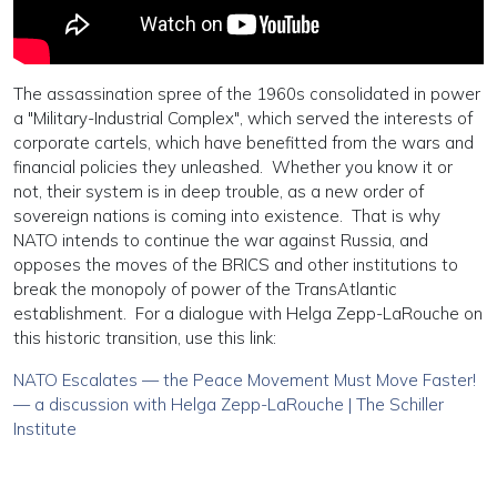
The assassination spree of the 1960s consolidated in power
a "Military-Industrial Complex", which served the interests of
corporate cartels, which have benefitted from the wars and
financial policies they unleashed. Whether you know it or
not, their system is in deep trouble, as a new order of
sovereign nations is coming into existence. That is why
NATO intends to continue the war against Russia, and
opposes the moves of the BRICS and other institutions to
break the monopoly of power of the TransAtlantic
establishment. For a dialogue with Helga Zepp-LaRouche on
this historic transition, use this link:
NATO Escalates — the Peace Movement Must Move Faster!
— a discussion with Helga Zepp-LaRouche | The Schiller
Institute