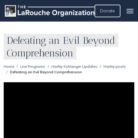
Donate
Defeating an Evil Beyond
Comprehension
Home
Live Programs
Harley Schlanger Updates
Harley posts
Defeating an Evil Beyond Comprehension