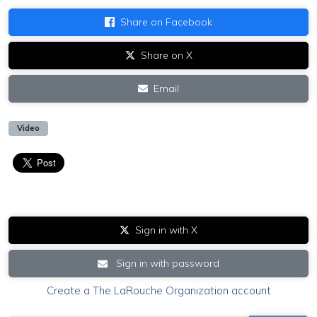
Share on Facebook
Share on X
Email
Video
Sign in with X
Sign in with password
Create a The LaRouche Organization account