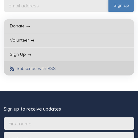
Donate →
Volunteer →
Sign Up →
Subscribe with RSS
Sign up to receive updates