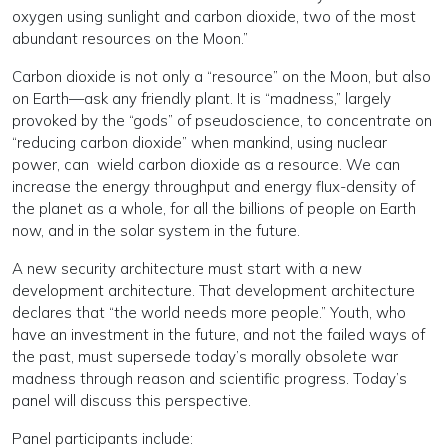
oxygen using sunlight and carbon dioxide, two of the most
abundant resources on the Moon.”
Carbon dioxide is not only a “resource” on the Moon, but also
on Earth—ask any friendly plant. It is “madness,” largely
provoked by the “gods” of pseudoscience, to concentrate on
“reducing carbon dioxide” when mankind, using nuclear
power, can wield carbon dioxide as a resource. We can
increase the energy throughput and energy flux-density of
the planet as a whole, for all the billions of people on Earth
now, and in the solar system in the future.
A new security architecture must start with a new
development architecture. That development architecture
declares that “the world needs more people.” Youth, who
have an investment in the future, and not the failed ways of
the past, must supersede today’s morally obsolete war
madness through reason and scientific progress. Today’s
panel will discuss this perspective.
Panel participants include: