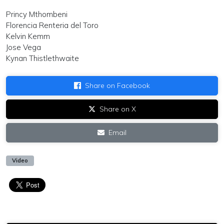
Princy Mthombeni
Florencia Renteria del Toro
Kelvin Kemm
Jose Vega
Kynan Thistlethwaite
Share on Facebook
Share on X
Email
Video