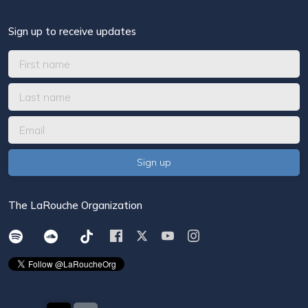
Sign up to receive updates
The LaRouche Organization