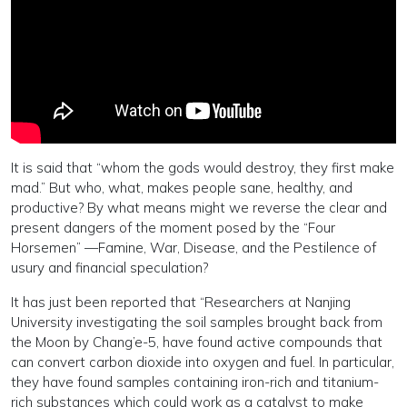
It is said that “whom the gods would destroy, they first make
mad.” But who, what, makes people sane, healthy, and
productive? By what means might we reverse the clear and
present dangers of the moment posed by the “Four
Horsemen” —Famine, War, Disease, and the Pestilence of
usury and financial speculation?
It has just been reported that “Researchers at Nanjing
University investigating the soil samples brought back from
the Moon by Chang’e-5, have found active compounds that
can convert carbon dioxide into oxygen and fuel. In particular,
they have found samples containing iron-rich and titanium-
rich substances which could work as a catalyst to make