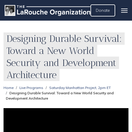
Donate
Designing Durable Survival:
Toward a New World
Security and Development
Architecture
Home
Live Programs
Saturday Manhattan Project, 2pm ET
Designing Durable Survival: Toward a New World Security and
Development Architecture