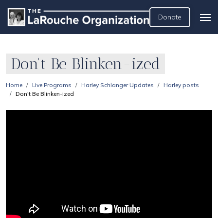
Donate
Don't Be Blinken-ized
Home
Live Programs
Harley Schlanger Updates
Harley posts
Don't Be Blinken-ized