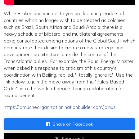
While Blinken and von der Leyen are lecturing leaders of
countries which no longer wish to be treated as colonies,
such as Brazil, South Africa and Saudi Arabia, there is a
heavy schedule of bilateral and multilateral agreements
being consolidated among nations of the Global South, which
demonstrate their desire to create a new strategic and
development architecture, outside the control of the
TransAtlantic bullies. For example, the Saudi Energy Minister,
when asked his response to criticism of his country's
coordination with Beijing, replied, "I totally ignore it." Use the
link below to join the move away from the "Rules-Based
Order", into the world of peace through collaboration for
mutual benefit:
https://laroucheorganization.nationbuilder.com/joinus
Share on Facebook
Share on X