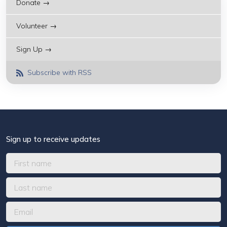
Donate →
Volunteer →
Sign Up →
Subscribe with RSS
Sign up to receive updates