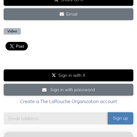
Email
Video
Sign in with X
Sign in with password
Create a The LaRouche Organization account