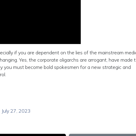
ecially if you are dependent on the lies of the mainstream med
changing. Yes, the corporate oligarchs are arrogant, have made t
why you must become bold spokesmen for a new strategic and
ol.
 July 27, 2023