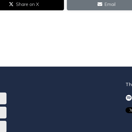
Share on X
Email
Th