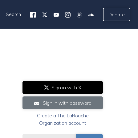
Search
Donate
Sign in with X
Sign in with password
Create a The LaRouche
Organization account