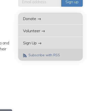
Donate →
Volunteer →
ia and
Sign Up →
heir
Subscribe with RSS