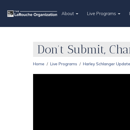
About
Live Programs
Don't Submit, Ch
Home
Live Programs
Harley Schlanger Updat