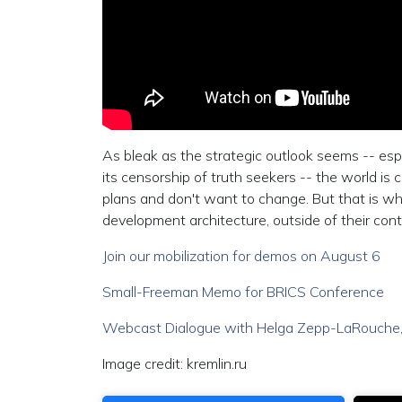
As bleak as the strategic outlook seems -- esp
its censorship of truth seekers -- the world is 
plans and don't want to change. But that is 
development architecture, outside of their contr
Join our mobilization for demos on August 6
Small-Freeman Memo for BRICS Conference
Webcast Dialogue with Helga Zepp-LaRouche,
Image credit: kremlin.ru