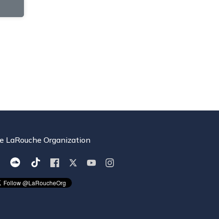
e LaRouche Organization