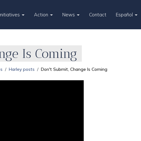
Initiatives
Action
News
Contact
Español
ange Is Coming
es
Harley posts
Don't Submit, Change Is Coming