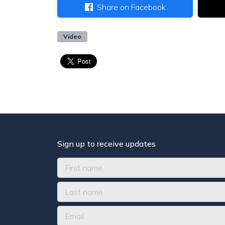
Share on Facebook
Video
Sign up to receive updates