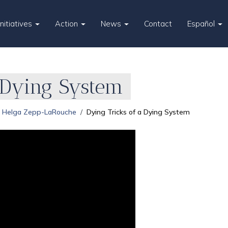
Initiatives
Action
News
Contact
Español
 Dying System
Helga Zepp-LaRouche
Dying Tricks of a Dying System