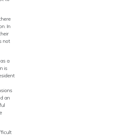
there
n. In
their
s not
 as a
n is
esident
nsions
ed an
ful
he
ficult