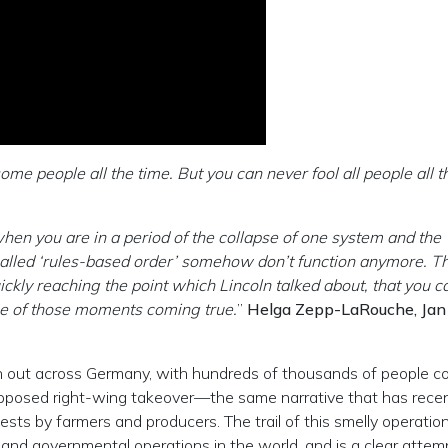
ome people all the time. But you can never fool all people all t
hen you are in a period of the collapse of one system and the
called ‘rules-based order’ somehow don’t function anymore. T
ickly reaching the point which Lincoln talked about, that you c
s one of those moments coming true.
”
Helga Zepp-LaRouche, Jan
 out across Germany, with hundreds of thousands of people c
supposed right-wing takeover—the same narrative that has recen
ests by farmers and producers. The trail of this smelly operatio
and governmental operations in the world, and is a clear attem