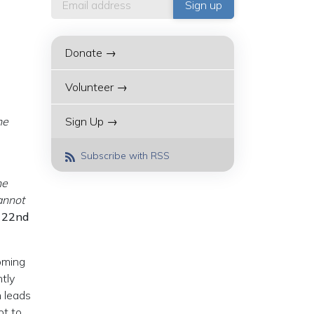
Donate →
Volunteer →
he
Sign Up →
Subscribe with RSS
he
annot
 22nd
oming
tly
n leads
pt to