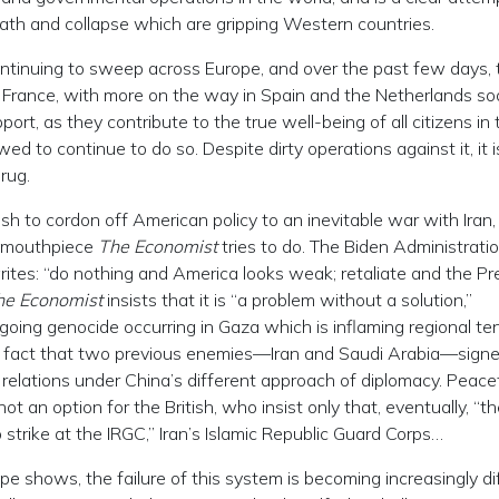
eath and collapse which are gripping Western countries.
ontinuing to sweep across Europe, and over the past few days, 
d France, with more on the way in Spain and the Netherlands soo
rt, as they contribute to the true well-being of all citizens in 
d to continue to do so. Despite dirty operations against it, it i
rug.
sh to cordon off American policy to an inevitable war with Iran,
us mouthpiece
The Economist
tries to do. The Biden Administratio
 writes: “do nothing and America looks weak; retaliate and the Pr
he Economist
insists that it is “a problem without a solution,”
ngoing genocide occurring in Gaza which is inflaming regional te
he fact that two previous enemies—Iran and Saudi Arabia—sign
 relations under China’s different approach of diplomacy. Peace
ot an option for the British, who insist only that, eventually, “t
 strike at the IRGC,” Iran’s Islamic Republic Guard Corps…
 shows, the failure of this system is becoming increasingly dif