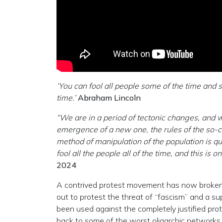
‘You can fool all people some of the time and s
time.’
Abraham Lincoln
“We are in a period of tectonic changes, and w
emergence of a new one, the rules of the so-
method of manipulation of the population is qu
fool all the people all of the time, and this i
2024
A contrived protest movement has now broken
out to protest the threat of “fascism” and a 
been used against the completely justified prot
back to some of the worst oligarchic networks 