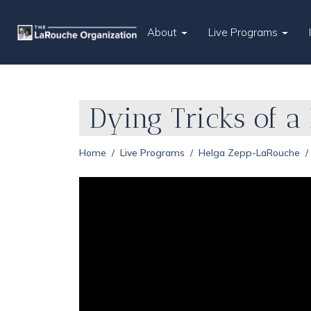
About
Live Programs
Dying Tricks of a
Home
Live Programs
Helga Zepp-LaRouche