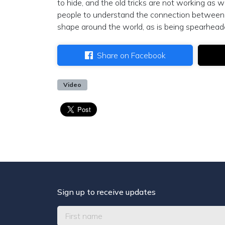
to hide, and the old tricks are not working as 
people to understand the connection between 
shape around the world, as is being spearhead
Share on Facebook
Video
Sign up to receive updates