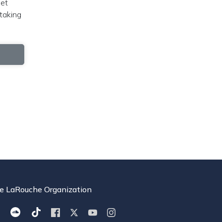
get
taking
e LaRouche Organization