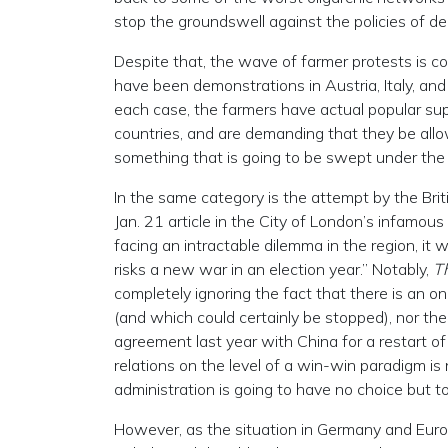
stop the groundswell against the policies of d
Despite that, the wave of farmer protests is c
have been demonstrations in Austria, Italy, an
each case, the farmers have actual popular suppo
countries, and are demanding that they be allowe
something that is going to be swept under the 
In the same category is the attempt by the Briti
Jan. 21 article in the City of London’s infamo
facing an intractable dilemma in the region, it
risks a new war in an election year.” Notably,
T
completely ignoring the fact that there is an o
(and which could certainly be stopped), nor t
agreement last year with China for a restart of
relations on the level of a win-win paradigm is n
administration is going to have no choice but to
However, as the situation in Germany and Europe