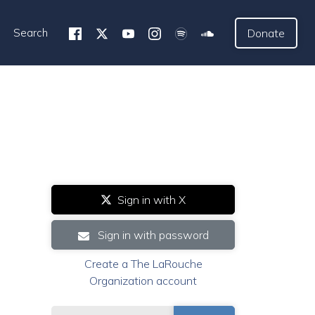
Search
Donate
Sign in with X
Sign in with password
Create a The LaRouche
Organization account