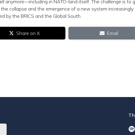
well anymore—including in NATO-land itself. The challenge is to 
the collapse and the emergence of a new system increasingly 
ed by the BRICS and the Global South.
Share on X
Email
Th