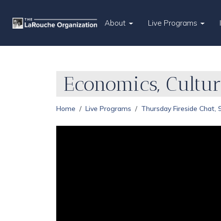
About
Live Programs
Economics, Cultu
Home
Live Programs
Thursday Fireside Chat,