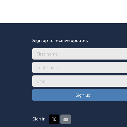
Sign up to receive updates
Sign in: