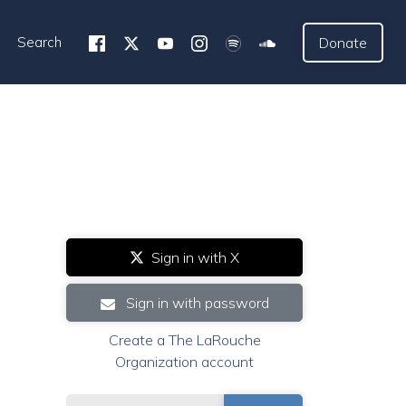
Search
Donate
Sign in with X
Sign in with password
Create a The LaRouche
Organization account