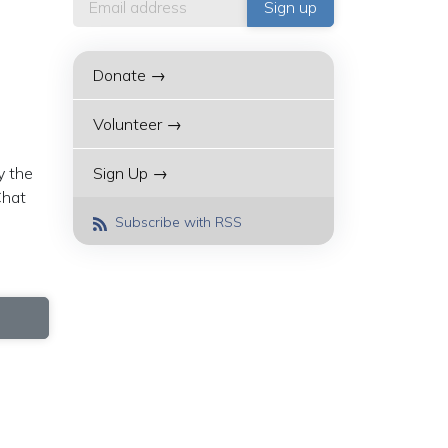
Donate →
Volunteer →
y the
Sign Up →
Chat
Subscribe with RSS