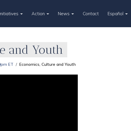
Initiatives
Action
News
Contact
Español
re and Youth
 9pm ET
Economics, Culture and Youth