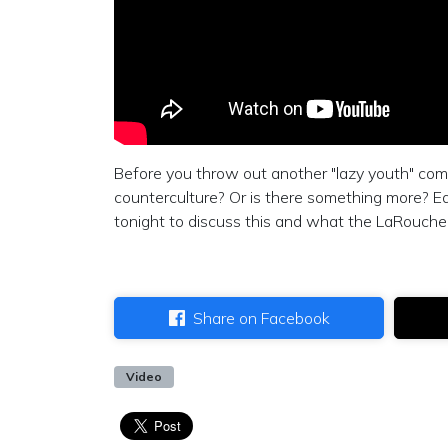
Before you throw out another "lazy youth" comme
counterculture? Or is there something more? Ed
tonight to discuss this and what the LaRouche
Share on Facebook
Video