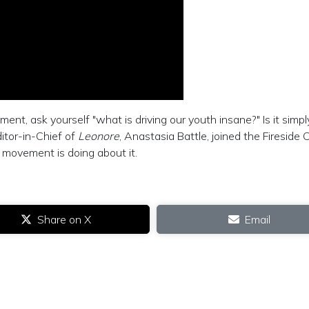
nt, ask yourself "what is driving our youth insane?" Is it simpl
itor-in-Chief of
Leonore
, Anastasia Battle, joined the Fireside 
 movement is doing about it.
Share on X
Email