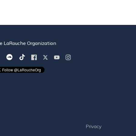
e LaRouche Organization
Privacy