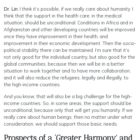
Dr. Lin:
I think it’s possible, if we really care about humanity. I
think that the support in the health care, in the medical
situation, should be unconditional. Conditions in Africa and in
Afghanistan and other developing countries will be improved
once they have improvement in their health, and
improvement in their economic development. Then the socio-
political stability there can be maintained. I’m sure that it’s
not only good for the individual country, but also good for the
global communities, because then we will be in a better
situation to work together and to have more collaboration,
and it will also reduce the refugees, legally and illegally, to
the high-income countries.
And you know, that will also be a big challenge for the high-
income countries. So, in some areas, the support should be
unconditional, because only that will get you humanity. If we
really care about human beings, then no matter under what
consideration, we should support those basic needs.
Prospects of a ‘Greater Harmony’ and