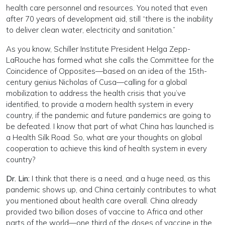
health care personnel and resources. You noted that even
after 70 years of development aid, still “there is the inability
to deliver clean water, electricity and sanitation.”
As you know, Schiller Institute President Helga Zepp-
LaRouche has formed what she calls the Committee for the
Coincidence of Opposites—based on an idea of the 15th-
century genius Nicholas of Cusa—calling for a global
mobilization to address the health crisis that you’ve
identified, to provide a modern health system in every
country, if the pandemic and future pandemics are going to
be defeated. I know that part of what China has launched is
a Health Silk Road. So, what are your thoughts on global
cooperation to achieve this kind of health system in every
country?
Dr. Lin:
I think that there is a need, and a huge need, as this
pandemic shows up, and China certainly contributes to what
you mentioned about health care overall. China already
provided two billion doses of vaccine to Africa and other
parts of the world—one third of the doses of vaccine in the