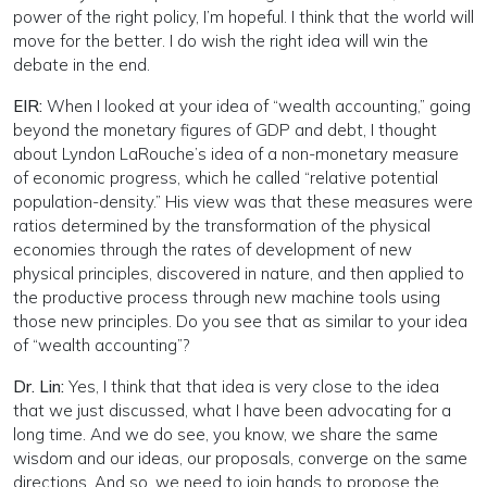
power of the right policy, I’m hopeful. I think that the world will
move for the better. I do wish the right idea will win the
debate in the end.
EIR:
When I looked at your idea of “wealth accounting,” going
beyond the monetary figures of GDP and debt, I thought
about Lyndon LaRouche’s idea of a non-monetary measure
of economic progress, which he called “relative potential
population-density.” His view was that these measures were
ratios determined by the transformation of the physical
economies through the rates of development of new
physical principles, discovered in nature, and then applied to
the productive process through new machine tools using
those new principles. Do you see that as similar to your idea
of “wealth accounting”?
Dr. Lin:
Yes, I think that that idea is very close to the idea
that we just discussed, what I have been advocating for a
long time. And we do see, you know, we share the same
wisdom and our ideas, our proposals, converge on the same
directions. And so, we need to join hands to propose the