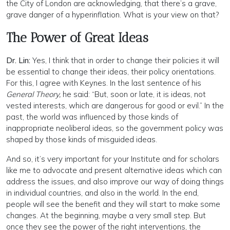
the City of London are acknowledging, that there’s a grave,
grave danger of a hyperinflation. What is your view on that?
The Power of Great Ideas
Dr. Lin:
Yes, I think that in order to change their policies it will
be essential to change their ideas, their policy orientations.
For this, I agree with Keynes. In the last sentence of his
General Theory,
he said: “But, soon or late, it is ideas, not
vested interests, which are dangerous for good or evil.” In the
past, the world was influenced by those kinds of
inappropriate neoliberal ideas, so the government policy was
shaped by those kinds of misguided ideas.
And so, it’s very important for your Institute and for scholars
like me to advocate and present alternative ideas which can
address the issues, and also improve our way of doing things
in individual countries, and also in the world. In the end,
people will see the benefit and they will start to make some
changes. At the beginning, maybe a very small step. But
once they see the power of the right interventions, the