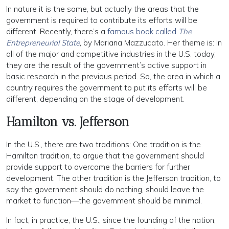
In nature it is the same, but actually the areas that the
government is required to contribute its efforts will be
different. Recently, there’s a
famous book called
The
Entrepreneurial State
,
by Mariana Mazzucato. Her theme is: In
all of the major and competitive industries in the U.S. today,
they are the result of the government’s active support in
basic research in the previous period. So, the area in which a
country requires the government to put its efforts will be
different, depending on the stage of development.
Hamilton vs. Jefferson
In the U.S., there are two traditions: One tradition is the
Hamilton tradition, to argue that the government should
provide support to overcome the barriers for further
development. The other tradition is the Jefferson tradition, to
say the government should do nothing, should leave the
market to function—the government should be minimal.
In fact, in practice, the U.S., since the founding of the nation,