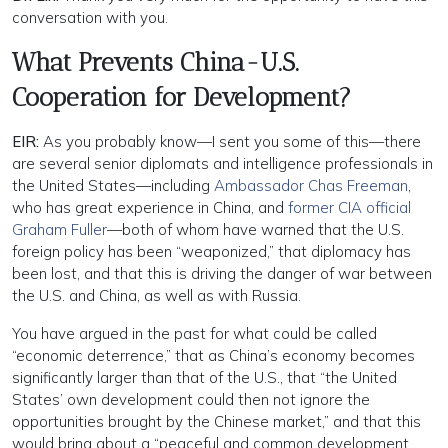
conversation with you.
What Prevents China-U.S.
Cooperation for Development?
EIR:
As you probably know—I sent you some of this—there
are several senior diplomats and intelligence professionals in
the United States—including
Ambassador Chas Freeman
,
who has great experience in China, and
former CIA official
Graham Fuller
—both of whom have warned that the U.S.
foreign policy has been “weaponized,” that diplomacy has
been lost, and that this is driving the danger of war between
the U.S. and China, as well as with Russia.
You have argued in the past for what could be called
“economic deterrence,” that as China’s economy becomes
significantly larger than that of the U.S., that “the United
States’ own development could then not ignore the
opportunities brought by the Chinese market,” and that this
would bring about a “peaceful and common development