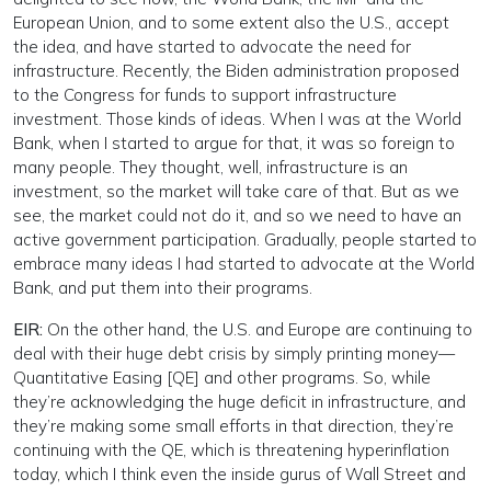
European Union, and to some extent also the U.S., accept
the idea, and have started to advocate the need for
infrastructure. Recently, the Biden administration proposed
to the Congress for funds to support infrastructure
investment. Those kinds of ideas. When I was at the World
Bank, when I started to argue for that, it was so foreign to
many people. They thought, well, infrastructure is an
investment, so the market will take care of that. But as we
see, the market could not do it, and so we need to have an
active government participation. Gradually, people started to
embrace many ideas I had started to advocate at the World
Bank, and put them into their programs.
EIR:
On the other hand, the U.S. and Europe are continuing to
deal with their huge debt crisis by simply printing money—
Quantitative Easing [QE] and other programs. So, while
they’re acknowledging the huge deficit in infrastructure, and
they’re making some small efforts in that direction, they’re
continuing with the QE, which is threatening hyperinflation
today, which I think even the inside gurus of Wall Street and