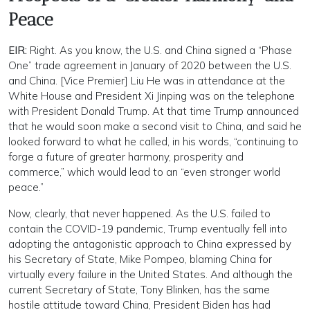
Peace
EIR:
Right. As you know, the U.S. and China signed a “Phase
One” trade agreement in January of 2020 between the U.S.
and China. [Vice Premier] Liu He was in attendance at the
White House and President Xi Jinping was on the telephone
with President Donald Trump. At that time Trump announced
that he would soon make a second visit to China, and said he
looked forward to what he called, in his words, “continuing to
forge a future of greater harmony, prosperity and
commerce,” which would lead to an “even stronger world
peace.”
Now, clearly, that never happened. As the U.S. failed to
contain the COVID-19 pandemic, Trump eventually fell into
adopting the antagonistic approach to China expressed by
his Secretary of State, Mike Pompeo, blaming China for
virtually every failure in the United States. And although the
current Secretary of State, Tony Blinken, has the same
hostile attitude toward China, President Biden has had