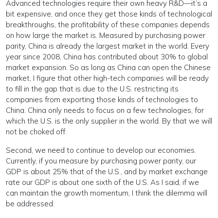
Advanced technologies require their own heavy R&D—it’s a
bit expensive, and once they get those kinds of technological
breakthroughs, the profitability of these companies depends
on how large the market is. Measured by purchasing power
parity, China is already the largest market in the world. Every
year since 2008, China has contributed about 30% to global
market expansion. So as long as China can open the Chinese
market, I figure that other high-tech companies will be ready
to fill in the gap that is due to the U.S. restricting its
companies from exporting those kinds of technologies to
China. China only needs to focus on a few technologies, for
which the U.S. is the only supplier in the world. By that we will
not be choked off.
Second, we need to continue to develop our economies.
Currently, if you measure by purchasing power parity, our
GDP is about 25% that of the U.S., and by market exchange
rate our GDP is about one sixth of the U.S. As I said, if we
can maintain the growth momentum, I think the dilemma will
be addressed.