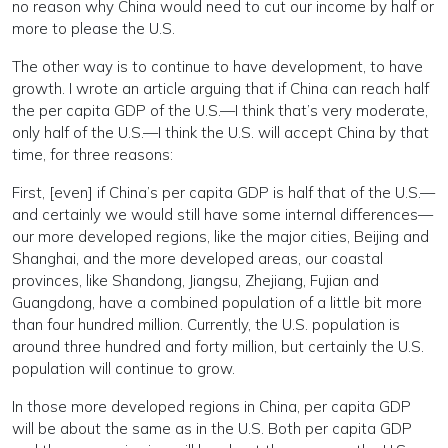
no reason why China would need to cut our income by half or
more to please the U.S.
The other way is to continue to have development, to have
growth. I wrote an article arguing that if China can reach half
the per capita GDP of the U.S.—I think that’s very moderate,
only half of the U.S.—I think the U.S. will accept China by that
time, for three reasons:
First, [even] if China’s per capita GDP is half that of the U.S.—
and certainly we would still have some internal differences—
our more developed regions, like the major cities, Beijing and
Shanghai, and the more developed areas, our coastal
provinces, like Shandong, Jiangsu, Zhejiang, Fujian and
Guangdong, have a combined population of a little bit more
than four hundred million. Currently, the U.S. population is
around three hundred and forty million, but certainly the U.S.
population will continue to grow.
In those more developed regions in China, per capita GDP
will be about the same as in the U.S. Both per capita GDP