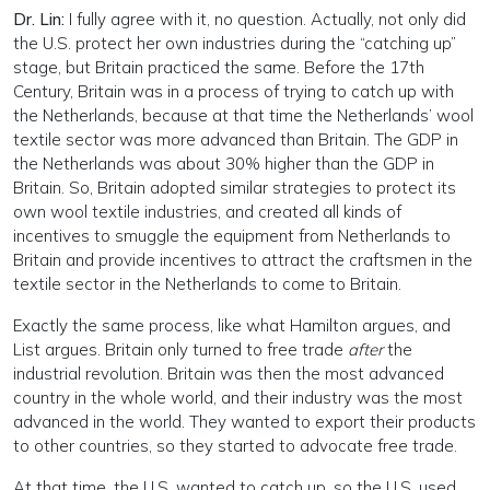
Dr. Lin:
I fully agree with it, no question. Actually, not only did
the U.S. protect her own industries during the “catching up”
stage, but Britain practiced the same. Before the 17th
Century, Britain was in a process of trying to catch up with
the Netherlands, because at that time the Netherlands’ wool
textile sector was more advanced than Britain. The GDP in
the Netherlands was about 30% higher than the GDP in
Britain. So, Britain adopted similar strategies to protect its
own wool textile industries, and created all kinds of
incentives to smuggle the equipment from Netherlands to
Britain and provide incentives to attract the craftsmen in the
textile sector in the Netherlands to come to Britain.
Exactly the same process, like what Hamilton argues, and
List argues. Britain only turned to free trade
after
the
industrial revolution. Britain was then the most advanced
country in the whole world, and their industry was the most
advanced in the world. They wanted to export their products
to other countries, so they started to advocate free trade.
At that time, the U.S. wanted to catch up, so the U.S. used