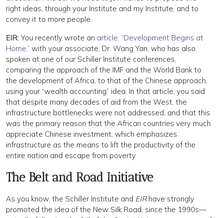
right ideas, through your Institute and my Institute, and to
convey it to more people.
EIR:
You recently wrote an
article, “Development Begins at
Home,”
with your associate, Dr. Wang Yan, who has also
spoken at one of our Schiller Institute conferences,
comparing the approach of the IMF and the World Bank to
the development of Africa, to that of the Chinese approach,
using your “wealth accounting” idea. In that article, you said
that despite many decades of aid from the West, the
infrastructure bottlenecks were not addressed, and that this
was the primary reason that the African countries very much
appreciate Chinese investment, which emphasizes
infrastructure as the means to lift the productivity of the
entire nation and escape from poverty
The Belt and Road Initiative
As you know, the Schiller Institute and
EIR
have strongly
promoted the idea of the New Silk Road, since the 1990s—