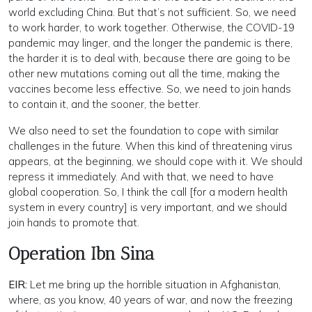
world excluding China. But that’s not sufficient. So, we need
to work harder, to work together. Otherwise, the COVID-19
pandemic may linger, and the longer the pandemic is there,
the harder it is to deal with, because there are going to be
other new mutations coming out all the time, making the
vaccines become less effective. So, we need to join hands
to contain it, and the sooner, the better.
We also need to set the foundation to cope with similar
challenges in the future. When this kind of threatening virus
appears, at the beginning, we should cope with it. We should
repress it immediately. And with that, we need to have
global cooperation. So, I think the call [for a modern health
system in every country] is very important, and we should
join hands to promote that.
Operation Ibn Sina
EIR:
Let me bring up the horrible situation in Afghanistan,
where, as you know, 40 years of war, and now the freezing