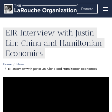
Donate
EIR Interview with Justin
Lin: China and Hamiltonian
Economics
Home
News
EIR Interview with Justin Lin: China and Hamiltonian Economics