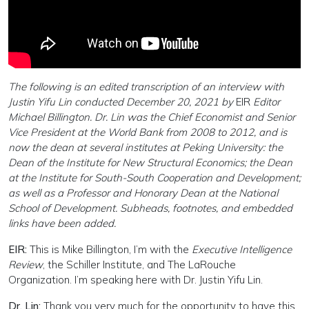
The following is an edited transcription of an interview with
Justin Yifu Lin conducted December 20, 2021 by
EIR
Editor
Michael Billington. Dr. Lin was the Chief Economist and Senior
Vice President at the World Bank from 2008 to 2012, and is
now the dean at several institutes at Peking University: the
Dean of the Institute for New Structural Economics; the Dean
at the Institute for South-South Cooperation and Development;
as well as a Professor and Honorary Dean at the National
School of Development. Subheads, footnotes, and embedded
links have been added.
EIR:
This is Mike Billington, I’m with the
Executive Intelligence
Review
, the Schiller Institute, and The LaRouche
Organization. I’m speaking here with Dr. Justin Yifu Lin.
Dr. Lin:
Thank you very much for the opportunity to have this