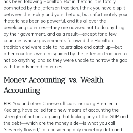
has been following Hamilton. But in rhetoric, it is totally
dominated by the Jefferson tradition. I think you have a split
between the reality and your rhetoric, but unfortunately your
rhetoric has been so powerful, and it’s all over the
developing countries—they are advised not to do anything
by their government, and as a result—except for a few
countries whose governments followed the Hamilton
tradition and were able to industrialize and catch up—but
other countries were misguided by the Jefferson tradition to
not do anything, and so they were unable to narrow the gap
with the advanced countries.
Money Accounting’ vs. ‘Wealth
Accounting’
EIR:
You and other Chinese officials, including Premier Li
Keqiang, have called for a new means of accounting the
strength of nations, arguing that looking only at the GDP and
the debt—which are the money side—is what you call
“severely flawed,” for considering only monetary data and