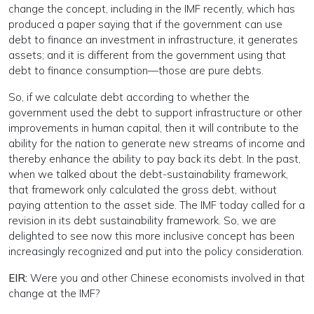
change the concept, including in the IMF recently, which has
produced a paper saying that if the government can use
debt to finance an investment in infrastructure, it generates
assets; and it is different from the government using that
debt to finance consumption—those are pure debts.
So, if we calculate debt according to whether the
government used the debt to support infrastructure or other
improvements in human capital, then it will contribute to the
ability for the nation to generate new streams of income and
thereby enhance the ability to pay back its debt. In the past,
when we talked about the debt-sustainability framework,
that framework only calculated the gross debt, without
paying attention to the asset side. The IMF today called for a
revision in its debt sustainability framework. So, we are
delighted to see now this more inclusive concept has been
increasingly recognized and put into the policy consideration.
EIR:
Were you and other Chinese economists involved in that
change at the IMF?