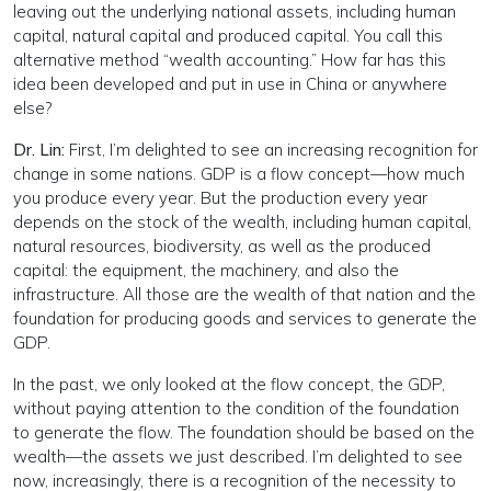
leaving out the underlying national assets, including human
capital, natural capital and produced capital. You call this
alternative method “wealth accounting.” How far has this
idea been developed and put in use in China or anywhere
else?
Dr. Lin:
First, I’m delighted to see an increasing recognition for
change in some nations. GDP is a flow concept—how much
you produce every year. But the production every year
depends on the stock of the wealth, including human capital,
natural resources, biodiversity, as well as the produced
capital: the equipment, the machinery, and also the
infrastructure. All those are the wealth of that nation and the
foundation for producing goods and services to generate the
GDP.
In the past, we only looked at the flow concept, the GDP,
without paying attention to the condition of the foundation
to generate the flow. The foundation should be based on the
wealth—the assets we just described. I’m delighted to see
now, increasingly, there is a recognition of the necessity to