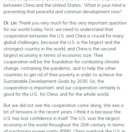
between China and the United States.” What in your mind is
preventing that peaceful and common development now?
Dr. Lin:
Thank you very much for this very important question
for our world today. First, we need to understand that
cooperation between the U.S. and China is crucial for many
global challenges, because the U.S. is the largest and the
strongest country in the world, and China is the second
largest economy in terms of economic size. Their
cooperation will be the foundation for combating climate
change, containing the pandemic, and to help the other
countries to get rid of their poverty in order to achieve the
Sustainable Development Goals by 2030. So, the
cooperation is important, and our cooperation certainly is
good for the U.S., for China, and for the whole world.
But we did not see the cooperation come along. We see a
lot of tensions in the recent years. I think it is because the
U.S. has lost confidence in itself. The U.S. was the largest
economy in the world throughout the 20th century. In terms
of purchasing power parity (PPP), China overtook the U.S. in