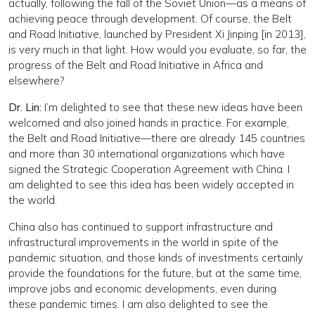
actually, following the fall of the Soviet Union—as a means of
achieving peace through development. Of course, the Belt
and Road Initiative, launched by President Xi Jinping [in 2013],
is very much in that light. How would you evaluate, so far, the
progress of the Belt and Road Initiative in Africa and
elsewhere?
Dr. Lin:
I’m delighted to see that these new ideas have been
welcomed and also joined hands in practice. For example,
the Belt and Road Initiative—there are already 145 countries
and more than 30 international organizations which have
signed the Strategic Cooperation Agreement with China. I
am delighted to see this idea has been widely accepted in
the world.
China also has continued to support infrastructure and
infrastructural improvements in the world in spite of the
pandemic situation, and those kinds of investments certainly
provide the foundations for the future, but at the same time,
improve jobs and economic developments, even during
these pandemic times. I am also delighted to see the