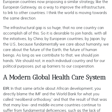
European countries now proposing a similar strategy, like the
European Gateway, as a way to improve the infrastructure,
to link to other countries. I think the world is moving towards
the same direction.
The infrastructural gap is so huge, that no one country can
accomplish all of this. So it is desirable to join hands, with all
the initiatives, by China, by European countries, by Japan, by
the U.S., because fundamentally we care about humanity, we
care about the future of the Earth, the future of human
beings. As long as we contribute to that, we should join
hands. We should not, in each individual country and for our
political purposes, put up barriers to our cooperation.
A Modern Global Health Care System
EIR:
In that same article about African development, you
directly blame the IMF and the World Bank for what you
called “neoliberal orthodoxy,” and that the result of that was
that many low- and middle-income countries continue to
suffer from fundamental deficiencies, such as the lack of