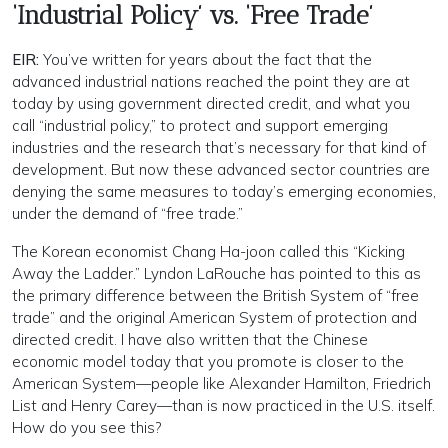
‘Industrial Policy’ vs. ‘Free Trade’
EIR:
You’ve written for years about the fact that the
advanced industrial nations reached the point they are at
today by using government directed credit, and what you
call “industrial policy,” to protect and support emerging
industries and the research that’s necessary for that kind of
development. But now these advanced sector countries are
denying the same measures to today’s emerging economies,
under the demand of “free trade.”
The Korean economist Chang Ha-joon called this “Kicking
Away the Ladder.” Lyndon LaRouche has pointed to this as
the primary difference between the British System of “free
trade” and the original American System of protection and
directed credit. I have also written that the Chinese
economic model today that you promote is closer to the
American System—people like Alexander Hamilton, Friedrich
List and Henry Carey—than is now practiced in the U.S. itself.
How do you see this?