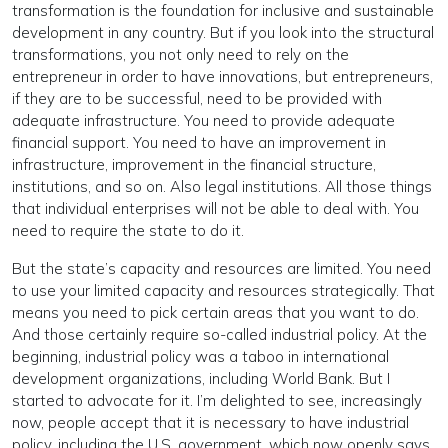
transformation is the foundation for inclusive and sustainable
development in any country. But if you look into the structural
transformations, you not only need to rely on the
entrepreneur in order to have innovations, but entrepreneurs,
if they are to be successful, need to be provided with
adequate infrastructure. You need to provide adequate
financial support. You need to have an improvement in
infrastructure, improvement in the financial structure,
institutions, and so on. Also legal institutions. All those things
that individual enterprises will not be able to deal with. You
need to require the state to do it.
But the state’s capacity and resources are limited. You need
to use your limited capacity and resources strategically. That
means you need to pick certain areas that you want to do.
And those certainly require so-called industrial policy. At the
beginning, industrial policy was a taboo in international
development organizations, including World Bank. But I
started to advocate for it. I’m delighted to see, increasingly
now, people accept that it is necessary to have industrial
policy, including the U.S. government, which now openly says