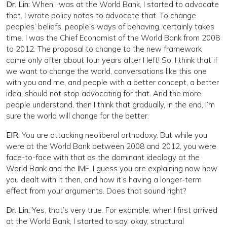
Dr. Lin:
When I was at the World Bank, I started to advocate
that. I wrote policy notes to advocate that. To change
peoples’ beliefs, people’s ways of behaving, certainly takes
time. I was the Chief Economist of the World Bank from 2008
to 2012. The proposal to change to the new framework
came only after about four years after I left! So, I think that if
we want to change the world, conversations like this one
with you and me, and people with a better concept, a better
idea, should not stop advocating for that. And the more
people understand, then I think that gradually, in the end, I’m
sure the world will change for the better.
EIR:
You are attacking neoliberal orthodoxy. But while you
were at the World Bank between 2008 and 2012, you were
face-to-face with that as the dominant ideology at the
World Bank and the IMF. I guess you are explaining now how
you dealt with it then, and how it’s having a longer-term
effect from your arguments. Does that sound right?
Dr. Lin:
Yes, that’s very true. For example, when I first arrived
at the World Bank, I started to say, okay, structural