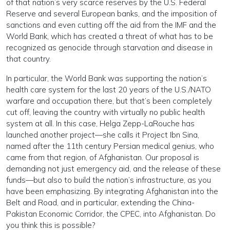
of that nation’s very scarce reserves by the U.S. Federal
Reserve and several European banks, and the imposition of
sanctions and even cutting off the aid from the IMF and the
World Bank, which has created a threat of what has to be
recognized as genocide through starvation and disease in
that country.
In particular, the World Bank was supporting the nation’s
health care system for the last 20 years of the U.S./NATO
warfare and occupation there, but that’s been completely
cut off, leaving the country with virtually no public health
system at all. In this case, Helga Zepp-LaRouche has
launched another project—she calls it Project Ibn Sina,
named after the 11th century Persian medical genius, who
came from that region, of Afghanistan. Our proposal is
demanding not just emergency aid, and the release of these
funds—but also to build the nation’s infrastructure, as you
have been emphasizing. By integrating Afghanistan into the
Belt and Road, and in particular, extending the China-
Pakistan Economic Corridor, the CPEC, into Afghanistan. Do
you think this is possible?