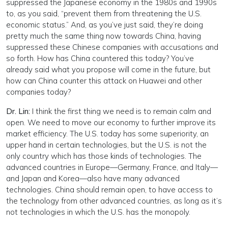
suppressed the Japanese economy in the 1980s and 1990s
to, as you said, “prevent them from threatening the U.S.
economic status.” And, as you’ve just said, they’re doing
pretty much the same thing now towards China, having
suppressed these Chinese companies with accusations and
so forth. How has China countered this today? You’ve
already said what you propose will come in the future, but
how can China counter this attack on Huawei and other
companies today?
Dr. Lin:
I think the first thing we need is to remain calm and
open. We need to move our economy to further improve its
market efficiency. The U.S. today has some superiority, an
upper hand in certain technologies, but the U.S. is not the
only country which has those kinds of technologies. The
advanced countries in Europe—Germany, France, and Italy—
and Japan and Korea—also have many advanced
technologies. China should remain open, to have access to
the technology from other advanced countries, as long as it’s
not technologies in which the U.S. has the monopoly.