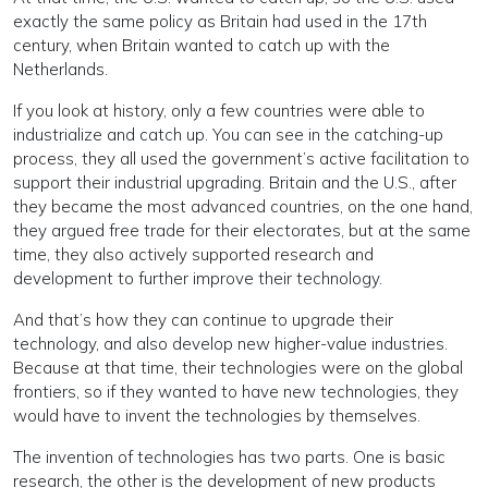
exactly the same policy as Britain had used in the 17th
century, when Britain wanted to catch up with the
Netherlands.
If you look at history, only a few countries were able to
industrialize and catch up. You can see in the catching-up
process, they all used the government’s active facilitation to
support their industrial upgrading. Britain and the U.S., after
they became the most advanced countries, on the one hand,
they argued free trade for their electorates, but at the same
time, they also actively supported research and
development to further improve their technology.
And that’s how they can continue to upgrade their
technology, and also develop new higher-value industries.
Because at that time, their technologies were on the global
frontiers, so if they wanted to have new technologies, they
would have to invent the technologies by themselves.
The invention of technologies has two parts. One is basic
research, the other is the development of new products