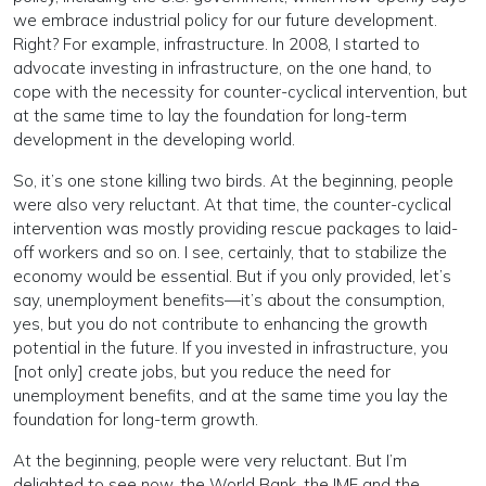
we embrace industrial policy for our future development.
Right? For example, infrastructure. In 2008, I started to
advocate investing in infrastructure, on the one hand, to
cope with the necessity for counter-cyclical intervention, but
at the same time to lay the foundation for long-term
development in the developing world.
So, it’s one stone killing two birds. At the beginning, people
were also very reluctant. At that time, the counter-cyclical
intervention was mostly providing rescue packages to laid-
off workers and so on. I see, certainly, that to stabilize the
economy would be essential. But if you only provided, let’s
say, unemployment benefits—it’s about the consumption,
yes, but you do not contribute to enhancing the growth
potential in the future. If you invested in infrastructure, you
[not only] create jobs, but you reduce the need for
unemployment benefits, and at the same time you lay the
foundation for long-term growth.
At the beginning, people were very reluctant. But I’m
delighted to see now, the World Bank, the IMF and the