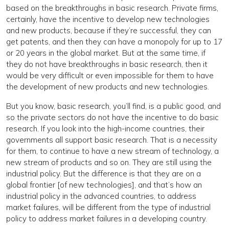
based on the breakthroughs in basic research. Private firms,
certainly, have the incentive to develop new technologies
and new products, because if they’re successful, they can
get patents, and then they can have a monopoly for up to 17
or 20 years in the global market. But at the same time, if
they do not have breakthroughs in basic research, then it
would be very difficult or even impossible for them to have
the development of new products and new technologies.
But you know, basic research, you’ll find, is a public good, and
so the private sectors do not have the incentive to do basic
research. If you look into the high-income countries, their
governments all support basic research. That is a necessity
for them, to continue to have a new stream of technology, a
new stream of products and so on. They are still using the
industrial policy. But the difference is that they are on a
global frontier [of new technologies], and that’s how an
industrial policy in the advanced countries, to address
market failures, will be different from the type of industrial
policy to address market failures in a developing country.