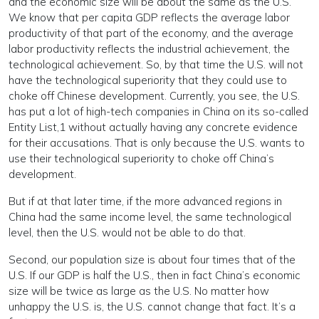
and the economic size will be about the same as the U.S.
We know that per capita GDP reflects the average labor
productivity of that part of the economy, and the average
labor productivity reflects the industrial achievement, the
technological achievement. So, by that time the U.S. will not
have the technological superiority that they could use to
choke off Chinese development. Currently, you see, the U.S.
has put a lot of high-tech companies in China on its so-called
Entity List,
1
without actually having any concrete evidence
for their accusations. That is only because the U.S. wants to
use their technological superiority to choke off China’s
development.
But if at that later time, if the more advanced regions in
China had the same income level, the same technological
level, then the U.S. would not be able to do that.
Second, our population size is about four times that of the
U.S. If our GDP is half the U.S., then in fact China’s economic
size will be twice as large as the U.S. No matter how
unhappy the U.S. is, the U.S. cannot change that fact. It’s a