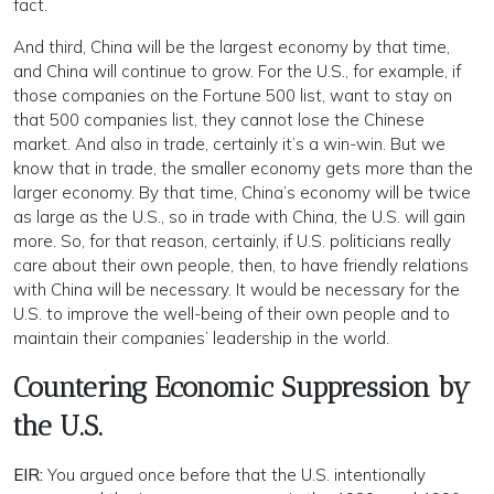
fact.
And third, China will be the largest economy by that time,
and China will continue to grow. For the U.S., for example, if
those companies on the Fortune 500 list, want to stay on
that 500 companies list, they cannot lose the Chinese
market. And also in trade, certainly it’s a win-win. But we
know that in trade, the smaller economy gets more than the
larger economy. By that time, China’s economy will be twice
as large as the U.S., so in trade with China, the U.S. will gain
more. So, for that reason, certainly, if U.S. politicians really
care about their own people, then, to have friendly relations
with China will be necessary. It would be necessary for the
U.S. to improve the well-being of their own people and to
maintain their companies’ leadership in the world.
Countering Economic Suppression by
the U.S.
EIR:
You argued once before that the U.S. intentionally