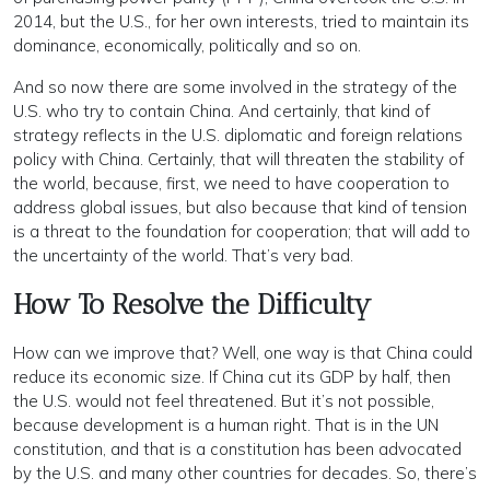
2014, but the U.S., for her own interests, tried to maintain its
dominance, economically, politically and so on.
And so now there are some involved in the strategy of the
U.S. who try to contain China. And certainly, that kind of
strategy reflects in the U.S. diplomatic and foreign relations
policy with China. Certainly, that will threaten the stability of
the world, because, first, we need to have cooperation to
address global issues, but also because that kind of tension
is a threat to the foundation for cooperation; that will add to
the uncertainty of the world. That’s very bad.
How To Resolve the Difficulty
How can we improve that? Well, one way is that China could
reduce its economic size. If China cut its GDP by half, then
the U.S. would not feel threatened. But it’s not possible,
because development is a human right. That is in the UN
constitution, and that is a constitution has been advocated
by the U.S. and many other countries for decades. So, there’s