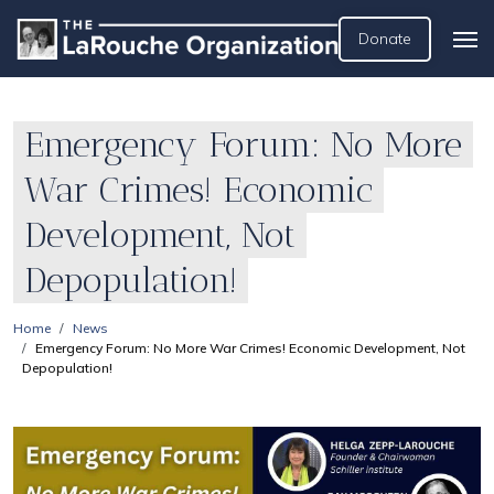
Donate
Emergency Forum: No More
War Crimes! Economic
Development, Not
Depopulation!
Home
News
Emergency Forum: No More War Crimes! Economic Development, Not
Depopulation!