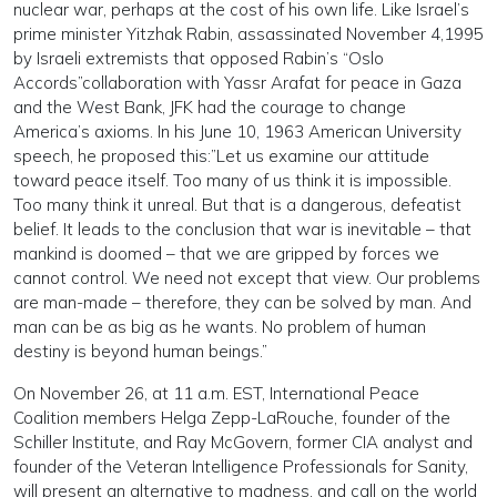
nuclear war, perhaps at the cost of his own life. Like Israel’s
prime minister Yitzhak Rabin, assassinated November 4,1995
by Israeli extremists that opposed Rabin’s “Oslo
Accords”collaboration with Yassr Arafat for peace in Gaza
and the West Bank, JFK had the courage to change
America’s axioms. In his June 10, 1963 American University
speech, he proposed this:”Let us examine our attitude
toward peace itself. Too many of us think it is impossible.
Too many think it unreal. But that is a dangerous, defeatist
belief. It leads to the conclusion that war is inevitable – that
mankind is doomed – that we are gripped by forces we
cannot control. We need not except that view. Our problems
are man-made – therefore, they can be solved by man. And
man can be as big as he wants. No problem of human
destiny is beyond human beings.”
On November 26, at 11 a.m. EST, International Peace
Coalition members Helga Zepp-LaRouche, founder of the
Schiller Institute, and Ray McGovern, former CIA analyst and
founder of the Veteran Intelligence Professionals for Sanity,
will present an alternative to madness, and call on the world