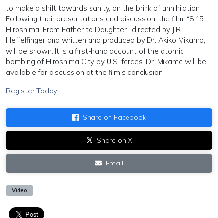
to make a shift towards sanity, on the brink of annihilation.
Following their presentations and discussion, the film, “8:15
Hiroshima: From Father to Daughter,” directed by J.R.
Heffelfinger and written and produced by Dr. Akiko Mikamo,
will be shown. It is a first-hand account of the atomic
bombing of Hiroshima City by U.S. forces. Dr. Mikamo will be
available for discussion at the film’s conclusion.
Register Today
Share on Facebook
Share on X
Email
Video