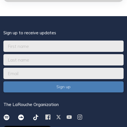
Sign up to receive updates
The LaRouche Organization