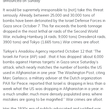
announced on Sunday.”
It would be supremely irresponsible to {not} take this threat
seriously. Already, between 25,000 and 30,000 tons of
bombs have been detonated by the Israel Defense Forces in
Gaza since October 7. This far exceeds the bomb tonnage
dropped in the most lethal air raids of the Second World
War, including Hamburg (4 raids, 9,000 tons) Dresden(4 raids,
3900 tons) and Tokyo (1,665 tons.) War crimes are afoot.
Türkiye’s Anadolou Agency reported October 12 that “The
Israeli Air Force (IAF) said …that it has dropped ‘about 6,000
bombs against Hamas targets’ in Gaza since Saturday’s
attack, which nearly matches the number of bombs the US
used in Afghanistan in one year. The Washington Post, citing
Marc Garlasco, a military adviser at the Dutch organization
PAX for Peace, reported that Israel is ‘dropping in less than a
week what the US was dropping in Afghanistan in a year, in
a much smaller, much more densely populated area, where
mistakes are going to be magnified.’” War crimes are afoot.
Has the 1930s era of publicly advocated and justified war