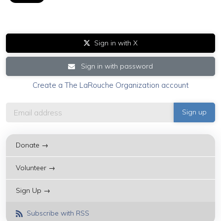
Sign in with X
Sign in with password
Create a The LaRouche Organization account
Donate →
Volunteer →
Sign Up →
Subscribe with RSS