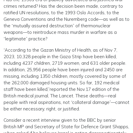
crimes returned? Has the decision been made, contrary to
ratified UN resolutions, to the 1993 Oslo Accords, to the
Geneva Conventions and the Nuremberg code—as well as to
the “mutually assured destruction” of thermonuclear
weapons—to reintroduce mass murder in warfare as a
“legitimate” practice?
“According to the Gazan Ministry of Health, as of Nov 7,
2023, 10,328 people in the Gaza Strip have been killed,
including 4237 children, 2719 women, and 631 older people.
In addition, 25,956 people have been injured and 2450 are
missing, including 1350 children, mostly covered by some of
the 262,000 damaged housing units. So far, 192 medical
staff have been killed,”reported the Nov.17 edition of the
British medical journal, The Lancet. These deaths—real
people with real aspirations, not “collateral damage”—cannot
be either necessary, right, or justified.
Consider a recent interview given to the BBC by senior
British MP and Secretary of State for Defence Grant Shapps,