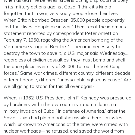
when asked if he believes Israel is acting disproportionately
in its military actions against Gaza: “I think it’s kind of
forgotten that in war, very sadly, people lose their lives.
When Britain bombed Dresden, 35,000 people apparently
lost their lives. People die in war.” Then, recall the infamous
statement reported by correspondent Peter Arnett on
February 7, 1968, regarding the American bombing of the
Vietnamese village of Ben Tre: “‘It became necessary to
destroy the town to save it,’ a U.S. major said Wednesday…..
regardless of civilian casualties, they must bomb and shell
the once placid river city of 35,000 to rout the Viet Cong
forces.” Same war crimes, different country, different decade,
different people, different “unassailable righteous cause.” Are
we all going to stand for this all over again?
When, in 1962, U.S. President John F. Kennedy was pressured
by hardliners within his own administration to launch a
military invasion of Cuba “ in defense of America,” after the
Soviet Union had placed ballistic missiles there—missiles
which, unknown to Americans at the time, were armed with
nuclear warheads—he refused, and saved the world from