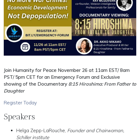
Join Humanity for Peace November 26 at 11am EST/ 8am
PST/ 5pm CET for an Emergency Forum and Exclusive
showing of the Documentary
8:15 Hiroshima: From Father to
Daughter
Register Today
Speakers
Helga Zepp-LaRouche,
Founder and Chairwoman,
Schiller institute