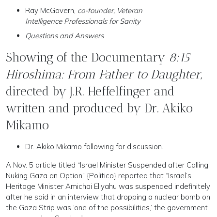
Ray McGovern,
co-founder, Veteran
Intelligence Professionals for Sanity
Questions and Answers
Showing of the Documentary
8:15
Hiroshima: From Father to Daughter
,
directed by J.R. Heffelfinger and
written and produced by Dr. Akiko
Mikamo
Dr. Akiko Mikamo following for discussion.
A Nov. 5 article titled “Israel Minister Suspended after Calling
Nuking Gaza an Option” {Politico} reported that “Israel’s
Heritage Minister Amichai Eliyahu was suspended indefinitely
after he said in an interview that dropping a nuclear bomb on
the Gaza Strip was ‘one of the possibilities,’ the government