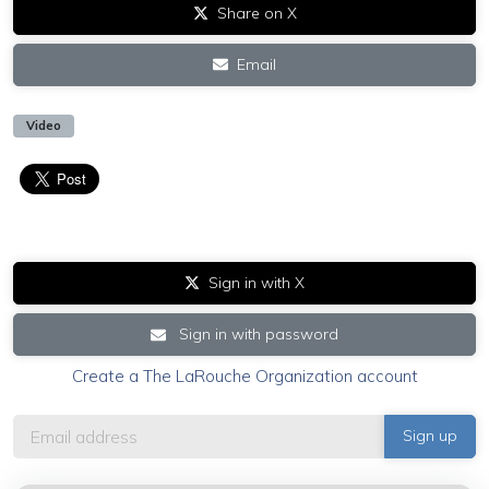
Share on X
Email
Video
Sign in with X
Sign in with password
Create a The LaRouche Organization account