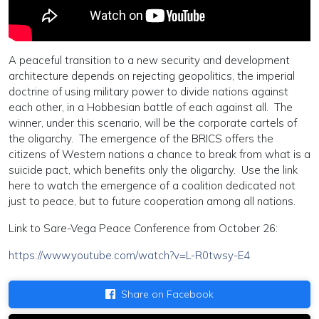
A peaceful transition to a new security and development
architecture depends on rejecting geopolitics, the imperial
doctrine of using military power to divide nations against
each other, in a Hobbesian battle of each against all. The
winner, under this scenario, will be the corporate cartels of
the oligarchy. The emergence of the BRICS offers the
citizens of Western nations a chance to break from what is a
suicide pact, which benefits only the oligarchy. Use the link
here to watch the emergence of a coalition dedicated not
just to peace, but to future cooperation among all nations.
Link to Sare-Vega Peace Conference from October 26:
https://www.youtube.com/watch?v=L-R0twsy-E4
Share on Facebook