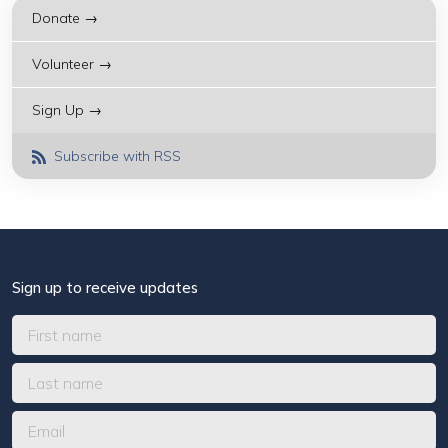
Donate →
Volunteer →
Sign Up →
Subscribe with RSS
Sign up to receive updates