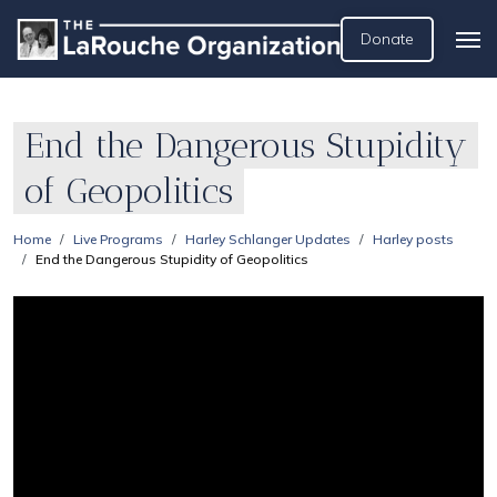
Donate
End the Dangerous Stupidity
of Geopolitics
Home
Live Programs
Harley Schlanger Updates
Harley posts
End the Dangerous Stupidity of Geopolitics