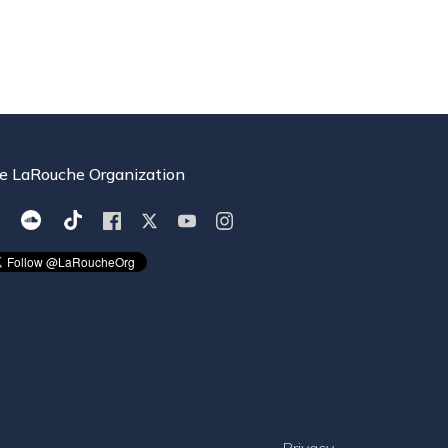
e LaRouche Organization