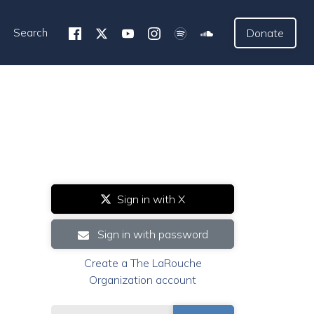
Search
Donate
Sign in with X
Sign in with password
Create a The LaRouche
Organization account