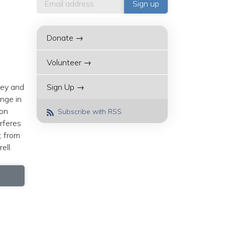
Donate →
Volunteer →
ney and
Sign Up →
nge in
ion
Subscribe with RSS
erferes
, from
rell.