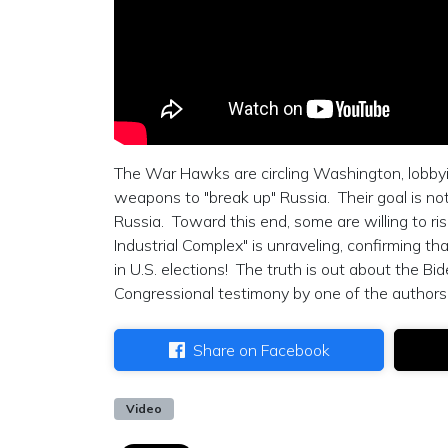
The War Hawks are circling Washington, lobby
weapons to "break up" Russia. Their goal is no
Russia. Toward this end, some are willing to ris
Industrial Complex" is unraveling, confirming tha
in U.S. elections! The truth is out about the B
Congressional testimony by one of the authors 
Share on Facebook
Video