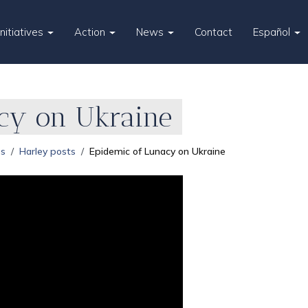
Initiatives
Action
News
Contact
Español
cy on Ukraine
es
Harley posts
Epidemic of Lunacy on Ukraine