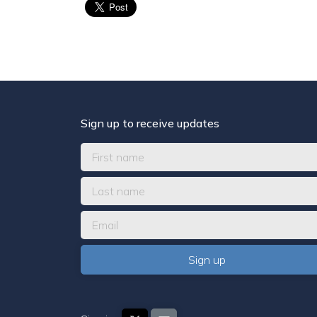
Sign up to receive updates