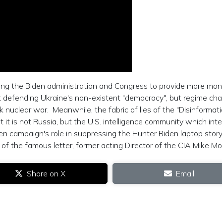
ing the Biden administration and Congress to provide more mo
t defending Ukraine's non-existent "democracy", but regime cha
k nuclear war. Meanwhile, the fabric of lies of the "Disinformat
t it is not Russia, but the U.S. intelligence community which int
iden campaign's role in suppressing the Hunter Biden laptop story
of the famous letter, former acting Director of the CIA Mike Mo
Share on X
Email