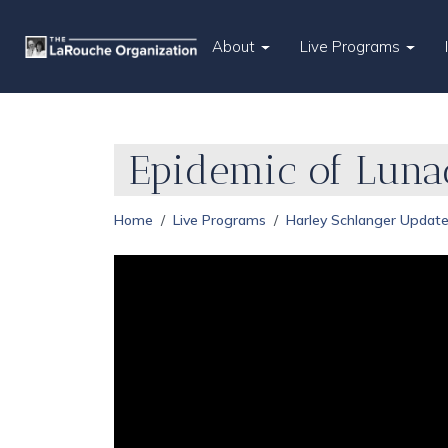
About
Live Programs
Epidemic of Luna
Home
Live Programs
Harley Schlanger Updat