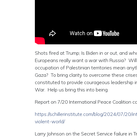
Shots fired at Trump; Is Biden in or out, and 
Europeans really want a war with Russia? Will d
occupation of Palestinian territories mean anyt
Gaza? To bring clarity to overcome these crise
constituted to provide courageous leadership 
War. Help us bring this into being.
Report on 7/20 International Peace Coalition cal
https://schillerinstitute.com/blog/2024/07/20/
violent-world/
Larry Johnson on the Secret Service failure in