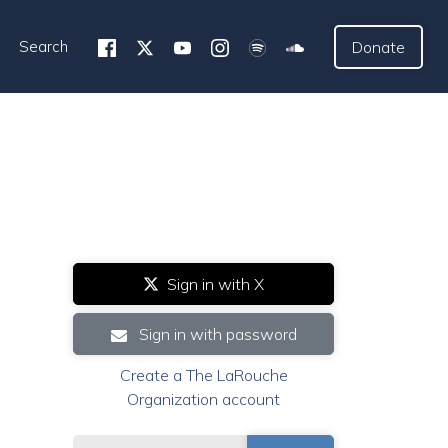
Search
Donate
Sign in with X
Sign in with password
Create a The LaRouche
Organization account