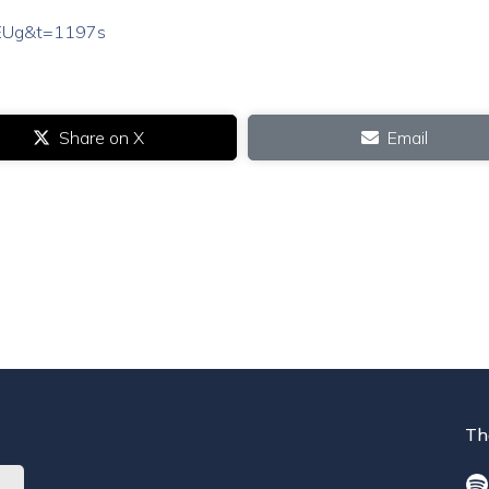
wEUg&t=1197s
Share on X
Email
Th