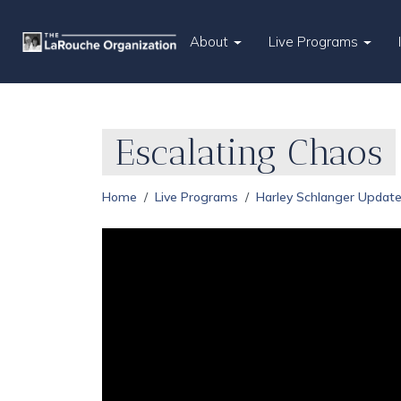
About
Live Programs
Escalating Chaos
Home
Live Programs
Harley Schlanger Updat