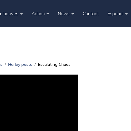
Initiatives
Action
News
Contact
Español
es
Harley posts
Escalating Chaos