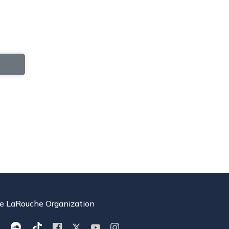
e LaRouche Organization