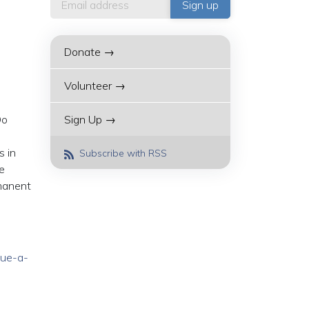
Donate →
Volunteer →
Do
Sign Up →
s in
Subscribe with RSS
e
rmanent
cue-a-