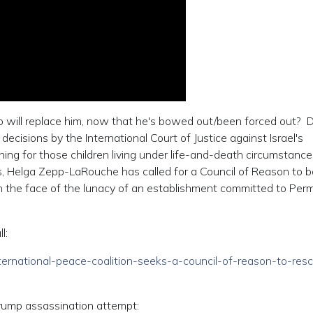
who will replace him, now that he's bowed out/been forced out? 
ecisions by the International Court of Justice against Israel's
hing for those children living under life-and-death circumstance
s, Helga Zepp-LaRouche has called for a Council of Reason to b
in the face of the lunacy of an establishment committed to Pe
l:
international-peace-coalition-seeks-a-council-of-reason-to-res
 Trump assassination attempt: