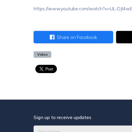
https://www.youtube.com/watch?v=UL-DJI4
Share on Facebook
Video
Sign up to receive updates