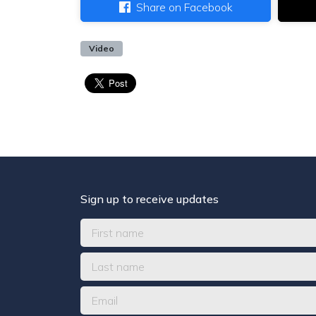
Share on Facebook
Video
Sign up to receive updates