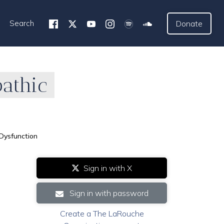
Search
Donate
athic
Dysfunction
Sign in with X
Sign in with password
Create a The LaRouche