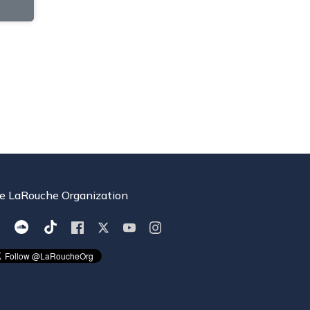
e LaRouche Organization