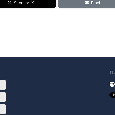
Share on X
Email
Th