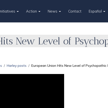
Initiatives
Action
News
Contact
Español
its New Level of Psychop
es
Harley posts
European Union Hits New Level of Psychopathic 