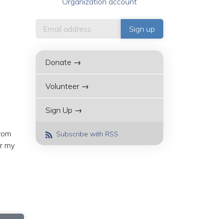
Organization account
Donate →
Volunteer →
Sign Up →
from
Subscribe with RSS
or my