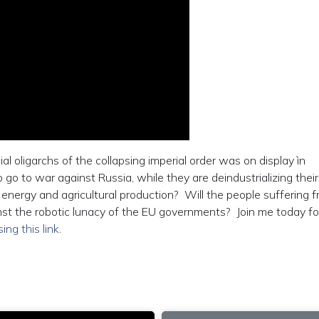
 oligarchs of the collapsing imperial order was on display ìn
o to war against Russia, while they are deindustrializing their
ergy and agricultural production? Will the people suffering 
nst the robotic lunacy of the EU governments? Join me today f
sing this link
.