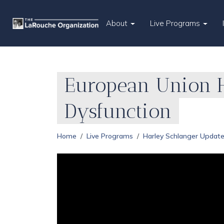
About
Live Programs
European Union H
Dysfunction
Home
Live Programs
Harley Schlanger Updat