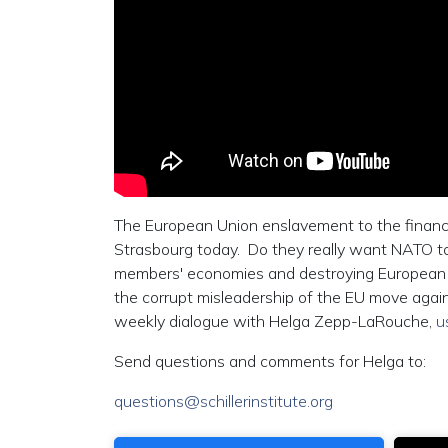
The European Union enslavement to the financial
Strasbourg today. Do they really want NATO to g
members' economies and destroying European en
the corrupt misleadership of the EU move agai
weekly dialogue with Helga Zepp-LaRouche,
u
Send questions and comments for Helga to:
questions@schillerinstitute.org