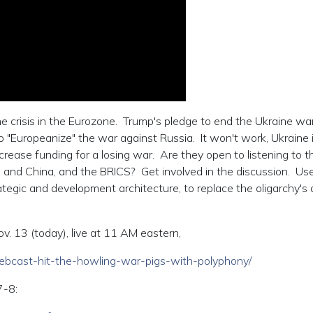
e crisis in the Eurozone. Trump's pledge to end the Ukraine wa
"Europeanize" the war against Russia. It won't work, Ukraine is
ease funding for a losing war. Are they open to listening to t
 and China, and the BRICS? Get involved in the discussion. Us
ategic and development architecture, to replace the oligarchy's 
. 13 (today), live at 11 AM eastern,
/webcast-hit-the-howling-war-pigs-with-polyphony/
7-8: