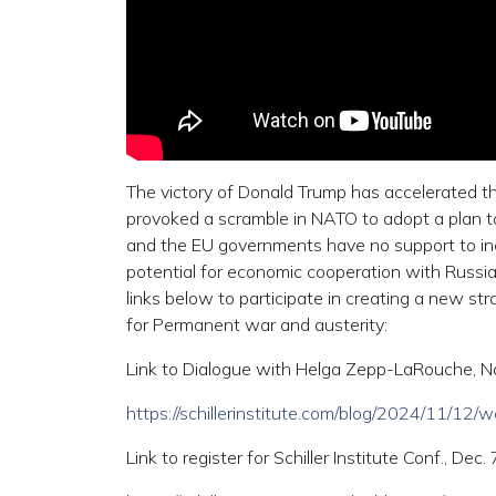
The victory of Donald Trump has accelerated th
provoked a scramble in NATO to adopt a plan to 
and the EU governments have no support to incr
potential for economic cooperation with Russia
links below to participate in creating a new str
for Permanent war and austerity:
Link to Dialogue with Helga Zepp-LaRouche, Nov
https://schillerinstitute.com/blog/2024/11/12
Link to register for Schiller Institute Conf., Dec. 