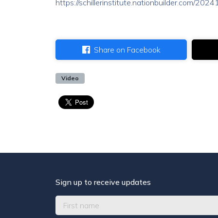
https://schillerinstitute.nationbuilder.com/20
Share on Facebook
Video
Sign up to receive updates