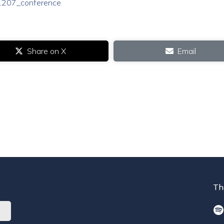
241207_conference
Share on X
Email
Th