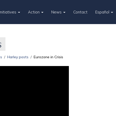
Initiatives
Action
News
Contact
Español
s
es
Harley posts
Eurozone in Crisis