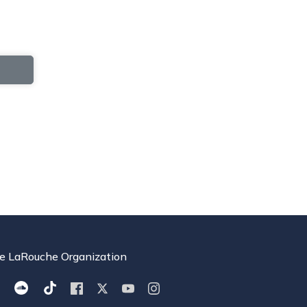
e LaRouche Organization