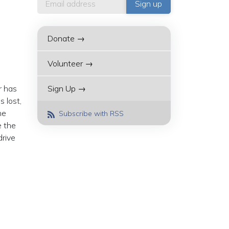
Donate →
Volunteer →
r has
Sign Up →
 lost,
he
Subscribe with RSS
e the
drive