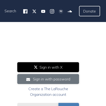
Search
Donate
Sign in with X
Sign in with password
Create a The LaRouche
Organization account