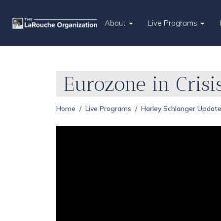
About
Live Programs
Eurozone in Crisi
Home
Live Programs
Harley Schlanger Updat