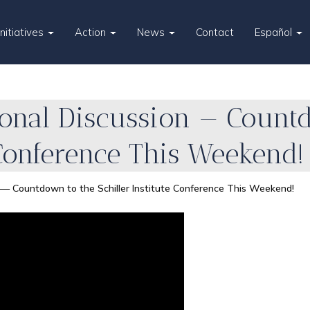
Initiatives
Action
News
Contact
Español
ional Discussion — Count
 Conference This Weekend!
n — Countdown to the Schiller Institute Conference This Weekend!