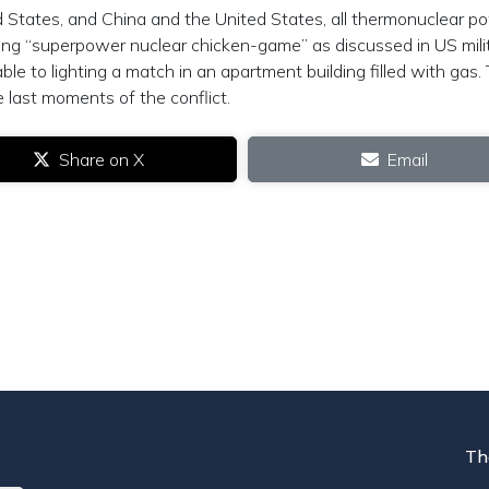
 States, and China and the United States, all thermonuclear p
aying “superpower nuclear chicken-game” as discussed in US mili
able to lighting a match in an apartment building filled with gas.
e last moments of the conflict.
Share on X
Email
Th