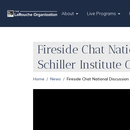
About
Live Programs
Fireside Chat Nat
Schiller Institute
Home
News
Fireside Chat National Discussio