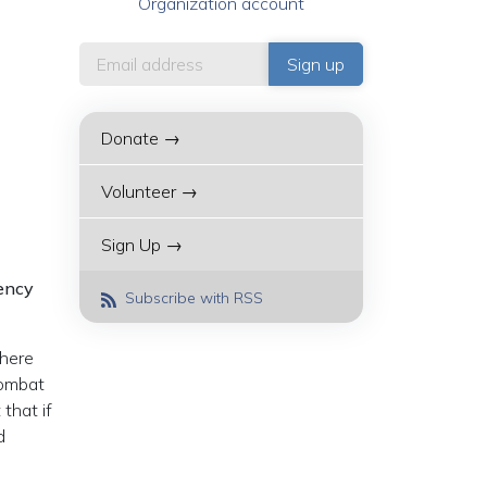
Organization account
Donate →
Volunteer →
Sign Up →
gency
Subscribe with RSS
There
combat
that if
d