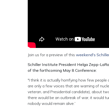
Join us for a preview of this
weekend's Schiller
Schiller Institute President Helga Zepp-LaR
of the forthcoming May 8 Conference:
"I think it is actually horrifying how few people
are only a few voices that are warning of nuc
veteran, and Presidential candidate), about two
there would be an outbreak of war, it would turn
nobody would remain alive.”