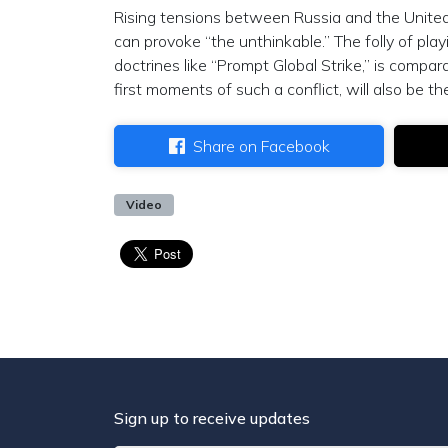
Rising tensions between Russia and the United
can provoke “the unthinkable.” The folly of pl
doctrines like “Prompt Global Strike,” is compar
first moments of such a conflict, will also be th
Share on Facebook
Video
Sign up to receive updates