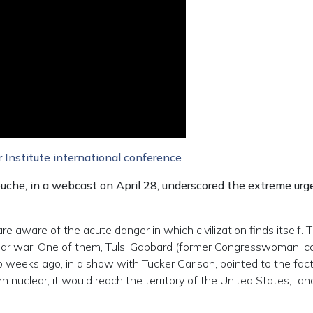
 Institute international conference
.
ouche, in a webcast on April 28, underscored the extreme ur
 are aware of the acute danger in which civilization finds itself. 
lear war. One of them, Tulsi Gabbard (former Congresswoman, 
 weeks ago, in a show with Tucker Carlson, pointed to the fact 
 nuclear, it would reach the territory of the United States,...an