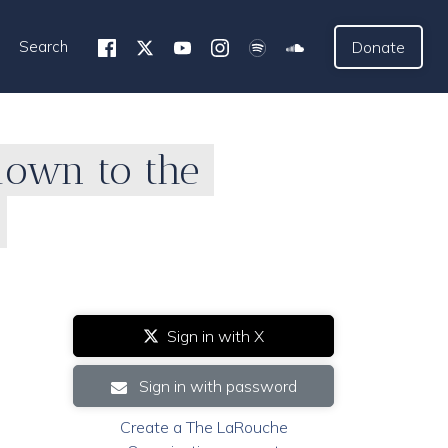
Search
Donate
down to the
Sign in with X
Sign in with password
Create a The LaRouche