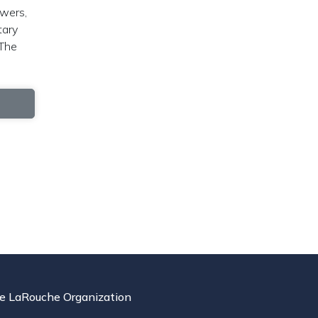
owers,
tary
 The
e LaRouche Organization