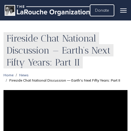
Donate
Fireside Chat National
Discussion — Earth's Next
Fifty Years: Part II
Home
News
Fireside Chat National Discussion — Earth's Next Fifty Years: Part II