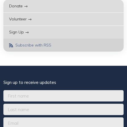
Donate →
Volunteer →
Sign Up →
Subscribe with RSS
Sign up to receive updates