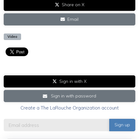
Share on X
Email
Video
Sign in with X
Sign in with password
Create a The LaRouche Organization account