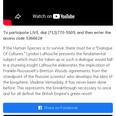
To participate LIVE, dial (712)770-5505, and then enter the
access code 536662#.
If the Human Species is to survive, there must be a "Dialogue
Of Cultures." Lyndon LaRouche presents the fundamental
subject which must be taken up or such a dialogue would fail!
In a stunning insight LaRouche elaborates the implication of
Franklin Roosevelt's Bretton Woods agreements from the
standpoint of the Russian scientist who develops the idea of
the biosphere, Vladimir Vernadsky. It has never been done
before. This represents the breakthrough necessary to once
and for all defeat the British Empire's green reset!
Share on Facebook