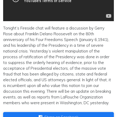
Tonight’s Fireside chat will feature a discussion by Gerry
Rose about Franklin Delano Roosevelt on the 80th
anniversary of his Four Freedoms Speech (January 6,1941),
and his leadership of the Presidency in a time of severe
national crisis. Yesterday’s violent manipulation of the
process of ratification of the Presidency was done in order
to suppress the orderly hearing of evidence, prior to the
acceptance of Presidential electors, of the massive vote
fraud that has been alleged by citizens, state and federal
elected officials, and US attorneys general. In light of that, it
is incumbent upon all who value this nation to join our
discussion this evening. There will be an update on breaking
events, as well as reports from LaRouche Organization
members who were present in Washington, DC yesterday.
Share on Facebook