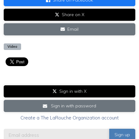
Share on X
Email
Video
Sign in with X
Sign in with password
Create a The LaRouche Organization account