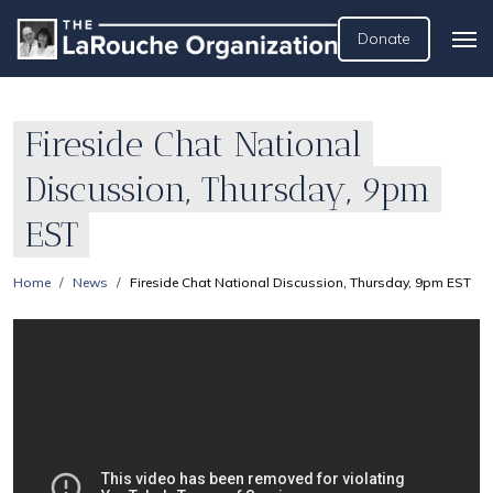
Donate
Fireside Chat National
Discussion, Thursday, 9pm
EST
Home
News
Fireside Chat National Discussion, Thursday, 9pm EST