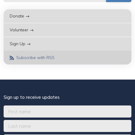
Donate →
Volunteer →
Sign Up →
Subscribe with RSS
Sign up to receive updates