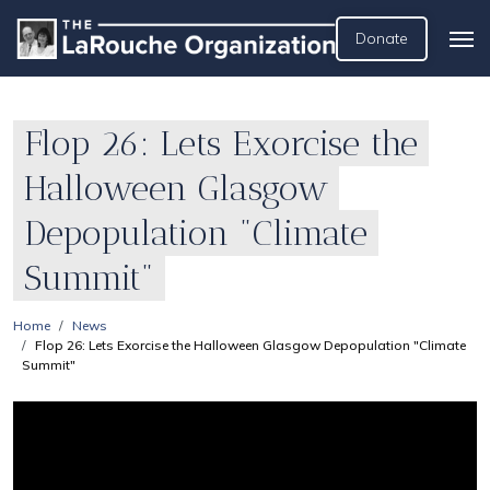
Donate
Flop 26: Lets Exorcise the
Halloween Glasgow
Depopulation "Climate
Summit"
Home
News
Flop 26: Lets Exorcise the Halloween Glasgow Depopulation "Climate
Summit"