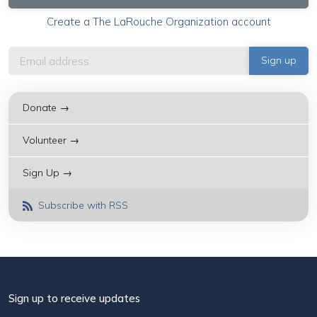
Create a The LaRouche Organization account
Donate →
Volunteer →
Sign Up →
Subscribe with RSS
Sign up to receive updates