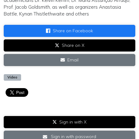
academicians Dr. Kelvin Kemm, Dr. Maria Assunção Arraújo,
Prof. Jacob Goldsmith, as well as organizers Anastasia
Battle, Kynan Thistlethwaite and others
Share on Facebook
Share on X
Email
Video
Sign in with X
Sign in with password