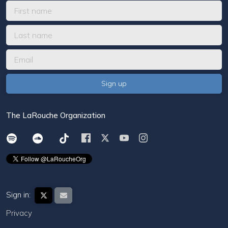
The LaRouche Organization
Sign in:
Privacy