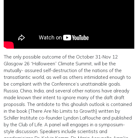
The only possible outcome of the October 31-Nov 12
Glasgow 26 “Halloween” Climate Summit, will be the
mutually- assured self-destruction of the nations of the
transatlantic world, as well as others intimidated enough to
be compliant with the Conference’s unattainable goals.
Russia, China, India, and several other nations have already
made known their intent to ignore many of the daft draft
proposals. The antidote to this ghoulish outlook is contained
in the book {There Are No Limits to Growth} written by
Schiller Institute co-founder Lyndon LaRouche and published
by the Club of Life. A panel will engages in a symposium-
style discussion. Speakers include scientists and