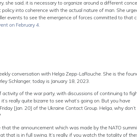
y, she said, it is necessary to organize around a different conc
 policy into coherence with the actual nature of man. She urge
iller events to see the emergence of forces committed to that 
vent on February 4
.
kly conversation with Helga Zepp-LaRouche. She is the foun
arley Schlanger, today is January 18, 2023.
ctivity of the war party, with discussions of continuing to figh
 it’s really quite bizarre to see what’s going on. But you have
riday [Jan. 20] of the Ukraine Contact Group. Helga, why don’t
?
 that the announcement which was made by the NATO summit
that is in full swing. It’s really, if you watch the totality of th