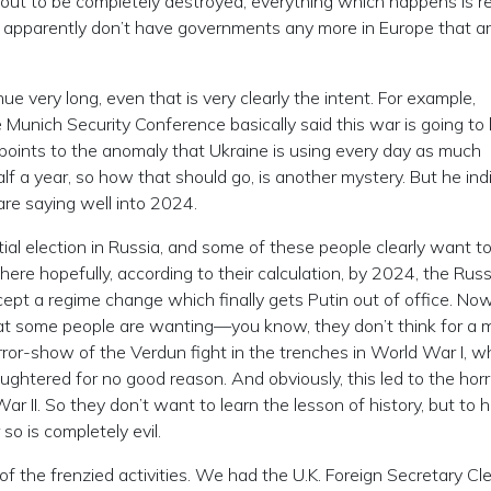
t to be completely destroyed, everything which happens is rea
apparently don’t have governments any more in Europe that a
nue very long, even that is very clearly the intent. For example,
Munich Security Conference basically said this war is going to 
e points to the anomaly that Ukraine is using every day as much
 a year, so how that should go, is another mystery. But he ind
are saying well into 2024.
tial election in Russia, and some of these people clearly want t
where hopefully, according to their calculation, by 2024, the Rus
ccept a regime change which finally gets Putin out of office. Now
 what some people are wanting—you know, they don’t think for a 
ror-show of the Verdun fight in the trenches in World War I, 
htered for no good reason. And obviously, this led to the horr
 II. So they don’t want to learn the lesson of history, but to 
so is completely evil.
f the frenzied activities. We had the U.K. Foreign Secretary Cle