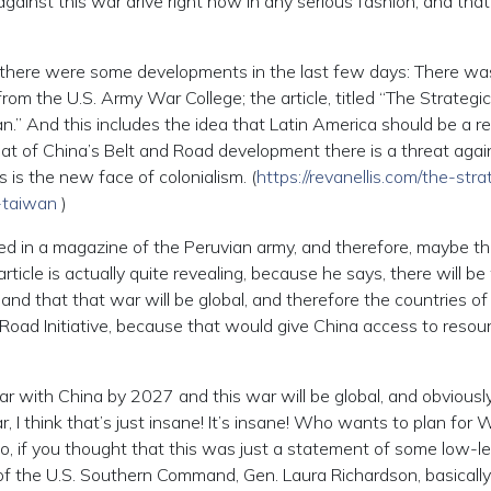
inst this war drive right now in any serious fashion, and that 
there were some developments in the last few days: There wa
s from the U.S. Army War College; the article, titled “The Strategi
an.” And this includes the idea that Latin America should be a r
eat of China’s Belt and Road development there is a threat agai
is is the new face of colonialism. (
https://revanellis.com/the-stra
r-taiwan
)
d in a magazine of the Peruvian army, and therefore, maybe th
 article is actually quite revealing, because he says, there will b
and that that war will be global, and therefore the countries of
 Road Initiative, because that would give China access to resour
e war with China by 2027 and this war will be global, and obviously
, I think that’s just insane! It’s insane! Who wants to plan for 
 So, if you thought that this was just a statement of some low-le
of the U.S. Southern Command, Gen. Laura Richardson, basically