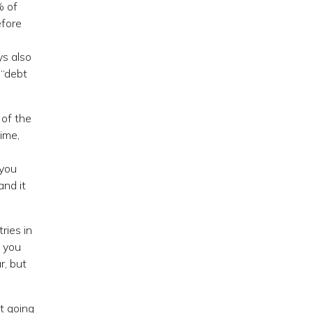
% of
efore
ys also
 “debt
 of the
time,
 you
and it
ries in
t you
r, but
t going