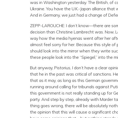
was in Washington yesterday. The British, of 
Ukraine. You have the U.K.-Japan alliance that
And in Germany, we just had a change of Defens
ZEPP-LAROUCHE: I don’t know—there are some r
decision than Christine Lambrecht was. Now, L
way how the media hyenas went after her after
almost feel sorry for her. Because this style of
should look into the mirror when they write su
these people look into the “Spiegel,” into the mi
But anyway, Pistorius, I don’t have a clear opin
that he in the past was critical of sanctions. H
that as it may, as long as this German govern
running around calling for tribunals against Puti
this government is not really standing up for G
party. And step by step, already with Marder t
thing goes wrong, there will be absolutely nothi
the opinion that this will cause a significant 