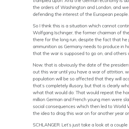
trampled upon. And the German economy is abou
the orders of Washington and London, and we 
defending the interest of the European people.
So I think this is a situation which cannot conti
Wolfgang Ischinger, the former chairman of the 
there for the long run, despite the fact that h
ammunition as Germany needs to produce in half
that the war is supposed to go on, and others 
Now, that is obviously the date of the presiden
out this war until you have a war of attrition, 
population will be so affected that they will a
that’s completely illusory, but that is clearly
what that would do: That would repeat the hor
million German and French young men were slaug
social consequences which then led to World War
the idea to drag this war on for another year or 
SCHLANGER: Let’s just take a look at a couple o