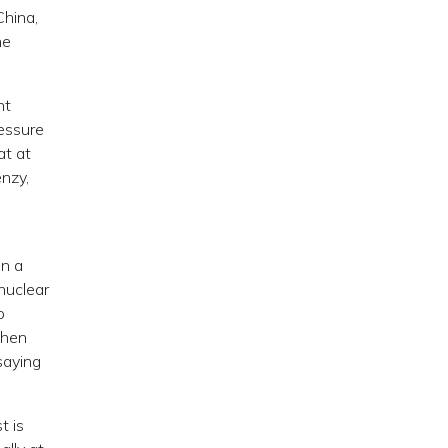
China,
he
nt
ressure
at at
enzy,
in a
nuclear
o
then
saying
t is