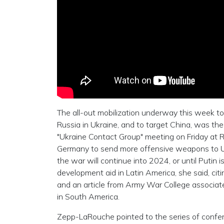
The all-out mobilization underway this week to
Russia in Ukraine, and to target China, was t
"Ukraine Contact Group" meeting on Friday at R
Germany to send more offensive weapons to U
the war will continue into 2024, or until Putin i
development aid in Latin America, she said, cit
and an article from Army War College associate 
in South America.
Zepp-LaRouche pointed to the series of conferen