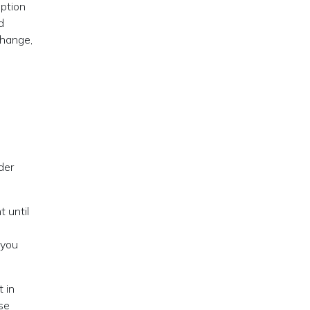
eption
d
change,
der
t until
 you
 in
ese