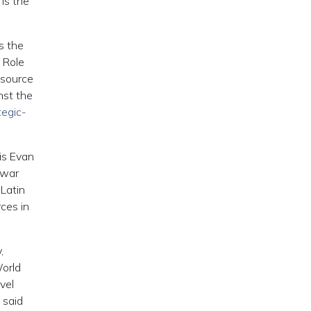
is the
s the
c Role
esource
nst the
tegic-
is Evan
e war
 Latin
ces in
,
World
vel
 said