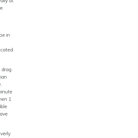
lly at
re
be in
icated
o drag
sian
,
minute
when 1
ible
have
verly