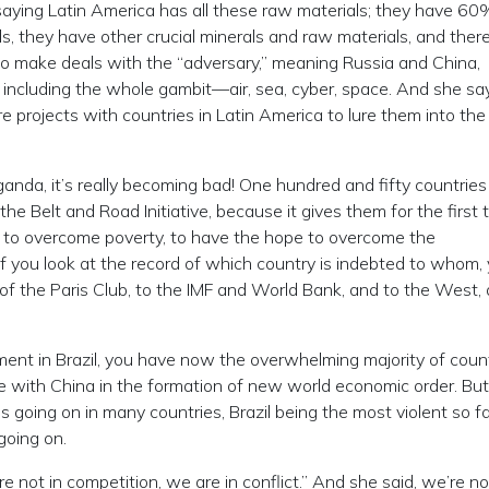
saying Latin America has all these raw materials; they have 60
ls, they have other crucial minerals and raw materials, and ther
to make deals with the “adversary,” meaning Russia and China,
n, including the whole gambit—air, sea, cyber, space. And she sa
 projects with countries in Latin America to lure them into the
ganda, it’s really becoming bad! One hundred and fifty countries
e Belt and Road Initiative, because it gives them for the first 
s, to overcome poverty, to have the hope to overcome the
if you look at the record of which country is indebted to whom,
 of the Paris Club, to the IMF and World Bank, and to the West, 
ment in Brazil, you have now the overwhelming majority of count
e with China in the formation of new world economic order. Bu
 going on in many countries, Brazil being the most violent so fa
 going on.
not in competition, we are in conflict.” And she said, we’re no