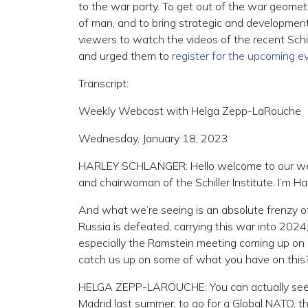
to the war party. To get out of the war geometr
of man, and to bring strategic and development
viewers to watch the videos of the recent Sch
and urged them to
register for the upcoming e
Transcript:
Weekly Webcast with Helga Zepp-LaRouche
Wednesday, January 18, 2023
HARLEY SCHLANGER: Hello welcome to our wee
and chairwoman of the Schiller Institute. I’m H
And what we’re seeing is an absolute frenzy of a
Russia is defeated, carrying this war into 2024;
especially the Ramstein meeting coming up on F
catch us up on some of what you have on this
HELGA ZEPP-LAROUCHE: You can actually see
Madrid last summer, to go for a Global NATO, that 