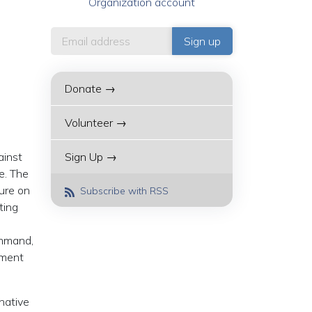
Organization account
Donate →
Volunteer →
ainst
Sign Up →
e. The
sure on
Subscribe with RSS
ting
ommand,
pment
native