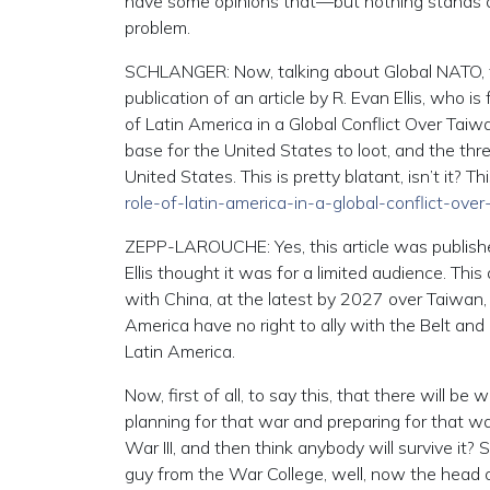
have some opinions that—but nothing stands aga
problem.
SCHLANGER: Now, talking about Global NATO, 
publication of an article by R. Evan Ellis, who i
of Latin America in a Global Conflict Over Taiw
base for the United States to loot, and the thr
United States. This is pretty blatant, isn’t it? Th
role-of-latin-america-in-a-global-conflict-ove
ZEPP-LAROUCHE: Yes, this article was publishe
Ellis thought it was for a limited audience. This
with China, at the latest by 2027 over Taiwan, 
America have no right to ally with the Belt and
Latin America.
Now, first of all, to say this, that there will b
planning for that war and preparing for that war
War III, and then think anybody will survive it?
guy from the War College, well, now the head 