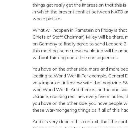
things get really get the impression that this i
in which the present conflict between NATO and
whole picture.
What will happen in Ramstein on Friday is that t
Chiefs of Staff Chairman] Milley will be there,
on Germany to finally agree to send Leopard 2 
this meeting, some new escalation will be annou
without thinking about the consequences.
You have on the other side, more and more peop
leading to World War III. For example, General Er
very important interview with the magazine
E
war, World War III. And there is, on the one s
Ukraine, crossing red lines every five minutes, 
you have on the other side, you have people w
these war-mongering things as if all of this h
And it’s very clear in this context, that the co