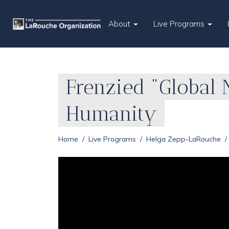
About
Live Programs
Frenzied "Global 
Humanity
Home
Live Programs
Helga Zepp-LaRouche