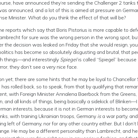
course, have announced they’re sending the Challenger 2 tanks 
 was announced, and a lot of this is aimed at pressure on Germa
e Minister. What do you think the effect of that will be?
eports which say that Boris Pistorius is more capable to def
ambrecht for sure was the wrong person in the wrong spot, bu
 the decision was leaked on Friday that she would resign, you
 politics has become so absolutely disgusting and brutal, that pe
ch things—and interestingly
Spiegel
is called “Spiegel” becaus
rror, they don’t see a very nice face.
ion yet; there are some hints that he may be loyal to Chancellor 
e has rolled back, so to speak, from that by qualifying that remar
ment, with Foreign Minister Annalena Baerbock from the Greens,
n, and all kinds of things, being basically a sidekick of Blinken—I
erman interests, because it is not in German interests to becom
anks, with training Ukrainian troops, Germany
is
a war party, and 
ng left of Germany, nor for any other country either. But I don’t
change. He may be a different personality than Lambrecht, and h