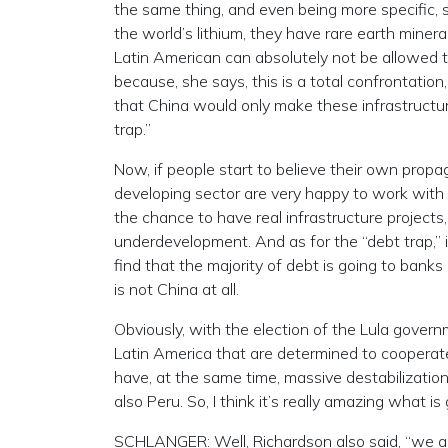
the same thing, and even being more specific, 
the world’s lithium, they have rare earth minera
Latin American can absolutely not be allowed 
because, she says, this is a total confrontatio
that China would only make these infrastructure
trap.”
Now, if people start to believe their own propa
developing sector are very happy to work with th
the chance to have real infrastructure project
underdevelopment. And as for the “debt trap,” 
find that the majority of debt is going to banks
is not China at all.
Obviously, with the election of the Lula govern
Latin America that are determined to cooperat
have, at the same time, massive destabilizations
also Peru. So, I think it’s really amazing what is
SCHLANGER: Well, Richardson also said, “we are 