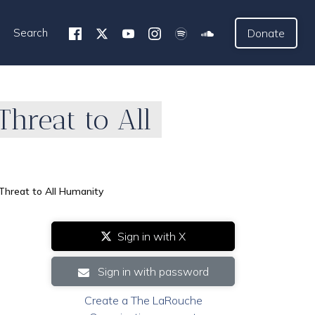
Search
Donate
Threat to All
 Threat to All Humanity
Sign in with X
Sign in with password
Create a The LaRouche