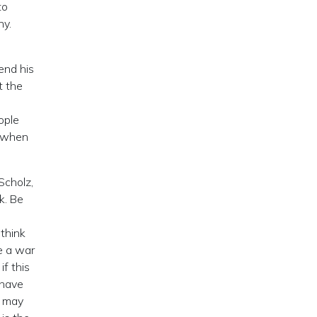
to
ny.
end his
t the
ople
e when
Scholz,
k. Be
 think
e a war
if this
 have
e may