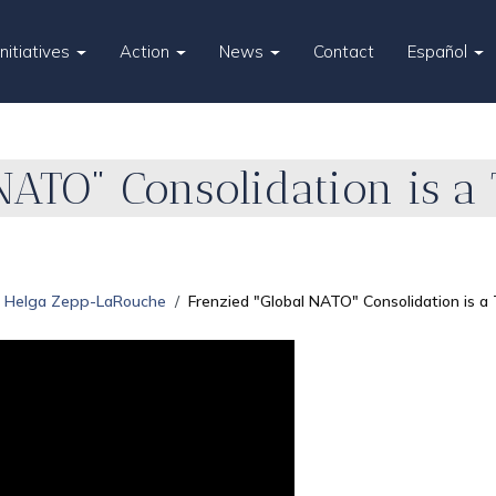
Initiatives
Action
News
Contact
Español
NATO" Consolidation is a 
Helga Zepp-LaRouche
Frenzied "Global NATO" Consolidation is a