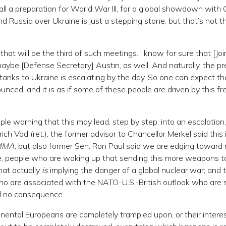
s all a preparation for World War III, for a global showdown with 
 Russia over Ukraine is just a stepping stone, but that’s not t
hat will be the third of such meetings. I know for sure that [Joi
 maybe [Defense Secretary] Austin, as well. And naturally, the p
tanks to Ukraine is escalating by the day. So one can expect th
nced, and it is as if some of these people are driven by this fr
le warning that this may lead, step by step, into an escalation,
ich Vad (ret.), the former advisor to Chancellor Merkel said this 
MMA
; but also former Sen. Ron Paul said we are edging toward 
ide, people who are waking up that sending this more weapons t
that actually
is
implying the danger of a global nuclear war; and 
ho are associated with the NATO-U.S.-British outlook who are 
ad no consequence.
ntinental Europeans are completely trampled upon, or their interes