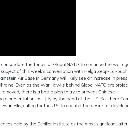
 consolidate the forces of Global NATO, to continue the war ag
he subject of this week's conversation with Helga Zepp-LaRouch
amstein Air Base in Germany will likely see an increase in pres
kraine. Even as the War Hawks behind Global NATO are projec
s removed, there is a battle plan to try to prevent Chinese
ing a presentation last July by the head of the U.S. Southern C
Evan Ellis, calling for the U.S. to counter the desire for develo
ces held by the Schiller Institute as the most significant alter