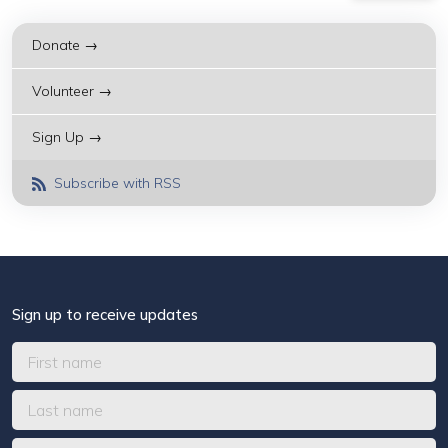
Donate →
Volunteer →
Sign Up →
Subscribe with RSS
Sign up to receive updates