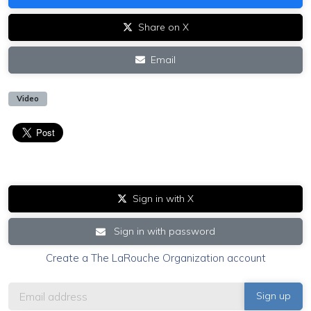
Share on X
Email
Video
Sign in with X
Sign in with password
Create a The LaRouche Organization account