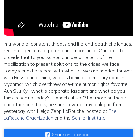
In a world of constant threats and life-and-death challenges,
real intelligence is of paramount importance. Our job is to
provide that to you, so you can become part of the
mobilization to present solutions to the crises we face.
Today's questions deal with whether we are headed for war
with Russia and China; what is behind the military coup in
Myanmar, which overthrew one-time human rights favorite
Aun Suu Kyii; what is corporate fascism; and what do you
think is behind today's "cancel culture"? For more on these
and other questions, be sure to watch my dialogue from
yesterday with Helga Zepp LaRouche, posted at
The
LaRouche Organization
and the
Schiller Institute
.
Share on Facebook