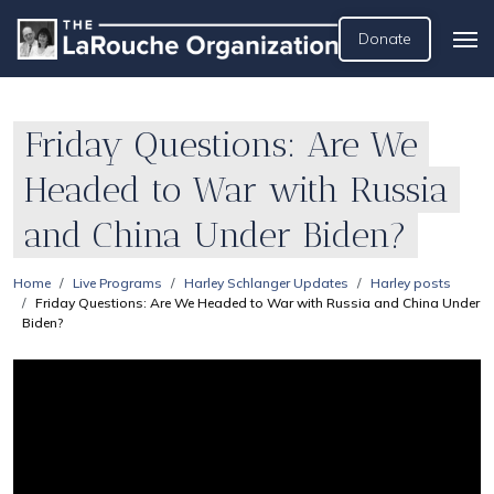
Donate
Friday Questions: Are We
Headed to War with Russia
and China Under Biden?
Home
Live Programs
Harley Schlanger Updates
Harley posts
Friday Questions: Are We Headed to War with Russia and China Under
Biden?