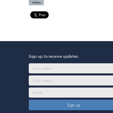
Video
Sign up to receive updates