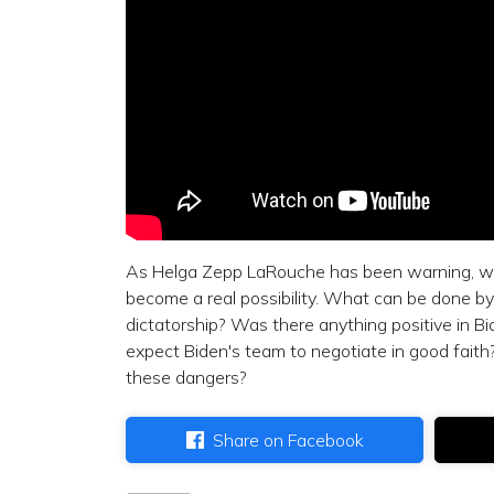
As Helga Zepp LaRouche has been warning, we a
become a real possibility. What can be done by
dictatorship? Was there anything positive in B
expect Biden's team to negotiate in good faith
these dangers?
Share on Facebook