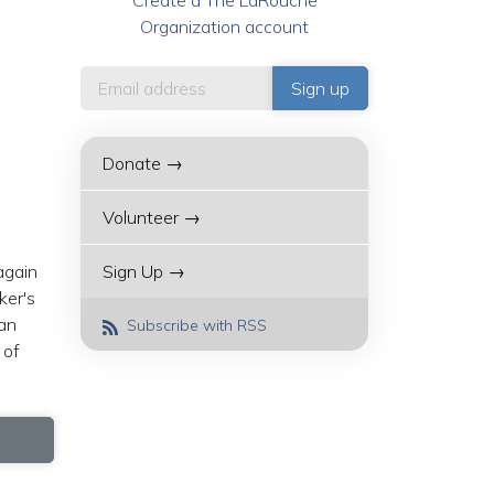
Create a The LaRouche
Organization account
Donate →
Volunteer →
again
Sign Up →
ker's
can
Subscribe with RSS
 of