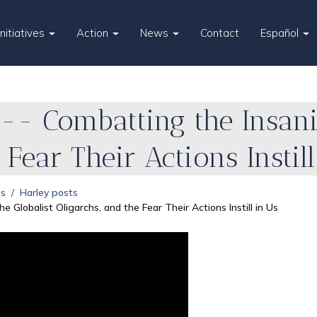
Initiatives
Action
News
Contact
Español
-- Combatting the Insanit
 Fear Their Actions Instil
es
Harley posts
e Globalist Oligarchs, and the Fear Their Actions Instill in Us