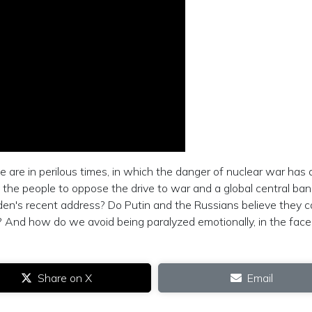
re in perilous times, in which the danger of nuclear war has 
 the people to oppose the drive to war and a global central ban
iden's recent address? Do Putin and the Russians believe they 
? And how do we avoid being paralyzed emotionally, in the face
Share on X
Email