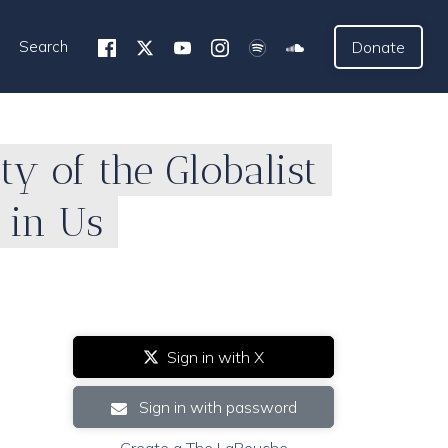
Search
Donate
y of the Globalist
l in Us
Sign in with X
Sign in with password