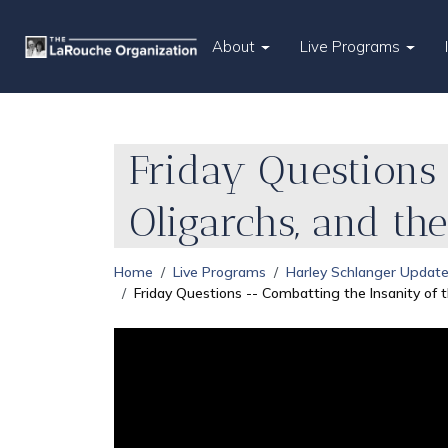
About
Live Programs
Friday Questions 
Oligarchs, and the
Home
Live Programs
Harley Schlanger Updat
Friday Questions -- Combatting the Insanity of th