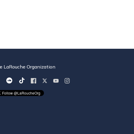
e LaRouche Organization