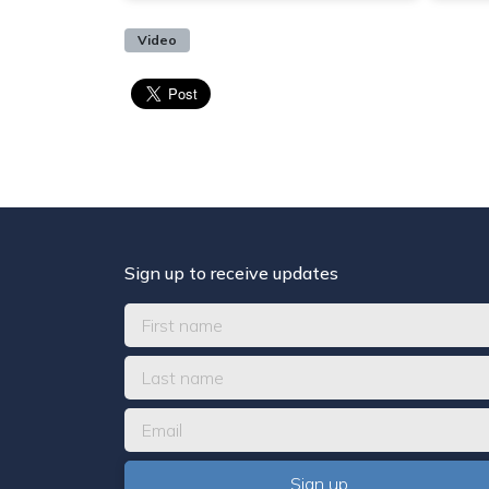
Video
Sign up to receive updates