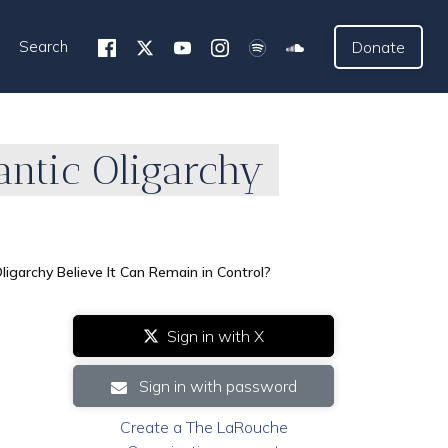
Search
Donate
antic Oligarchy
igarchy Believe It Can Remain in Control?
Sign in with X
Sign in with password
Create a The LaRouche