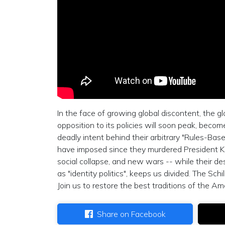
In the face of growing global discontent, the gl
opposition to its policies will soon peak, beco
deadly intent behind their arbitrary "Rules-Bas
have imposed since they murdered President Ke
social collapse, and new wars -- while their des
as "identity politics", keeps us divided. The Sch
Join us to restore the best traditions of the Am
Share on Facebook