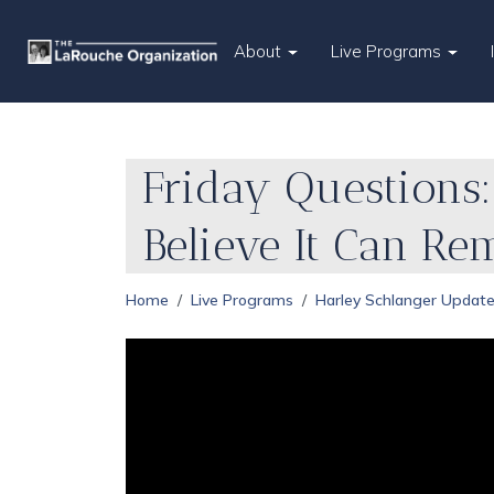
About
Live Programs
Friday Questions:
Believe It Can Re
Home
Live Programs
Harley Schlanger Updat