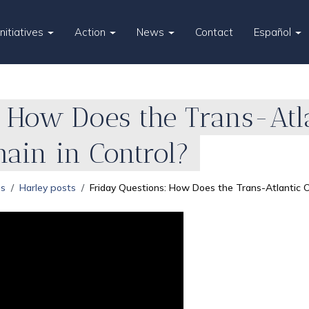
Initiatives
Action
News
Contact
Español
 How Does the Trans-Atl
main in Control?
es
Harley posts
Friday Questions: How Does the Trans-Atlantic Ol