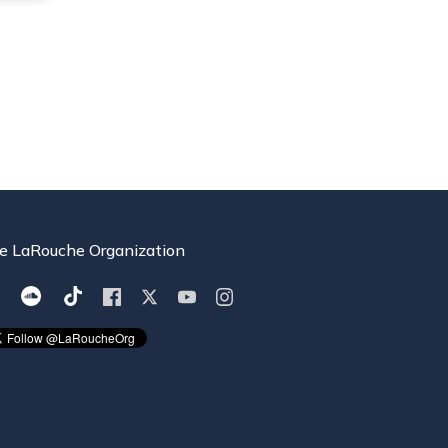
e LaRouche Organization