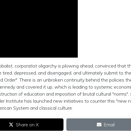
obalist, corporatist oligarchy is plowing ahead, convinced that t
me tired, depressed, and disengaged, and ultimately submit to th
ed Order". There is an unbroken continuity behind the policies th
nnedy and covered it up, which is leading to systemic econom
truction of education and imposition of brutal cultural "norms",
iller Institute has launched new initiatives to counter this "new n
erican System and classical culture.
Share on X
Email