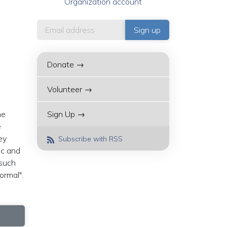
Organization account
Donate →
Volunteer →
he
Sign Up →
e
ey
Subscribe with RSS
ic and
 such
ormal".