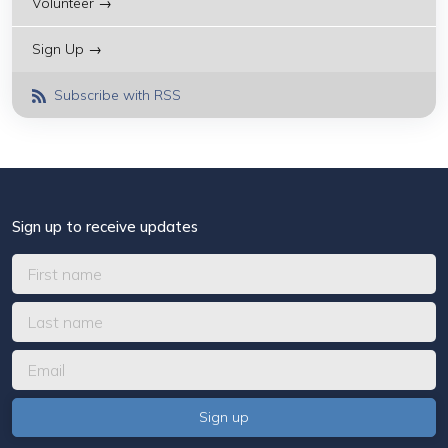
Volunteer →
Sign Up →
Subscribe with RSS
Sign up to receive updates