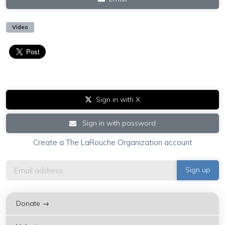
Video
Sign in with X
Sign in with password
Create a The LaRouche Organization account
Donate →