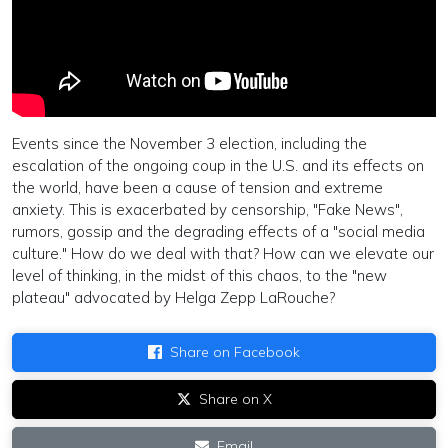
Events since the November 3 election, including the
escalation of the ongoing coup in the U.S. and its effects on
the world, have been a cause of tension and extreme
anxiety. This is exacerbated by censorship, "Fake News",
rumors, gossip and the degrading effects of a "social media
culture." How do we deal with that? How can we elevate our
level of thinking, in the midst of this chaos, to the "new
plateau" advocated by Helga Zepp LaRouche?
Share on Facebook
Share on X
Email