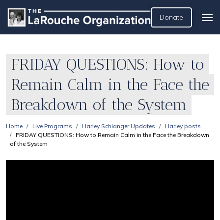
Donate
FRIDAY QUESTIONS: How to
Remain Calm in the Face the
Breakdown of the System
Home
Live Programs
Harley Schlanger Updates
Harley posts
FRIDAY QUESTIONS: How to Remain Calm in the Face the Breakdown
of the System