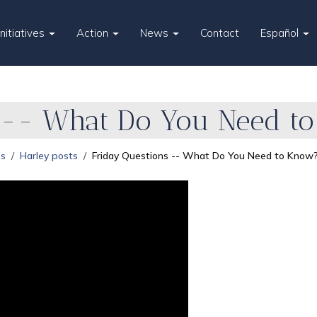
Initiatives
Action
News
Contact
Español
s -- What Do You Need t
es
Harley posts
Friday Questions -- What Do You Need to Know