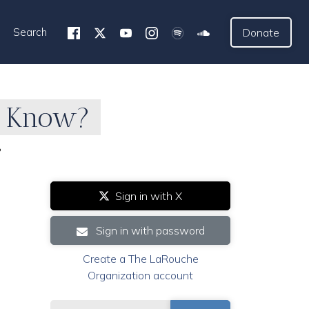
Search
Donate
o Know?
?
Sign in with X
Sign in with password
Create a The LaRouche
Organization account