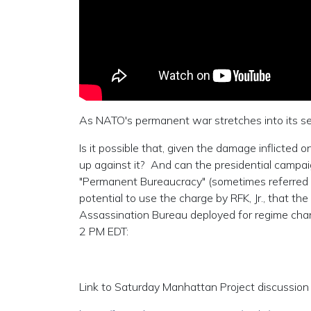
As NATO's permanent war stretches into its sec
Is it possible that, given the damage inflicted
up against it? And can the presidential campaign
"Permanent Bureaucracy" (sometimes referred to
potential to use the charge by RFK, Jr., that the
Assassination Bureau deployed for regime chang
2 PM EDT:
Link to Saturday Manhattan Project discussion 