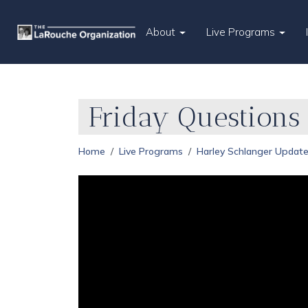
About
Live Programs
Friday Question
Home
Live Programs
Harley Schlanger Updat