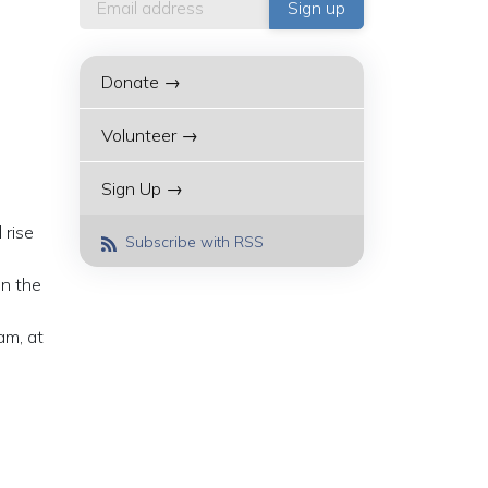
Donate →
Volunteer →
Sign Up →
 rise
Subscribe with RSS
on the
am, at