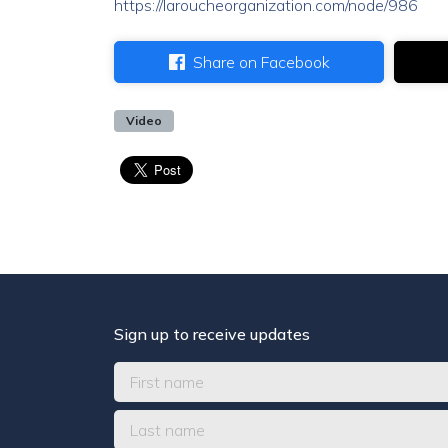
https://laroucheorganization.com/node/986
Share on Facebook
Video
Sign up to receive updates