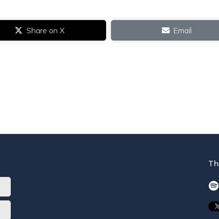
Share on X
Email
Th