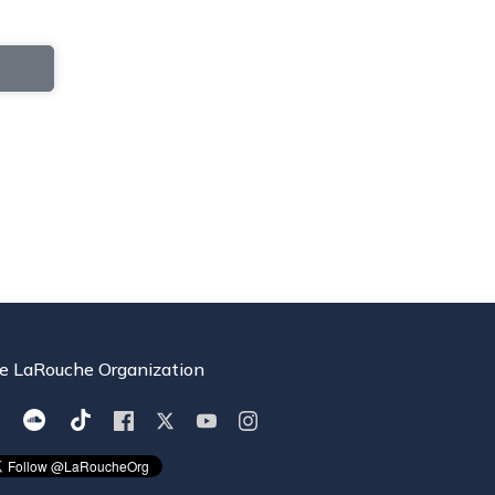
e LaRouche Organization