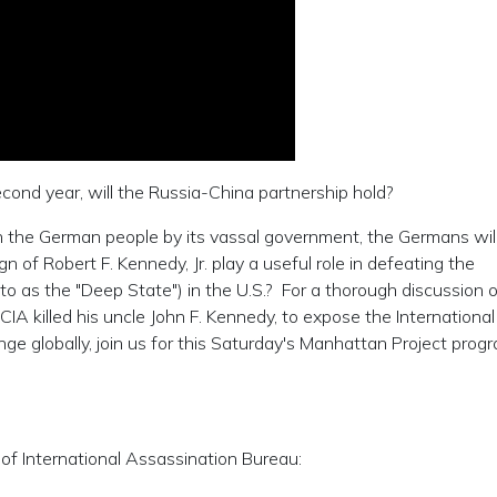
ond year, will the Russia-China partnership hold?
 on the German people by its vassal government, the Germans will
 of Robert F. Kennedy, Jr. play a useful role in defeating the
 as the "Deep State") in the U.S.? For a thorough discussion 
 CIA killed his uncle John F. Kennedy, to expose the International
e globally, join us for this Saturday's Manhattan Project progr
of International Assassination Bureau: