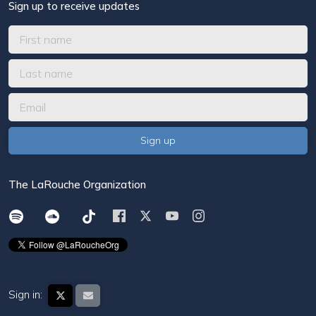
Sign up to receive updates
The LaRouche Organization
Sign in: