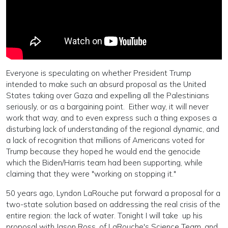
Everyone is speculating on whether President Trump
intended to make such an absurd proposal as the United
States taking over Gaza and expelling all the Palestinians
seriously, or as a bargaining point. Either way, it will never
work that way, and to even express such a thing exposes a
disturbing lack of understanding of the regional dynamic, and
a lack of recognition that millions of Americans voted for
Trump because they hoped he would end the genocide
which the Biden/Harris team had been supporting, while
claiming that they were "working on stopping it."
50 years ago, Lyndon LaRouche put forward a proposal for a
two-state solution based on addressing the real crisis of the
entire region: the lack of water. Tonight I will take up his
proposal with Jason Ross, of LaRouche's Science Team, and