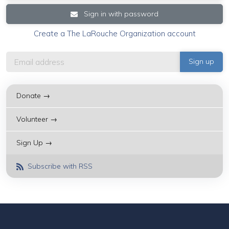
Sign in with password
Create a The LaRouche Organization account
Donate →
Volunteer →
Sign Up →
Subscribe with RSS