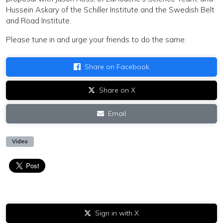
Hussein Askary of the Schiller Institute and the Swedish Belt
and Road Institute.
Please tune in and urge your friends to do the same.
Share on Facebook
Share on X
Email
Video
Sign in with X