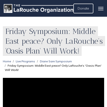
Donate
Friday Symposium: Middle
East peace? Only LaRouche's
'Oasis Plan' Will Work!
Home
Live Programs
Diane Sare Symposium
Friday Symposium: Middle East peace? Only LaRouche's 'Oasis Plan'
Will Work!